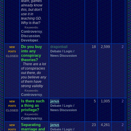
learn, games
already know
this, but don't
use it in
teaching GD.
Why is that?
Keywords:
Controversy
,
Discussion
,
Developer
,
Do you buy
dragonball
18
2,599
2
Ch
NEW
into any
Debate / Logic /
03
POSTS
conspiracy
News Discussion
CLOSED
theories?
There are a lot
of conspiracies
out there, do
you believe any
of them have
strong validity
Keywords:
Controversy
,
Is there such
janus
5
1,005
2
ja
NEW
a thing as
Debate / Logic /
07
POSTS
privilege?
News Discussion
CLOSED
Keywords:
Controversy
,
Separating
janus
23
4,261
2
Ce
NEW
marriage and
Debate / Logic /
11
POSTS