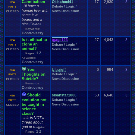
Cannibalism
Oldschool41
17
2,930
3
Br
NEW
I'll have a
Debate / Logic /
10
POSTS
human liver with
News Discussion
CLOSED
some fava
beans and a
nice Chianti
Keywords:
Controversy
,
Is it ethical to
tgags123
27
4,043
3
Sa
NEW
clone an
Debate / Logic /
07
POSTS
animal?
News Discussion
CLOSED
1
2
Pages:
Keywords:
Controversy
,
Your
Ultrajeff
6
994
3
to
NEW
Thoughts on
Debate / Logic /
02
POSTS
Suicide?
News Discussion
CLOSED
Keywords:
Controversy
,
Should
sloanstar1000
50
6,640
3
ru
NEW
evolution not
Debate / Logic /
11
POSTS
be taught in
News Discussion
CLOSED
science
class?
this is NOT a
thread about
god or religion.
1
2
Pages: