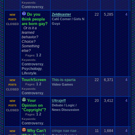
Keywords:
Controversy
,
Do you
Zeldisaster
22
5,285
4
be
NEW
think people
Café Corner / Girls N
04
POSTS
are born gay?
Guyz
CLOSED
Or is it a
learned
behavior?
Choice?
Something
else?
1
2
Pages:
Keywords:
Controversy
,
Psychology
,
Lifestyle
,
TouchScreen
This-is-sparta
22
6,371
4
su
NEW
1
2
Pages:
Video Games
05
POSTS
Keywords:
CLOSED
Controversy
,
Your
Ultrajeff
20
3,412
4
Fa
NEW
Opinion on
Debate / Logic /
01
POSTS
"Copyright"?
News Discussion
CLOSED
1
2
Pages:
Keywords:
Controversy
,
Why Can't
cringe nae nae ..
11
1,684
4
Jo
NEW