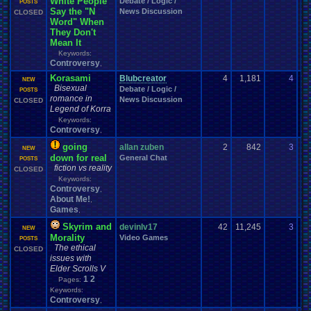
White People
Debate / Logic /
08
POSTS
Say the "N
News Discussion
CLOSED
Word" When
They Don't
Mean It
Keywords:
Controversy
,
Korasami
Blubcreator
4
1,181
4
Sw
NEW
Bisexual
Debate / Logic /
01
POSTS
romance in
News Discussion
CLOSED
Legend of Korra
Keywords:
Controversy
,
going
allan zuben
2
842
3
yo
NEW
down for real
General Chat
03
POSTS
fiction vs reality
CLOSED
Keywords:
Controversy
,
About Me!
,
Games
,
Skyrim and
devinlv17
42
11,245
3
dn
NEW
Morality
Video Games
06
POSTS
The ethical
CLOSED
issues with
Elder Scrolls V
1
2
Pages:
Keywords:
Controversy
,