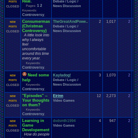
Real.
Debate / Logic /
10
POSTS
1
2
Pages:
News Discussion
CLOSED
Keywords:
Controversy
,
Consumermas
TheGreatAndPowe..
2
1,017
2
sl
NEW
(Christmas
Debate / Logic /
12
POSTS
Controversy)
News Discussion
CLOSED
A little look into
why I always
feel
uncomfortable
around this time
every year.
Keywords:
Controversy
,
Need some
Kayladog!
3
1,070
2
Ka
NEW
help
Debate / Logic /
11
POSTS
News Discussion
Keywords:
CLOSED
Controversy
,
"Episodes" --
Eirinn
12
2,273
2
Ei
NEW
Your thoughts
Video Games
04
POSTS
on them?
CLOSED
Keywords:
Controversy
,
Learning in
dvdsmth1994
4
947
2
Ei
NEW
Game
Video Games
06
POSTS
Developement
CLOSED
How do people