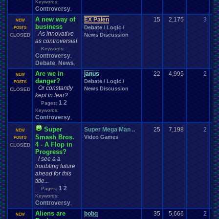
Keywords:
Controversy
,
A new way of
EX Palen
15
2,175
3
to
NEW
business
Debate / Logic /
03
POSTS
As innovative
News Discussion
CLOSED
as controversial
Keywords:
Controversy
,
Debate
News
,
,
Are we in
janus
22
4,995
2
Ky
NEW
danger?
Debate / Logic /
06
POSTS
Or constantly
News Discussion
CLOSED
kept in fear?
1
2
Pages:
Keywords:
Controversy
,
Super
Super Mega Man ..
25
7,198
2
Sw
NEW
Smash Bros.
Video Games
10
POSTS
4 - A Flop in
CLOSED
Progress?
I see a a
troubling future
ahead for this
title...
1
2
Pages:
Keywords:
Controversy
,
Aliens are
bobq
35
5,666
2
Li
NEW