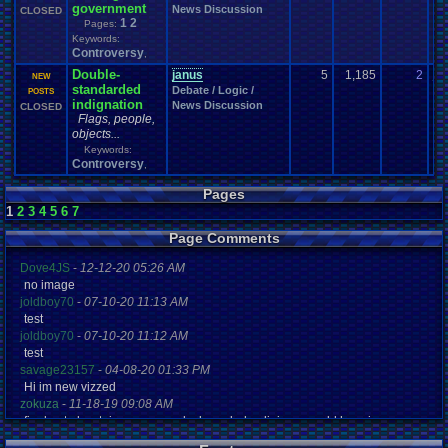
government
News Discussion
CLOSED
1
2
Pages:
Keywords:
Controversy
,
Double-
janus
5
1,185
2
ja
NEW
standarded
Debate / Logic /
07
POSTS
indignation
News Discussion
CLOSED
Flags, people,
objects...
Keywords:
Controversy
,
Pages
1
2
3
4
5
6
7
Page Comments
Dove4JS
-
12-12-20 05:26 AM
no image
joldboy70
-
07-10-20 11:13 AM
test
joldboy70
-
07-10-20 11:12 AM
test
savage23157
-
04-08-20 01:33 PM
Hi im new vizzed
zokuza
-
11-18-19 09:08 AM
final got playstaion games unlock yes baby digimon world here i com
yoshirulez!
-
02-10-17 08:45 PM