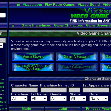
☷
Vizzed.com
Play Retro Games
Vizzed Board
Vide
Radio
Widgets
Virt
☷
Game Franchises
Game Characters
Game Screens
Game Videos
Upload a
on
Video Game Chara
Vizzed is an online gaming community which lets you play 10,000s of r
almost every game ever made and discuss both gaming and life in gen
environment.
Video Games
Game Navigator
Ga
er
Upload a Video to
Game Characters
Ga
YouTube
Character Sear
oom
ard
Character Name
Franchise Name
/ ID
1st Appearance
sic
dio
Franchise
1st Game
Gender
Status
Order
oom
or
hots
rs
Mario
Luigi
Princess Peac
o to YouTube