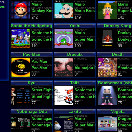
Franchise:
Franchise:
Franchise:
ers
Mario
Mario
Mario
ses
1st Game Appearance:
1st Game Appearance:
1st Game A
Donkey Kong
Mario Bros.
Super M
Games:
Games:
Games:
242
149
141
Sonic the Hedgehog
Yoshi
Donkey Kong
Franchise:
Franchise:
Franchise:
Sonic the Hedgehog
Mario
Donkey
1st Game Appearance:
1st Game Appearance:
1st Game A
Sonic the Hedgehog
Super Mario World
Donkey
Games:
Games:
Games:
110
100
99
Pac-Man
Dracula
Death
Franchise:
Franchise:
Franchise:
Pac-Man
1st Game Appearance:
1st Game Appearance:
1st Game A
Pac-Man
Akumajou Dracula
Shadow
Games:
Games:
Games:
88
84
81
Ryu
Tails
Bomberman (whi
Franchise:
Franchise:
Franchise:
Street Fighter
Sonic the Hedgehog
Bombe
1st Game Appearance:
1st Game Appearance:
1st Game A
Street Fighter (World. Analog buttons)
Sonic the Hedgehog 2
Bombe
Games:
Games:
Games:
77
77
75
Nobunaga Oda
Lakitu
Vegeta
Franchise:
Franchise:
Franchise:
Nobunagas Ambition
Mario
Dragon 
1st Game Appearance:
1st Game Appearance:
1st Game A
Nobunaga's Ambition
Super Mario Bros.
Dragon 
Games:
Games:
Games:
71
70
69