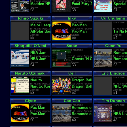
1st Game Appearance:
1st Game Appearance:
1st Game A
Madden NFL '94
Fatal Fury 2
Special
Games:
Games:
Games:
58
58
57
Ichiro Suzuki
Inky
Cu Chulainn
Franchise:
Franchise:
Franchise:
Major League Baseball
Pac-Man
1st Game Appearance:
1st Game Appearance:
1st Game A
All-Star Baseball 2002
Pac-Man
Tir Na 
Games:
Games:
Games:
55
55
54
Shaquille O'Neal
Satan
Guan Yu
Franchise:
Franchise:
Franchise:
NBA Jam
Romanc
1st Game Appearance:
1st Game Appearance:
1st Game A
NBA Jam
Ghosts 'N Goblins
Romance
Games:
Games:
Games:
54
53
53
Naruto Uzumaki
Cell
Eric Lindros
Franchise:
Franchise:
Franchise:
Naruto
Dragon Ball Z
1st Game Appearance:
1st Game Appearance:
1st Game A
Naruto: Konoha Ninpo Chou
Dragon Ball Z: Super Saiya De
NHL '94
Games:
Games:
Games:
52
52
51
Clyde
Cao Cao
Tim Duncan
Franchise:
Franchise:
Franchise:
Pac-Man
Romance of the Three Kingdo
1st Game Appearance:
1st Game Appearance:
1st Game A
Pac-Man
Romance of the Three Kingdo
NBA Liv
Games:
Games:
Games:
50
49
48