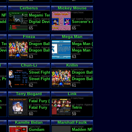
Cerberus
Mickey Mouse
Franchise:
Franchise:
 NFL
Megami Tensei (Shin Megami Tensei / Persona)
ppearance:
1st Game Appearance:
1st Game Appearance:
ague Champions
dden Football '92
Digital Devil Monogatari: Megami Tensei
Sorcerer's Apprentice
Games:
Games:
65
65
Frieza
Mega Man
Franchise:
Franchise:
Tensei (Shin Megami Tensei / Persona)
Dragon Ball Z
Mega Man (Rockman)
ppearance:
1st Game Appearance:
1st Game Appearance:
d
 Devil Monogatari: Megami Tensei
Dragon Ball Z II: Gekigami Freezer
Mega Man
Games:
Games:
63
63
d
Chun-Li
Krillin
Franchise:
Franchise:
Street Fighter
Dragon Ball
ppearance:
1st Game Appearance:
1st Game Appearance:
re #1
. Premier League Football Manager 2000
Street Fighter II': Champion Edition (World 920513)
Dragon Ball: Daimaou Fukkatsu
Games:
Games:
62
61
Terry Bogard
Link
Franchise:
Franchise:
n
Fatal Fury (Garou Densetsu)
ppearance:
1st Game Appearance:
1st Game Appearance:
n
Fatal Fury
Tetris
Games:
Games:
60
59
Kamille Bidan
Marshall Faulk
Franchise:
Franchise:
Gundam
Madden NFL