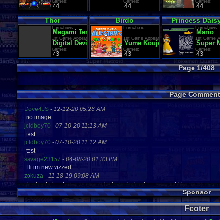
Games:
Games:
Games:
44
44
44
Thor
Birdo
Princess Dais
Franchise:
Franchise:
Franchise:
Megami Tensei (Shin Megami Tensei / Persona)
Mario
1st Game Appearance:
1st Game Appearance:
1st Game A
Digital Devil Monogatari: Megami Tensei
Yume Koujou: Doki Doki Panic
Super 
Games:
Games:
Games:
43
43
43
Page 1/408
Page Comment
Dove4JS
-
12-12-20 05:26 AM
no image
joldboy70
-
07-10-20 11:13 AM
test
joldboy70
-
07-10-20 11:12 AM
test
savage23157
-
04-08-20 01:33 PM
Hi im new vizzed
zokuza
-
11-18-19 09:08 AM
final got playstaion games unlock yes baby digimon world here i com
Sponsor
yoshirulez!
-
02-10-17 08:45 PM
MAY MAYS
Footer
yoshirulez!
-
02-10-17 08:45 PM
maymays