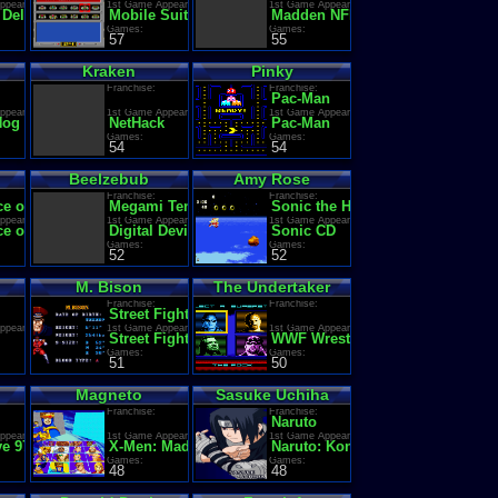
ppearance:
1st Game Appearance:
1st Game Appearance:
 Delivery: Santa's Christmas Chaos
Mobile Suit Zeta Gundam
Madden NFL '95
Games:
Games:
57
55
Kraken
Pinky
Franchise:
Franchise:
Pac-Man
ppearance:
1st Game Appearance:
1st Game Appearance:
Nog
NetHack
Pac-Man
Games:
Games:
54
54
Beelzebub
Amy Rose
Franchise:
Franchise:
e of the Three Kingdoms
Megami Tensei (Shin Megami Tensei / Persona)
Sonic the Hedgehog
ppearance:
1st Game Appearance:
1st Game Appearance:
 of the Three Kingdoms II
Digital Devil Monogatari: Megami Tensei
Sonic CD
Games:
Games:
52
52
M. Bison
The Undertaker
Franchise:
Franchise:
Street Fighter
ppearance:
1st Game Appearance:
1st Game Appearance:
nsetsu
Street Fighter II': Champion Edition (World 920513)
WWF WrestleMania: Steel Cage 
Games:
Games:
51
50
Magneto
Sasuke Uchiha
Franchise:
Franchise:
ms
Naruto
ppearance:
1st Game Appearance:
1st Game Appearance:
ms
e 97
X-Men: Madness in Murderworld
Naruto: Konoha Ninpo Chou
Games:
Games:
48
48