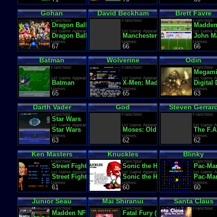
Gohan
David Beckham
Brett Favre
Franchise:
Franchise:
Franchise:
Dragon Ball Z
Madden
1st Game Appearance:
1st Game Appearance:
1st Game A
Dragon Ball Z: Kyoushuu! Saiyajin
Manchester United Premier Le
John Ma
Games:
Games:
Games:
67
66
66
Batman
Wolverine
Odin
Franchise:
Franchise:
Franchise:
Megami 
1st Game Appearance:
1st Game Appearance:
1st Game A
Batman
X-Men: Madness in Murderworl
Digital
Games:
Games:
Games:
65
65
63
Darth Vader
God
Steven Gerrar
Franchise:
Franchise:
Franchise:
Star Wars
1st Game Appearance:
1st Game Appearance:
1st Game A
Star Wars
Moses: Old Testament Adventu
The F.A
Games:
Games:
Games:
63
62
62
Ken Masters
Knuckles
Blinky
Franchise:
Franchise:
Franchise:
Street Fighter
Sonic the Hedgehog
Pac-Ma
1st Game Appearance:
1st Game Appearance:
1st Game A
Street Fighter (World. Analog buttons)
Sonic the Hedgehog 3
Pac-Ma
Games:
Games:
Games:
61
60
60
Junior Seau
Mai Shiranui
Santa Claus
Franchise:
Franchise:
Franchise:
Madden NFL
Fatal Fury (Garou Densetsu)