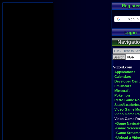
Register
Login
Navigati
Vizzed.com
Applications
Calendars
Developer Cent
Emulators
Minecraft
Pokemon
Retro Game R
Stats/Leaderbo
Video Game Mu
Video Game Ra
Video Game R
-Game Navigat
-Game Screens
-Game Streame
-Upload a Vide