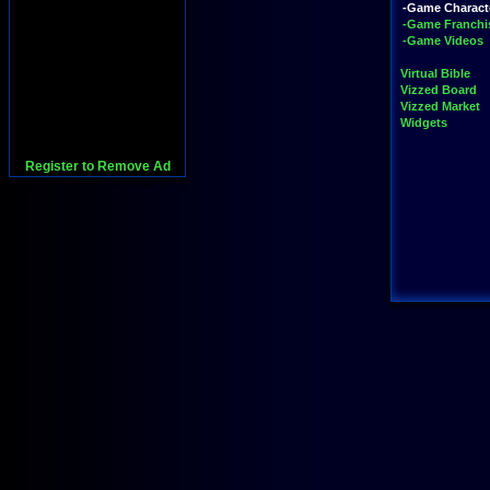
-Game Charact
-Game Franchi
-Game Videos
Virtual Bible
Vizzed Board
Vizzed Market
Widgets
Register to Remove Ad