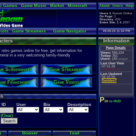
o Games
Game Music
Market
Minecraft
About
Users
Help
ual Bible
Users
&
Guests
Online
On Page:
1
Directory:
433
Entire Site:
1
&
2057
hots
Game Streamers
Game Navigator
08-06-26 11:34 PM
 Video to YouTube
cters
Information
Page Details
etro games online for free, get information for
Views:
566,224
eral in a very welcoming family-friendly
Today:
301
Users:
145
unique
Last User View
07-21-26
me Screenshots
Game Streamers
SonicHistory
Last Updated
04-10-26
Davideo7
me Franchises
Game Videos
ch
P
in
to HUD
/ ID
User
Bio
Description
(Clear)
h
Bowser
Toad