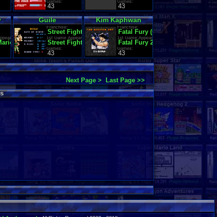
Games:
Games:
43
43
y
Guile
Kim Kaphwan
Franchise:
Franchise:
Street Fighter
Fatal Fury (Garou Densetsu)
ppearance:
1st Game Appearance:
1st Game Appearance:
Mario Land
Street Fighter II': Champion Edition (World 920513)
Fatal Fury 2
Games:
Games:
43
43
Next Page >
Last Page >>
s