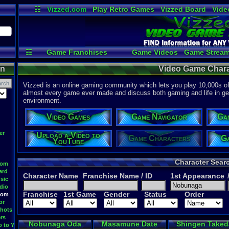
☷
Vizzed.com
Play Retro Games
Vizzed Board
Vide
Radio
Widgets
Virt
☷
Game Franchises
Game Videos
Game Stream
Game Navigator
Upload a
on
Video Game Chara
Vizzed is an online gaming community which lets you play 10,000s of r
almost every game ever made and discuss both gaming and life in gen
environment.
Video Games
Game Navigator
Ga
er
Upload a Video to
Game Characters
Ga
YouTube
Character Sear
oom
ard
Character Name
Franchise Name
/ ID
1st Appearance
sic
dio
Franchise
1st Game
Gender
Status
Order
oom
or
hots
rs
Nobunaga Oda
Masamune Date
Shingen Taked
o to YouTube