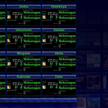
Jinbo
Hatekeya
Franchise:
Franchise:
gas Ambition
Nobunagas Ambition
Nobunagas Ambition
ppearance:
1st Game Appearance:
1st Game Appearance:
gas Ambition
Nobunagas Ambition
Nobunagas Ambition
Games:
Games:
0
0
Utsunomi
Satake
Franchise:
Franchise:
gas Ambition
Nobunagas Ambition
Nobunagas Ambition
ppearance:
1st Game Appearance:
1st Game Appearance:
gas Ambition
Nobunagas Ambition
Nobunagas Ambition
Games:
Games:
0
0
Mogami
Akita
Franchise:
Franchise:
gas Ambition
Nobunagas Ambition
Nobunagas Ambition
ppearance:
1st Game Appearance:
1st Game Appearance:
gas Ambition
Nobunagas Ambition
Nobunagas Ambition
Games:
Games:
0
0
Kakizaki
Date
Franchise:
Franchise:
gas Ambition
Nobunagas Ambition
Nobunagas Ambition
ppearance:
1st Game Appearance:
1st Game Appearance:
gas Ambition
Nobunagas Ambition
Nobunagas Ambition
Games:
Games:
0
0