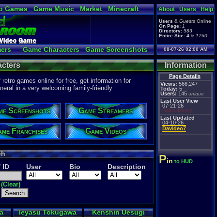
o Games
Game Music
Market
Minecraft
About
Users
Help
ual Bible
Users
&
Guests
Online
On Page:
1
Directory:
583
Entire Site:
4
&
1760
ers
Game Characters
Game Screenshots
08-07-26 02:00 AM
 Video to YouTube
cters
Information
Page Details
etro games online for free, get information for
Views:
566,247
eral in a very welcoming family-friendly
Today:
5
Users:
145
unique
Last User View
07-21-26
me Screenshots
Game Streamers
SonicHistory
Last Updated
04-10-26
Davideo7
me Franchises
Game Videos
ch
P
in
to HUD
/ ID
User
Bio
Description
(Clear)
a
Ieyasu Tokugawa
Kenshin Uesugi