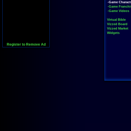
-Game Charact
-Game Franchi
-Game Videos
Virtual Bible
Vizzed Board
Vizzed Market
Widgets
Register to Remove Ad