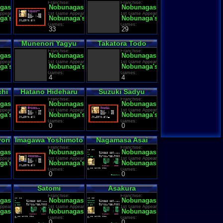
Franchise:
Franchise:
gas Ambition
Nobunagas Ambition
Nobunagas Ambition
ppearance:
1st Game Appearance:
1st Game Appearance:
ga's Ambition
Nobunaga's Ambition
Nobunaga's Ambition
Games:
Games:
33
29
Munenori Yagyu
Takatora Todo
Franchise:
Franchise:
gas Ambition
Nobunagas Ambition
Nobunagas Ambition
ppearance:
1st Game Appearance:
1st Game Appearance:
ga's Ambition
Nobunaga's Ambition
Nobunaga's Ambition
Games:
Games:
4
4
chi
Hatano Hideharu
Suzuki Sadyu
Franchise:
Franchise:
gas Ambition
Nobunagas Ambition
Nobunagas Ambition
ppearance:
1st Game Appearance:
1st Game Appearance:
ga's Ambition
Nobunaga's Ambition
Nobunaga's Ambition
Games:
Games:
0
0
ori
Imagawa Yoshimoto
Nagamasa Asai
Franchise:
Franchise:
gas Ambition
Nobunagas Ambition
Nobunagas Ambition
ppearance:
1st Game Appearance:
1st Game Appearance:
ga's Ambition
Nobunaga's Ambition
Nobunagas Ambition
Games:
Games:
0
0
Satomi
Asakura
Franchise:
Franchise:
gas Ambition
Nobunagas Ambition
Nobunagas Ambition
ppearance:
1st Game Appearance:
1st Game Appearance:
gas Ambition
Nobunagas Ambition
Nobunagas Ambition
Games:
Games:
0
0