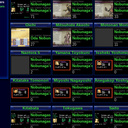
Franchise:
Franchise:
Franchise:
ers
Nobunagas Ambition
Nobunagas Ambition
Nobuna
ses
1st Game Appearance:
1st Game Appearance:
1st Game A
Nobunaga's Ambition
Nobunaga's Ambition
Nobuna
Games:
Games:
Games:
71
35
33
Oichi
Mitsuhide Akechi
Motonari Mori
Franchise:
Franchise:
Franchise:
Nobunagas Ambition
Nobuna
1st Game Appearance:
1st Game Appearance:
1st Game A
Oda Nobunaga: Haou no Gundan
Nobunaga's Ambition
Nobuna
Games:
Games:
Games:
27
20
11
Naotora Ii
Yamana Toyokuni
Issheki Yoshimi
Franchise:
Franchise:
Franchise:
Nobunagas Ambition
Nobunagas Ambition
Nobuna
1st Game Appearance:
1st Game Appearance:
1st Game A
Nobunaga's Ambition
Nobunaga's Ambition
Nobuna
Games:
Games:
Games:
2
0
0
Kitatake Tomonori
Miyoshi Nagayoshi
Anegakoji Yoshiy
Franchise:
Franchise:
Franchise:
Nobunagas Ambition
Nobunagas Ambition
Nobuna
1st Game Appearance:
1st Game Appearance:
1st Game A
Nobunaga's Ambition
Nobunaga's Ambition
Nobuna
Games:
Games:
Games:
0
0
0
Kitabata
Tokugawa
Saito
Franchise:
Franchise:
Franchise:
Nobunagas Ambition
Nobunagas Ambition
Nobuna
1st Game Appearance:
1st Game Appearance:
1st Game A
Nobunagas Ambition
Nobunagas Ambition
Nobuna
Games:
Games:
Games:
0
0
0