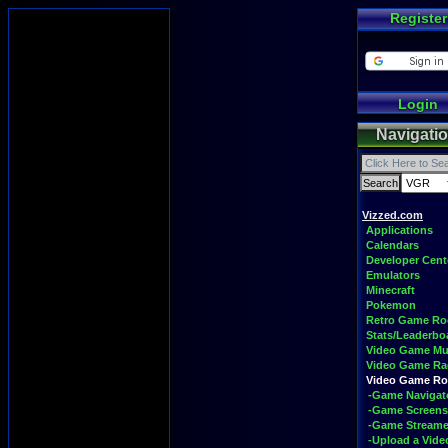
Register
Login
Navigati
Vizzed.com
Applications
Calendars
Developer Cent
Emulators
Minecraft
Pokemon
Retro Game R
Stats/Leaderbo
Video Game Mu
Video Game Ra
Video Game R
-Game Navigat
-Game Screens
-Game Streame
-Upload a Vide