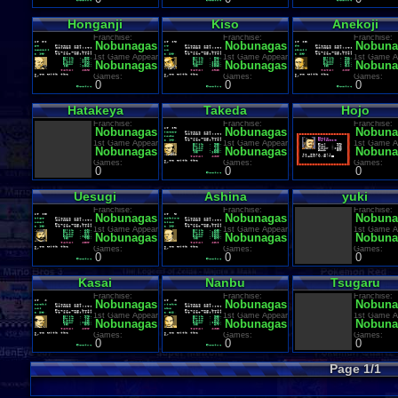
Honganji
Kiso
Anekoji
Franchise:
Franchise:
Franchise:
Nobunagas Ambition
Nobunagas Ambition
Nobuna
1st Game Appearance:
1st Game Appearance:
1st Game A
Nobunagas Ambition
Nobunagas Ambition
Nobuna
Games:
Games:
Games:
0
0
0
Hatakeya
Takeda
Hojo
Franchise:
Franchise:
Franchise:
Nobunagas Ambition
Nobunagas Ambition
Nobuna
1st Game Appearance:
1st Game Appearance:
1st Game A
Nobunagas Ambition
Nobunagas Ambition
Nobuna
Games:
Games:
Games:
0
0
0
Uesugi
Ashina
yuki
Franchise:
Franchise:
Franchise:
Nobunagas Ambition
Nobunagas Ambition
Nobuna
1st Game Appearance:
1st Game Appearance:
1st Game A
Nobunagas Ambition
Nobunagas Ambition
Nobuna
Games:
Games:
Games:
0
0
0
Kasai
Nanbu
Tsugaru
Franchise:
Franchise:
Franchise:
Nobunagas Ambition
Nobunagas Ambition
Nobuna
1st Game Appearance:
1st Game Appearance:
1st Game A
Nobunagas Ambition
Nobunagas Ambition
Nobuna
Games:
Games:
Games:
0
0
0
Page 1/1