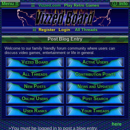
Menu
ⓘ Info
☰
☷
Vizzed.com
Play Retro Games
Vizzed Board
Video Games
Game Music
Page Det
Views:
599
Market
Minecraft
Radio
Widgets
Today:
1
Users:
1
uni
Virtual Bible
Last Updat
05-29-26
☷
Register
Login
All Threads
Davideo7
Your Threads
Contribution Points
Post Blog Entry
New Posts
News and Updates
Post Search
User Ranks
Active Users
Welcome to our family friendly forum community where users can
Online Users
discuss video games, entertainment or life in general.
Vizzed Board
Active Users
All Threads
Contribution Points
New Posts
News and Updates
Online Users
Post Search
User Ranks
Your Threads
here
>You must be logged in to post a blog entry.