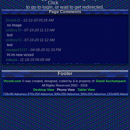
Click
to go to login, or wait to get redirected.
Page Comments
Dove4JS
-
12-12-20 05:26 AM
no image
joldboy70
-
07-10-20 11:13 AM
test
joldboy70
-
07-10-20 11:12 AM
test
savage23157
-
04-08-20 01:33 PM
Hi im new vizzed
zokuza
-
11-18-19 09:08 AM
final got playstaion games unlock yes baby digimon world here i com
yoshirulez!
-
02-10-17 08:45 PM
Footer
MAY MAYS
yoshirulez!
-
02-10-17 08:45 PM
Vizzed.com
© was created, designed, coded by & is property of:
David Auchampach
.
maymays
All Rights Reserved 2002 - 2018.
yoshirulez!
-
02-07-17 11:13 PM
Desktop View
Phone View
Tablet View
728x90:Adsense,970x250:Adsense,300x250:Adsense,300x250:Adsense,120x600:Adsense
OwO what's this?
Page rendered in 0.043 seconds. Total queries executed: 45
yoshirulez!
-
02-07-17 11:13 PM
OwO what's this?
yoshirulez!
-
02-07-17 11:13 PM
OwO what's this?