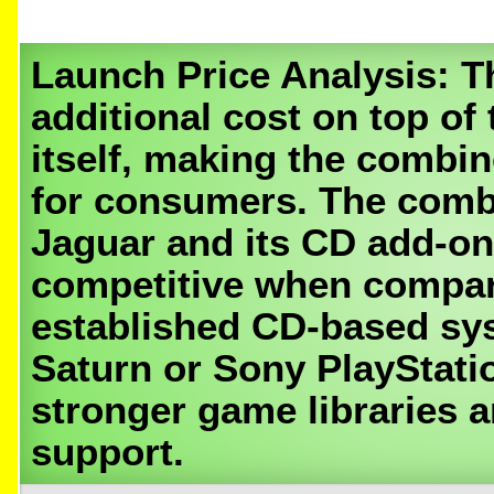
Launch Price Analysis:
Th
additional cost on top of
itself, making the combin
for consumers. The combi
Jaguar and its CD add-on
competitive when compa
established CD-based sys
Saturn or Sony PlayStati
stronger game libraries 
support.