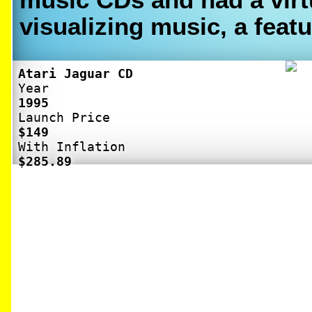
visualizing music, a featu
Atari Jaguar CD
Year
1995
Launch Price
$149
With Inflation
$285.89