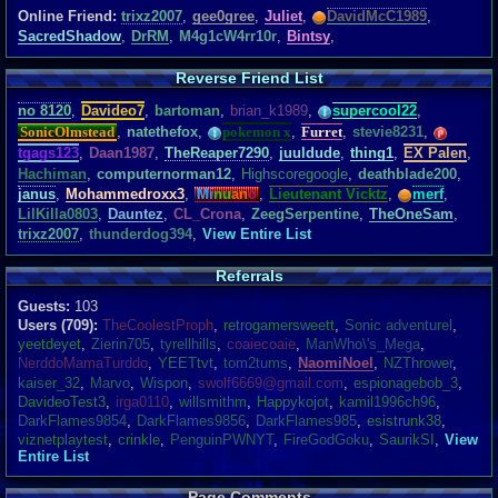
Online Friend:
trixz2007
,
gee0gree
,
Juliet
,
DavidMcC1989
,
SacredShadow
,
DrRM
,
M4g1cW4rr10r
,
Bintsy
,
Reverse Friend List
no 8120
,
Davideo7
,
bartoman
,
brian_k1989
,
supercool22
,
SonicOlmstead
,
natethefox
,
pokemon x
,
Furret
,
stevie8231
,
tgags123
,
Daan1987
,
TheReaper7290
,
juuldude
,
thing1
,
EX Palen
,
Hachiman
,
computernorman12
,
Highscoregoogle
,
deathblade200
,
janus
,
Mohammedroxx3
,
Mi
nu
an
o
,
Lieutenant Vicktz
,
merf
,
LilKilla0803
,
Dauntez
,
CL_Crona
,
ZeegSerpentine
,
TheOneSam
,
trixz2007
,
thunderdog394
,
View Entire List
Referrals
Guests:
103
Users (709):
TheCoolestProph
,
retrogamersweett
,
Sonic adventurel
,
yeetdeyet
,
Zierin705
,
tyrellhills
,
coaiecoaie
,
ManWho\'s_Mega
,
NerddoMamaTurddo
,
YEETtvt
,
tom2tums
,
NaomiNoel
,
NZThrower
,
kaiser_32
,
Marvo
,
Wispon
,
swolf6669@gmail.com
,
espionagebob_3
,
DavideoTest3
,
irga0110
,
willsmithm
,
Happykojot
,
kamil1996ch96
,
DarkFlames9854
,
DarkFlames9856
,
DarkFlames985
,
esistrunk38
,
viznetplaytest
,
crinkle
,
PenguinPWNYT
,
FireGodGoku
,
SaurikSI
,
View
Entire List
Page Comments