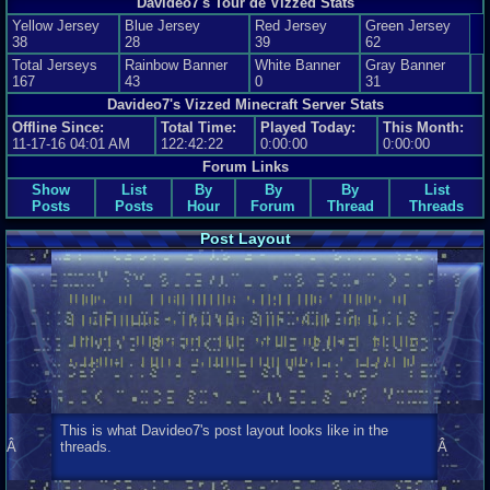
Davideo7's Tour de Vizzed Stats
Yellow Jersey
Blue Jersey
Red Jersey
Green Jersey
38
28
39
62
Total Jerseys
Rainbow Banner
White Banner
Gray Banner
167
43
0
31
Davideo7's Vizzed Minecraft Server Stats
Offline Since:
Total Time:
Played Today:
This Month:
11-17-16 04:01 AM
122:42:22
0:00:00
0:00:00
Forum Links
Show
List
By
By
By
List
Posts
Posts
Hour
Forum
Thread
Threads
Post Layout
This is what Davideo7's post layout looks like in the
Â
threads.
Â