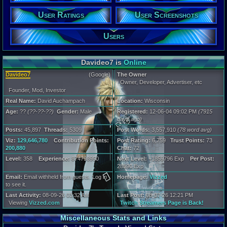
Wisconsin
Age:
User Ratings
User Screenshots
??
Gender:
Users
Male
Posts:
45,897
Davideo7 is
Online
Post Words:
3,557,910
Davideo7
(Google)
The Owner
Viz:
Owner, Developer, Advertiser, etc
129,646,780
Founder, Mod, Investor
Level:
Real Name:
David Auchampach
Location:
Wisconsin
358
Age:
??
(??-??-??)
Gender:
Male
Registered:
12-06-04 09:02 PM
(7915
days ago)
Registration
7915 days a
Posts:
45,897
Threads:
5309
Post Words:
3,557,910
(78 word avg)
Last Activity
Viz:
129,646,780
Contribution Points:
Post Rating:
6,759
Trust Points:
73
Online
200,880
Chat:
72
Level:
358
Experience:
874798950
Next Level:
+1859796 Exp
Per Post:
28590 Exp
Email:
Email withheld from guests. Log in
Homepage:
Vizzed
to see it.
Last Activity:
08-09-26 03:32 AM
Last Post:
08-07-26 12:21 PM
Viewing
Vizzed.com
Twitch Streamers Page is Back!
Miscellaneous Stats and Links