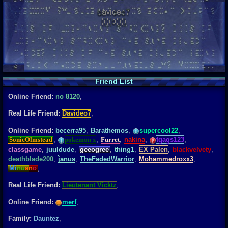
Friend List
Online Friend:
no 8120
,
Real Life Friend:
Davideo7
,
Online Friend:
becerra95
,
Barathemos
,
supercool22
,
SonicOlmstead
,
pokemon x
,
Furret
,
nakina
,
tgags123
,
classgame
,
juuldude
,
geeogree
,
thing1
,
EX Palen
,
blackvelvety
,
deathblade200
,
janus
,
TheFadedWarrior
,
Mohammedroxx3
,
Mi
nu
an
o
,
Real Life Friend:
Lieutenant Vicktz
,
Online Friend:
merf
,
Family:
Dauntez
,