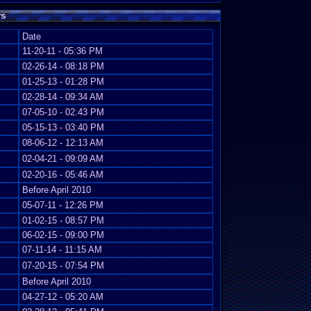
rs
Date
11-20-11 - 05:36 PM
02-26-14 - 08:18 PM
01-25-13 - 01:28 PM
02-28-14 - 09:34 AM
07-05-10 - 02:43 PM
05-15-13 - 03:40 PM
08-06-12 - 12:13 AM
02-04-21 - 09:09 AM
02-20-16 - 05:46 AM
Before April 2010
05-07-11 - 12:26 PM
01-02-15 - 08:57 PM
06-02-15 - 09:00 PM
07-11-14 - 11:15 AM
07-20-15 - 07:54 PM
Before April 2010
04-27-12 - 05:20 AM