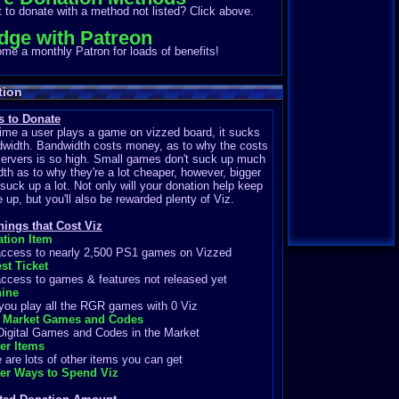
to donate with a method not listed? Click above.
dge with Patreon
e a monthly Patron for loads of benefits!
tion
 to Donate
ime a user plays a game on vizzed board, it sucks
width. Bandwidth costs money, as to why the costs
servers is so high. Small games don't suck up much
th as to why they're a lot cheaper, however, bigger
uck up a lot. Not only will your donation help keep
te up, but you'll also be rewarded plenty of Viz.
hings that Cost Viz
ation Item
cess to nearly 2,500 PS1 games on Vizzed
st Ticket
cess to games & features not released yet
ine
ou play all the RGR games with 0 Viz
 Market Games and Codes
gital Games and Codes in the Market
her Items
re lots of other items you can get
her Ways to Spend Viz