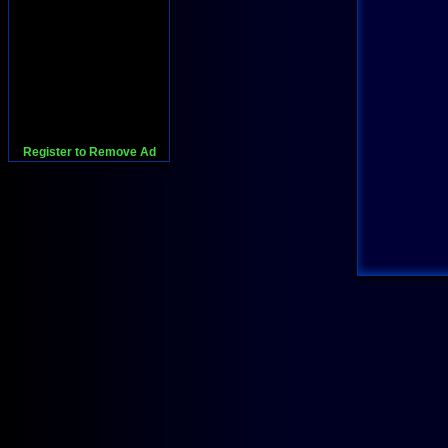
Register to Remove Ad