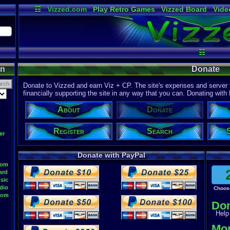
☷
Vizzed.com
Play Retro Games
Vizzed Board
Vide
Radio
Widgets
Virt
☷
on
Donate
Donate to Vizzed and earn Viz + CP. The site's expenses and server f
financially supporting the site in any way that you can. Donating with
About
Donate
Register
Search
er
Donate with PayPal
oom
ard
sic
dio
Choos
oom
Do
Help 
Mor