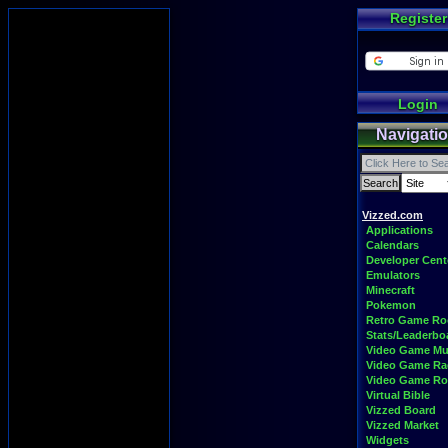
Register
Login
Navigati
Vizzed.com
Applications
Calendars
Developer Cent
Emulators
Minecraft
Pokemon
Retro Game R
Stats/Leaderbo
Video Game Mu
Video Game Ra
Video Game R
Virtual Bible
Vizzed Board
Vizzed Market
Widgets