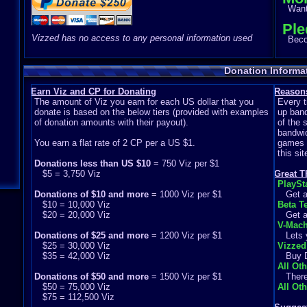
Want 
Ple
Vizzed has no access to any personal information used
Becom
Donation Informa
Earn Viz and CP for Donating
Reasons
The amount of Viz you earn for each US dollar that you
Every t
donate is based on the below tiers (provided with examples
up band
of donation amounts with their payout).
of the 
bandwid
You earn a flat rate of 2 CP per a US $1.
games s
this si
Donations less than US $10
= 750 Viz per $1
$5 = 3,750 Viz
Great T
PlaySt
Donations of $10 and more
= 1000 Viz per $1
Get ac
$10 = 10,000 Viz
Beta Te
$20 = 20,000 Viz
Get ac
V-Mach
Donations of $25 and more
= 1200 Viz per $1
Lets y
$25 = 30,000 Viz
Vizzed
$35 = 42,000 Viz
Buy Di
All Ot
Donations of $50 and more
= 1500 Viz per $1
There a
$50 = 75,000 Viz
All Ot
$75 = 112,500 Viz