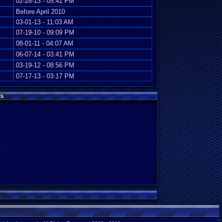
02-28-13 - 05:41 PM
Before April 2010
03-01-13 - 11:03 AM
07-19-10 - 09:09 PM
08-01-11 - 04:07 AM
06-07-14 - 03:41 PM
03-19-12 - 08:56 PM
07-17-13 - 03:17 PM
s