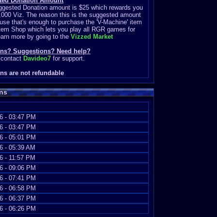
ted Donation Amount
ggested Donation amount is $25 which rewards you
,000 Viz. The reason this is the suggested amount
use that's enough to purchase the 'V-Machine' item
Item Shop which lets you play all RGR games for
earn more by going to the
Vizzed Market
ons? Suggestions? Need help?
 contact
Davideo7
for support.
ns are not refundable
ns
6 - 03:47 PM
6 - 03:47 PM
6 - 05:01 PM
6 - 05:39 AM
6 - 11:57 PM
6 - 09:06 PM
6 - 07:41 PM
6 - 06:58 PM
6 - 06:37 PM
6 - 06:26 PM