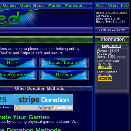
o Games
Game Music
Market
Minecraft
About
Users
Help
ual Bible
Users
&
Guests
Online
On Page:
1
Directory:
1
&
88
Entire Site:
2
&
1234
08-06-26 12:03 AM
Information
Page Details
ees are high so please consider helping out by
Views:
485,406
 PayPal and Stripe is safe and secure.
Today:
18
Users:
1,656
unique
Last User View
Help
Login / Logout
07-30-26
dkmec20
Last Updated
Site Requests
Discord
04-24-26
Davideo7
Other Donation Methods
e Amount
nate Your Games
out by donating physical games and earn Viz.
e Donation Methods