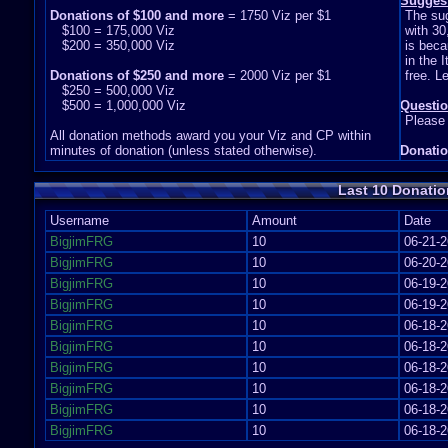
Sugges
Donations of $100 and more
= 1750 Viz per $1
The su
$100 = 175,000 Viz
with 30
$200 = 350,000 Viz
is beca
in the 
Donations of $250 and more
= 2000 Viz per $1
free. L
$250 = 500,000 Viz
$500 = 1,000,000 Viz
Questi
Please
All donation methods award you your Viz and CP within
minutes of donation (unless stated otherwise).
Donatio
Last 10 Donatio
Username
Amount
Date
BigjimFRG
10
06-21-2
BigjimFRG
10
06-20-2
BigjimFRG
10
06-19-2
BigjimFRG
10
06-19-2
BigjimFRG
10
06-18-2
BigjimFRG
10
06-18-2
BigjimFRG
10
06-18-2
BigjimFRG
10
06-18-2
BigjimFRG
10
06-18-2
BigjimFRG
10
06-18-2