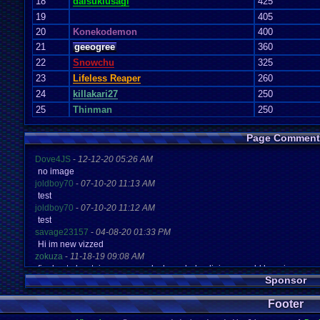
18
daisukiusagi
425
19
405
20
Konekodemon
400
21
geeogree
360
22
Snowchu
325
23
Lifeless Reaper
260
24
killakari27
250
25
Thinman
250
Page Comment
Dove4JS
-
12-12-20 05:26 AM
no image
joldboy70
-
07-10-20 11:13 AM
test
joldboy70
-
07-10-20 11:12 AM
test
savage23157
-
04-08-20 01:33 PM
Hi im new vizzed
zokuza
-
11-18-19 09:08 AM
final got playstaion games unlock yes baby digimon world here i com
Sponsor
yoshirulez!
-
02-10-17 08:45 PM
MAY MAYS
Footer
yoshirulez!
-
02-10-17 08:45 PM
maymays