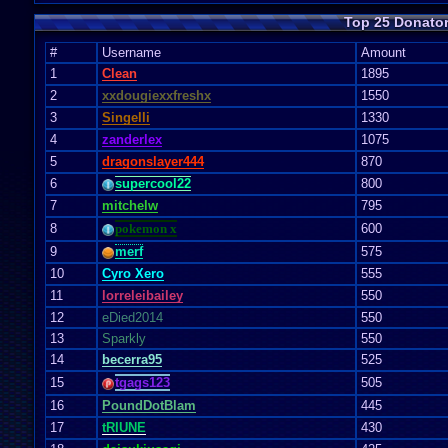
Top 25 Donato
#
Username
Amount
1
Clean
1895
2
xxdougiexxfreshx
1550
3
Singelli
1330
4
zanderlex
1075
5
dragonslayer444
870
6
supercool22
800
7
mitchelw
795
8
pokemon x
600
9
merf
575
10
Cyro Xero
555
11
lorreleibailey
550
12
eDied2014
550
13
Sparkly
550
14
becerra95
525
15
tgags123
505
16
PoundDotBlam
445
17
tRIUNE
430