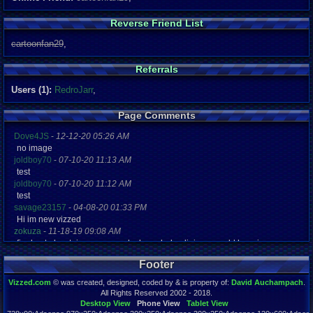
Reverse Friend List
cartoonfan29
,
Referrals
Users (1):
RedroJarr
,
Page Comments
Dove4JS
-
12-12-20 05:26 AM
no image
joldboy70
-
07-10-20 11:13 AM
test
joldboy70
-
07-10-20 11:12 AM
test
savage23157
-
04-08-20 01:33 PM
Hi im new vizzed
zokuza
-
11-18-19 09:08 AM
final got playstaion games unlock yes baby digimon world here i com
yoshirulez!
-
02-10-17 08:45 PM
Footer
MAY MAYS
yoshirulez!
-
02-10-17 08:45 PM
Vizzed.com
© was created, designed, coded by & is property of:
David Auchampach
.
maymays
All Rights Reserved 2002 - 2018.
yoshirulez!
-
02-07-17 11:13 PM
Desktop View
Phone View
Tablet View