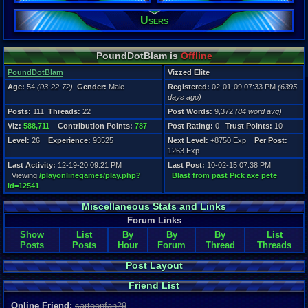
Users
Registration
6395 days a
Last Activity
12-19-20 09
PoundDotBlam is
Offline
PoundDotBlam
Vizzed Elite
Age:
54
(03-22-72)
Gender:
Male
Registered:
02-01-09 07:33 PM
(6395
days ago)
Posts:
111
Threads:
22
Post Words:
9,372
(84 word avg)
Viz:
588,711
Contribution Points:
787
Post Rating:
0
Trust Points:
10
Level:
26
Experience:
93525
Next Level:
+8750 Exp
Per Post:
1263 Exp
Last Activity:
12-19-20 09:21 PM
Last Post:
10-02-15 07:38 PM
Viewing
/playonlinegames/play.php?
Blast from past Pick axe pete
id=12541
Miscellaneous Stats and Links
Forum Links
Show
List
By
By
By
List
Posts
Posts
Hour
Forum
Thread
Threads
Post Layout
Friend List
Online Friend:
cartoonfan29
,