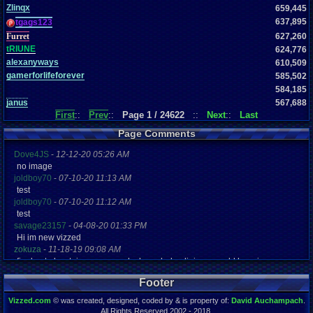
Zlinqx
659,445
637,895
tgags123
Furret
627,260
tRIUNE
624,776
alexanyways
610,509
gamerforlifeforever
585,502
584,185
janus
567,688
First
::
Prev
::
Page 1 / 24622
::
Next
::
Last
Page Comments
Dove4JS
-
12-12-20 05:26 AM
no image
joldboy70
-
07-10-20 11:13 AM
test
joldboy70
-
07-10-20 11:12 AM
test
savage23157
-
04-08-20 01:33 PM
Hi im new vizzed
zokuza
-
11-18-19 09:08 AM
final got playstaion games unlock yes baby digimon world here i com
yoshirulez!
-
02-10-17 08:45 PM
Footer
MAY MAYS
yoshirulez!
-
02-10-17 08:45 PM
Vizzed.com
© was created, designed, coded by & is property of:
David Auchampach
.
maymays
All Rights Reserved 2002 - 2018.