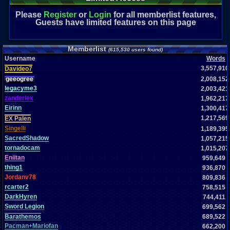
Please
Register
or
Login
for all memberlist features,
Guests have limited features on this page
Memberlist
(615,530 users found)
Username
Words
3,557,910
Davideo7
geeogree
2,008,152
legacyme3
2,003,421
zanderlex
1,962,217
Eirinn
1,300,417
1,217,569
EX Palen
Singelli
1,189,395
SacredShadow
1,057,215
tornadocam
1,015,207
Eniitan
959,649
thing1
936,870
Jordanv78
809,836
rcarter2
758,515
DarkHyren
744,411
Sword Legion
699,562
Barathemos
689,522
Pacman+Mariofan
662,200