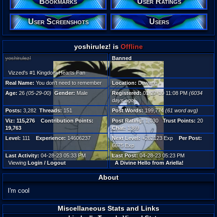
Bookmarks
User Ratings
Male
User Screenshots
Users
Posts:
3,282
Post W
199,77
yoshirulez! is
Offline
Viz:
115,27
yoshirulez!
Banned
Level:
111
Vizzed's #1 Kingdom Hearts Fan
Real Name:
You don't need to remember
Location:
Duwang
Registr
Age:
26
(05-29-00)
Gender:
Male
Registered:
01-27-10 11:08 PM
(6034
6034 d
days ago)
Last Ac
04-28-
Posts:
3,282
Threads:
151
Post Words:
199,774
(61 word avg)
Viz:
115,276
Contribution Points:
Post Rating:
1,030
Trust Points:
20
19,763
Chat:
1369
Level:
111
Experience:
14606237
Next Level:
+262123 Exp
Per Post:
6675 Exp
Last Activity:
04-28-23 05:33 PM
Last Post:
04-28-23 05:23 PM
Viewing
Login / Logout
A Divine Hello from Ariella!
About
I'm cool
Miscellaneous Stats and Links