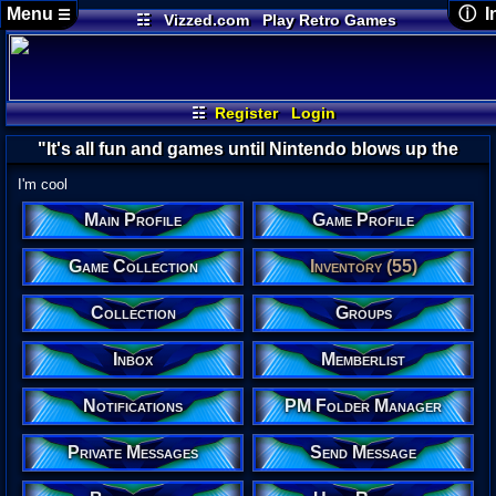
Menu
ⓘ I
☰
☷
Vizzed.com
Play Retro Games
Vizzed Board
Video Games
Game Music
Use
Views:
Market
Minecraft
Radio
Widgets
Today
Users:
Virtual Bible
Last U
05-17
☷
Register
Login
Sacr
Last 
"It's all fun and games until Nintendo blows up the
04-23
David
earth."-Eirinn
I'm cool
Main Profile
Game Profile
yoshiru
Game Collection
Inventory (55)
Collection
Groups
Inbox
Memberlist
Banne
Real N
Notifications
PM Folder Manager
You do
Locati
Duwan
Private Messages
Send Message
Age:
26
Gender