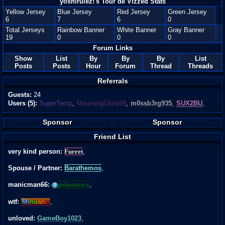
yoshirulez!'s Tour de Vizzed Stats
Yellow Jersey
Blue Jersey
Red Jersey
Green Jersey
6
7
6
0
Total Jerseys
Rainbow Banner
White Banner
Gray Banner
19
0
0
0
Forum Links
Show
List
By
By
By
List
Posts
Posts
Hour
Forum
Thread
Threads
Referrals
Guests:
24
Users (5):
SuperTemp
,
MourningGlory89
,
m0ssb3rg935
,
SUX2BU
,
Sponsor
Sponsor
Friend List
very kind person:
Furret
,
Spouse / Partner:
Barathemos
,
manicman66:
pokemon x
,
wtf:
Mi
nu
an
o
,
unloved:
GameBoy1023
,