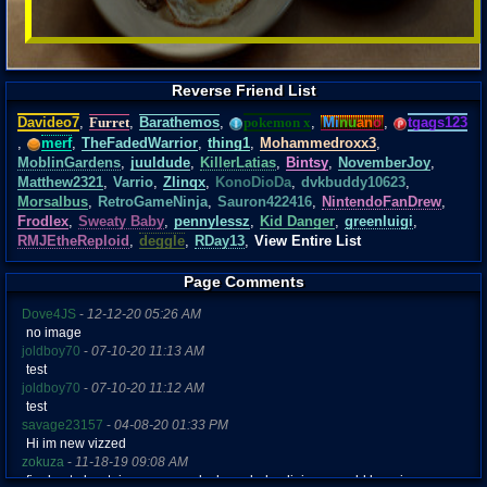
Reverse Friend List
Davideo7
,
Furret
,
Barathemos
,
pokemon x
,
Mi
nu
an
o
,
tgags123
,
merf
,
TheFadedWarrior
,
thing1
,
Mohammedroxx3
,
MoblinGardens
,
juuldude
,
KillerLatias
,
Bintsy
,
NovemberJoy
,
Matthew2321
,
Varrio
,
Zlinqx
,
KonoDioDa
,
dvkbuddy10623
,
Morsalbus
,
RetroGameNinja
,
Sauron422416
,
NintendoFanDrew
,
Frodlex
,
Sweaty Baby
,
pennylessz
,
Kid Danger
,
greenluigi
,
RMJEtheReploid
,
deggle
,
RDay13
,
View Entire List
Page Comments
Dove4JS
-
12-12-20 05:26 AM
no image
joldboy70
-
07-10-20 11:13 AM
test
joldboy70
-
07-10-20 11:12 AM
test
savage23157
-
04-08-20 01:33 PM
Hi im new vizzed
zokuza
-
11-18-19 09:08 AM
final got playstaion games unlock yes baby digimon world here i com