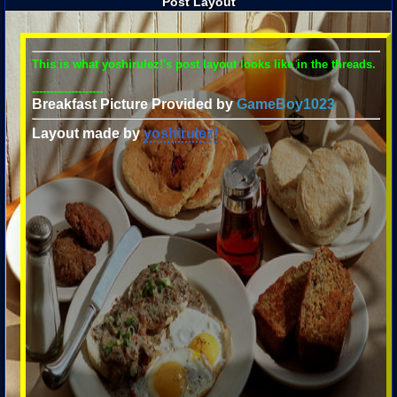
Post Layout
This is what yoshirulez!'s post layout looks like in the threads.
--------------------
Breakfast Picture Provided by
GameBoy1023
Layout made by
yoshirulez!