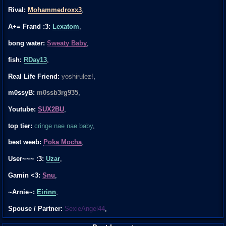
Rival:
Mohammedroxx3
,
A+= Frand :3:
Lexatom
,
bong water:
Sweaty Baby
,
fish:
RDay13
,
Real Life Friend:
yoshirulez!
,
m0ssyB:
m0ssb3rg935
,
Youtube:
SUX2BU
,
top tier:
cringe nae nae baby
,
best weeb:
Poka Mocha
,
User~~~ :3:
Uzar
,
Gamin <3:
Snu
,
~Arnie~:
Eirinn
,
Spouse / Partner:
SexieAngel44
,