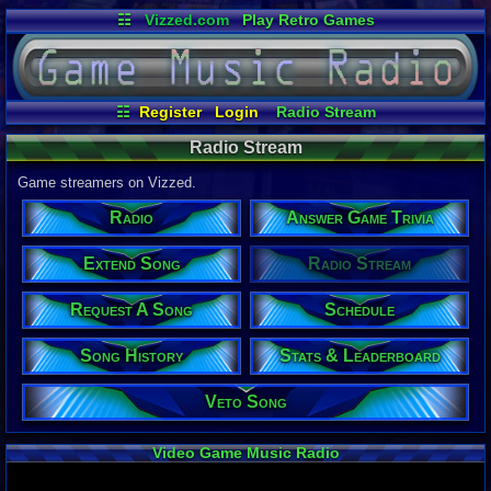
☷
Vizzed.com
Play Retro Games
Vizzed Board
Video Games
Game Music
Market
Minecraft
Radio
Widgets
Virtual Bible
☷
Register
Login
Radio Stream
Request A Song
Song History
Schedule
Radio Stream
Veto Song
Extend Song
Answer Game Trivia
Game streamers on Vizzed.
Stats & Leaderboard
Radio
Answer Game Trivia
Extend Song
Radio Stream
Request A Song
Schedule
Song History
Stats & Leaderboard
Veto Song
Video Game Music Radio