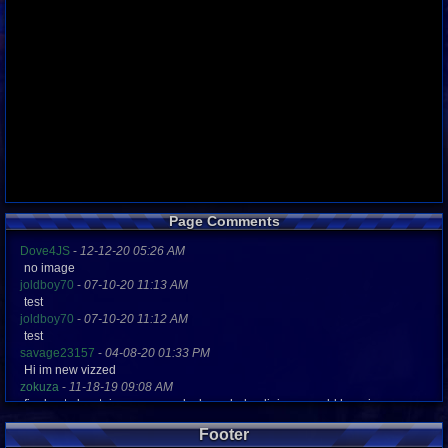
Page Comments
Dove4JS
-
12-12-20 05:26 AM
no image
joldboy70
-
07-10-20 11:13 AM
test
joldboy70
-
07-10-20 11:12 AM
test
savage23157
-
04-08-20 01:33 PM
Hi im new vizzed
zokuza
-
11-18-19 09:08 AM
final got playstaion games unlock yes baby digimon world here i com
yoshirulez!
-
02-10-17 08:45 PM
Footer
MAY MAYS