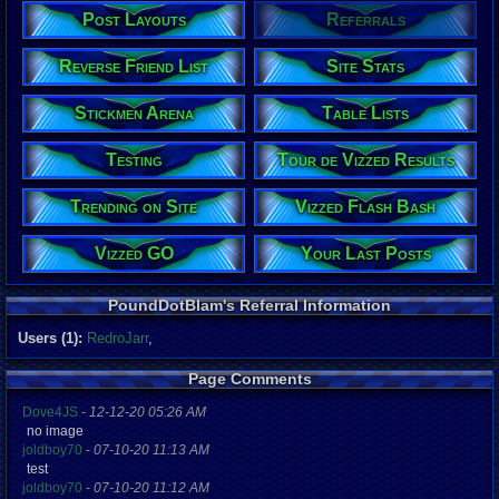
Post Layouts
Referrals
Reverse Friend List
Site Stats
Stickmen Arena
Table Lists
Testing
Tour de Vizzed Results
Trending on Site
Vizzed Flash Bash
Vizzed GO
Your Last Posts
PoundDotBlam's Referral Information
Users (1):
RedroJarr
,
Page Comments
Dove4JS
-
12-12-20 05:26 AM
no image
joldboy70
-
07-10-20 11:13 AM
test
joldboy70
-
07-10-20 11:12 AM