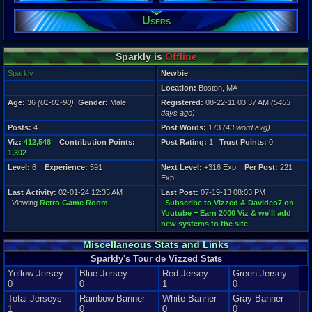
Level:
Users
6
Registration
5463 days a
Sparkly is
Offline
Last Activity
02-01-24 12
Sparkly
Newbie
Location:
Boston, MA
Age:
36
(01-01-90)
Gender:
Male
Registered:
08-22-11 03:37 AM
(5463
days ago)
Posts:
4
Post Words:
173
(43 word avg)
Viz:
412,548
Contribution Points:
Post Rating:
1
Trust Points:
0
1,302
Level:
6
Experience:
591
Next Level:
+316 Exp
Per Post:
221
Exp
Last Activity:
02-01-24 12:35 AM
Last Post:
07-19-13 08:03 PM
Viewing
Retro Game Room
Subscribe to Vizzed & Davideo7 on
Youtube = Earn 2000 Viz & we'll add
new systems to the site
Miscellaneous Stats and Links
Sparkly's Tour de Vizzed Stats
Yellow Jersey
Blue Jersey
Red Jersey
Green Jersey
0
0
1
0
Total Jerseys
Rainbow Banner
White Banner
Gray Banner
1
0
0
0