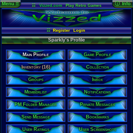
Menu
ⓘ Info
☰
☷
Vizzed.com
Play Retro Games
Vizzed Board
Video Games
Game Music
User Det
Views:
1,24
Market
Minecraft
Radio
Widgets
Today:
1
Users:
3
uni
Virtual Bible
Last Updat
04-23-26
☷
Register
Login
Davideo7
Sparkly's Profile
Main Profile
Game Profile
Sparkly
Inventory (16)
Collection
Newbie
Groups
Inbox
Location:
Boston, MA
Age:
Memberlist
Notifications
36
Gender:
Male
PM Folder Manager
Private Messages
Posts:
4
Send Message
Bookmarks
Post Words:
173
Viz:
User Ratings
User Screenshots
412,548