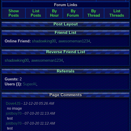
Forum Links
Show
List
By
By
By
List
Posts
Posts
Hour
Forum
Thread
Threads
Post Layout
Friend List
Online Friend:
shadowking00
,
awesomeman1234
,
Reverse Friend List
shadowking00
,
awesomeman1234
,
Referrals
Guests:
2
Users (1):
SuperAl
,
Page Comments
Dove4JS
-
12-12-20 05:26 AM
no image
joldboy70
-
07-10-20 11:13 AM
test
joldboy70
-
07-10-20 11:12 AM
test