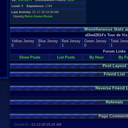
Viz:
1,475,273
Contribution Points:
1,297
Level:
8
Experience:
1764
Last Activity:
01-17-26 03:36 AM
Viewing
Retro Game Room
Miscellaneous Stats a
eDied2014's Tour de Viz
Yellow Jersey
Blue Jersey
Red Jersey
Green Jersey
Total Jers
0
0
1
0
1
Forum Links
Show Posts
List Posts
By Hour
By F
Post Layout
Friend List
Reverse Friend L
Referrals
Page Comment
Dove4JS
-
12-12-20 05:26 AM