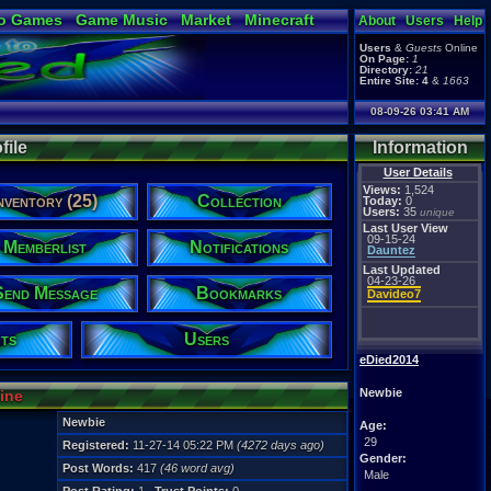
o Games
Game Music
Market
Minecraft
About
Users
Help
ual Bible
Users
&
Guests
Online
On Page:
1
Directory:
21
Entire Site:
4
&
1663
08-09-26 03:41 AM
file
Information
User Details
Views:
1,524
nventory (25)
Collection
Today:
0
Users:
35
unique
Last User View
09-15-24
Memberlist
Notifications
Dauntez
Last Updated
04-23-26
Send Message
Bookmarks
Davideo7
ts
Users
eDied2014
Newbie
line
Newbie
Age:
29
Registered:
11-27-14 05:22 PM
(4272 days ago)
Gender:
Post Words:
417
(46 word avg)
Male