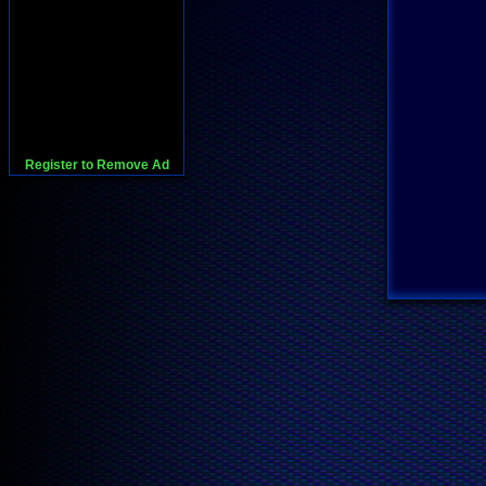
Register to Remove Ad