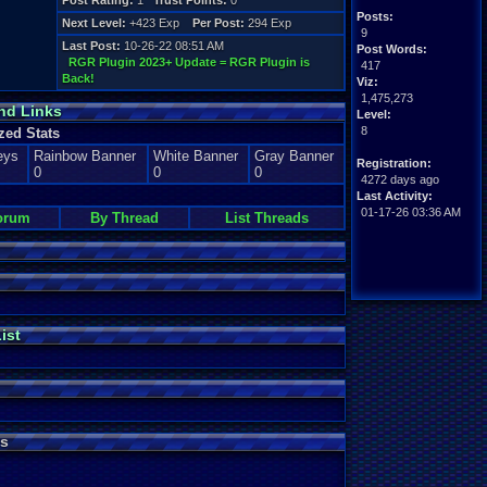
Post Rating:
1
Trust Points:
0
Posts:
Next Level:
+423 Exp
Per Post:
294 Exp
9
Last Post:
10-26-22 08:51 AM
Post Words:
RGR Plugin 2023+ Update = RGR Plugin is
417
Back!
Viz:
1,475,273
nd Links
Level:
8
zed Stats
eys
Rainbow Banner
White Banner
Gray Banner
Registration:
0
0
0
4272 days ago
Last Activity:
01-17-26 03:36 AM
orum
By Thread
List Threads
ist
s