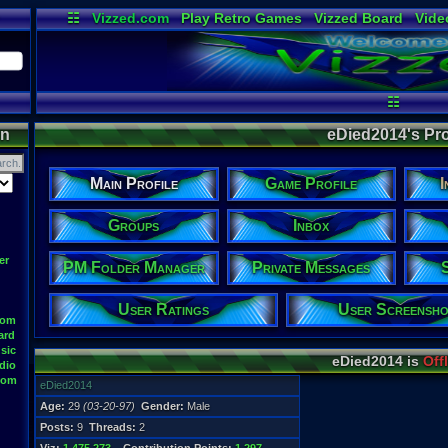
☷
Vizzed.com
Play Retro Games
Vizzed Board
Vide
Radio
Widgets
Virt
☷
on
eDied2014's Pro
Main Profile
Game Profile
I
Groups
Inbox
er
PM Folder Manager
Private Messages
User Ratings
User Screensho
oom
ard
sic
eDied2014 is
Off
dio
oom
eDied2014
Age:
29
(03-20-97)
Gender:
Male
Posts:
9
Threads:
2