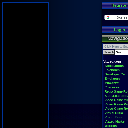
Register
Login
Navigati
Vizzed.com
Applications
Calendars
Developer Cent
Emulators
Minecraft
Pokemon
Retro Game R
Stats/Leaderbo
Video Game Mu
Video Game Ra
Video Game R
Virtual Bible
Vizzed Board
Vizzed Market
Widgets