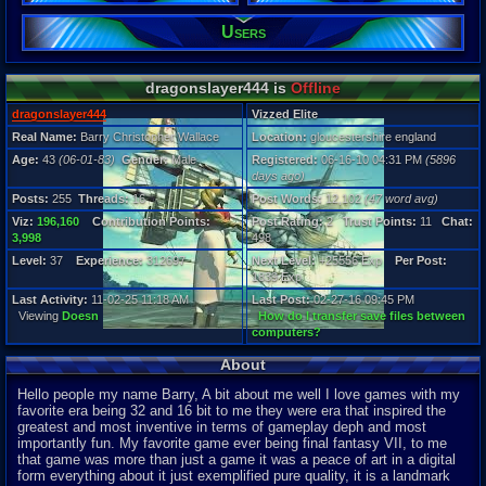
Users
Posts:
255
Post Words:
12,102
dragonslayer444 is
Offline
Viz:
196,160
dragonslayer444
Vizzed Elite
Level:
Real Name:
Barry Christopher Wallace
Location:
gloucestershire england
37
Age:
43
(06-01-83)
Gender:
Male
Registered:
06-16-10 04:31 PM
(5896
days ago)
Registration
5896 days a
Posts:
255
Threads:
16
Post Words:
12,102
(47 word avg)
Last Activity
Viz:
196,160
Contribution Points:
Post Rating:
2
Trust Points:
11
Chat:
11-02-25 11
3,998
498
Level:
37
Experience:
312697
Next Level:
+25556 Exp
Per Post:
1839 Exp
Last Activity:
11-02-25 11:18 AM
Last Post:
02-27-16 09:45 PM
Viewing
Doesn
How do I transfer save files between
computers?
About
Hello people my name Barry, A bit about me well I love games with my
favorite era being 32 and 16 bit to me they were era that inspired the
greatest and most inventive in terms of gameplay deph and most
importantly fun. My favorite game ever being final fantasy VII, to me
that game was more than just a game it was a peace of art in a digital
form everything about it just exemplified pure quality, it is a landmark