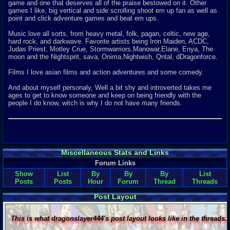
game and one that deserves all of the praise bestowed on it. Other
games I like, big vertical and side scrolling shoot em up fan as well as
point and click adventure games and beat em ups.
Music love all sorts, from heavy metal, folk, pagan, celtic, new age,
hard rock, and darkwave. Favorite artists being Iron Maiden, ACDC,
Judas Priest, Motley Crue, Stormwarriors,Manowar,Elane, Enya, The
moon and the Nightsprit, sava, Onima,Nightwish, Qntal, dDragonforce.
Films I love asian films and action adventures and some comedy.
And about myself personaly, Well a bit shy and introverted takes me
ages to get to know someone and keep on being friendly with the
people I do know, witch is why I do not have many friends.
Miscellaneous Stats and Links
Forum Links
Show
List
By
By
By
List
Posts
Posts
Hour
Forum
Thread
Threads
Post Layout
This is what dragonslayer444's post layout looks like in the threads.