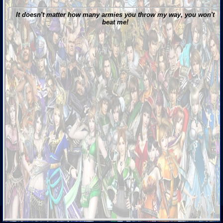
It doesn't matter how many armies you throw my way, you won't
beat me!