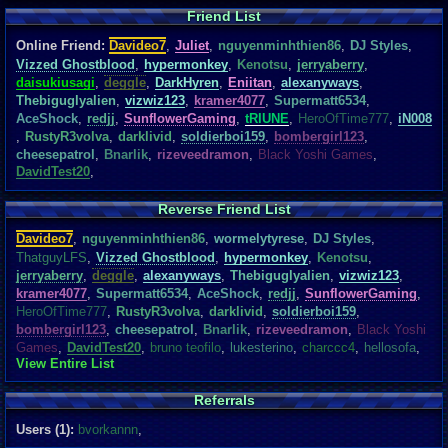
Friend List
Online Friend:
Davideo7
,
Juliet
,
nguyenminhthien86
,
DJ Styles
,
Vizzed Ghostblood
,
hypermonkey
,
Kenotsu
,
jerryaberry
,
daisukiusagi
,
deggle
,
DarkHyren
,
Eniitan
,
alexanyways
,
Thebiguglyalien
,
vizwiz123
,
kramer4077
,
Supermatt6534
,
AceShock
,
redjj
,
SunflowerGaming
,
tRIUNE
,
HeroOfTime777
,
iN008
,
RustyR3volva
,
darklivid
,
soldierboi159
,
bombergirl123
,
cheesepatrol
,
Bnarlik
,
rizeveedramon
,
Black Yoshi Games
,
DavidTest20
,
Reverse Friend List
Davideo7
,
nguyenminhthien86
,
wormelytyrese
,
DJ Styles
,
ThatguyLFS
,
Vizzed Ghostblood
,
hypermonkey
,
Kenotsu
,
jerryaberry
,
deggle
,
alexanyways
,
Thebiguglyalien
,
vizwiz123
,
kramer4077
,
Supermatt6534
,
AceShock
,
redjj
,
SunflowerGaming
,
HeroOfTime777
,
RustyR3volva
,
darklivid
,
soldierboi159
,
bombergirl123
,
cheesepatrol
,
Bnarlik
,
rizeveedramon
,
Black Yoshi
Games
,
DavidTest20
,
bruno teofilo
,
lukesterino
,
charccc4
,
hellosofa
,
View Entire List
Referrals
Users (1):
bvorkannn
,