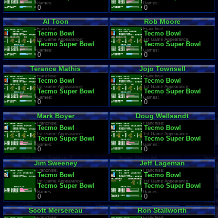
Games:
Games:
0
0
Al Toon
Rob Moore
Franchise:
Franchise:
Tecmo Bowl
Tecmo Bowl
1st Game Appearance:
1st Game Appearance:
Tecmo Super Bowl
Tecmo Super Bowl
Games:
Games:
0
0
Terance Mathis
Jojo Townsell
Franchise:
Franchise:
Tecmo Bowl
Tecmo Bowl
1st Game Appearance:
1st Game Appearance:
Tecmo Super Bowl
Tecmo Super Bowl
Games:
Games:
0
0
Mark Boyer
Doug Wellsandt
Franchise:
Franchise:
Tecmo Bowl
Tecmo Bowl
1st Game Appearance:
1st Game Appearance:
Tecmo Super Bowl
Tecmo Super Bowl
Games:
Games:
0
0
Jim Sweeney
Jeff Lageman
Franchise:
Franchise:
Tecmo Bowl
Tecmo Bowl
1st Game Appearance:
1st Game Appearance:
Tecmo Super Bowl
Tecmo Super Bowl
Games:
Games:
0
0
Scott Mersereau
Ron Stallworth
Franchise:
Franchise: