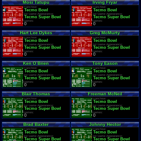
Mosi Tatupu
Irving Fryar
Franchise:
Franchise:
Tecmo Bowl
Tecmo Bowl
1st Game Appearance:
1st Game Appearance:
Tecmo Super Bowl
Tecmo Super Bowl
Games:
Games:
0
0
Hart Lee Dykes
Greg McMurty
Franchise:
Franchise:
Tecmo Bowl
Tecmo Bowl
1st Game Appearance:
1st Game Appearance:
Tecmo Super Bowl
Tecmo Super Bowl
Games:
Games:
0
0
Ken O Brien
Tony Eason
Franchise:
Franchise:
Tecmo Bowl
Tecmo Bowl
1st Game Appearance:
1st Game Appearance:
Tecmo Super Bowl
Tecmo Super Bowl
Games:
Games:
0
0
Blair Thomas
Freeman McNeil
Franchise:
Franchise:
Tecmo Bowl
Tecmo Bowl
1st Game Appearance:
1st Game Appearance:
Tecmo Super Bowl
Tecmo Super Bowl
Games:
Games:
0
0
Brad Baxter
Johnny Hector
Franchise:
Franchise:
Tecmo Bowl
Tecmo Bowl
1st Game Appearance:
1st Game Appearance:
Tecmo Super Bowl
Tecmo Super Bowl