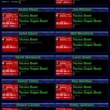
Games:
Games:
0
0
Andre Reed
Jim Ritcher
Franchise:
Franchise:
Tecmo Bowl
Tecmo Bowl
1st Game Appearance:
1st Game Appearance:
Tecmo Super Bowl
Tecmo Super Bowl
Games:
Games:
0
0
John Davis
Will Woolford
Franchise:
Franchise:
Tecmo Bowl
Tecmo Bowl
1st Game Appearance:
1st Game Appearance:
Tecmo Super Bowl
Games:
Games:
0
0
Scott Norwood
Leon Seals
Franchise:
Franchise:
Tecmo Bowl
Tecmo Bowl
1st Game Appearance:
1st Game Appearance:
Tecmo Super Bowl
Tecmo Super Bowl
Games:
Games:
0
0
Darryl Talley
Ray Bentley
Franchise:
Franchise:
Tecmo Bowl
Tecmo Bowl
1st Game Appearance:
1st Game Appearance:
Tecmo Super Bowl
Tecmo Super Bowl
Games:
Games:
0
0
Shane Conlan
Kirby Jackson
Franchise:
Franchise: