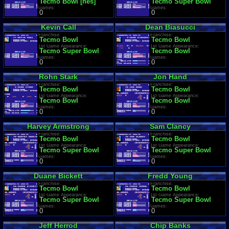
Tecmo Bowl [nes]
Tecmo Super Bowl
Games:
Games:
0
0
Kevin Call
Dean Biasucci
Franchise:
Franchise:
Tecmo Bowl
Tecmo Bowl
1st Game Appearance:
1st Game Appearance:
Tecmo Super Bowl
Tecmo Bowl
Games:
Games:
0
0
Rohn Stark
Jon Hand
Franchise:
Franchise:
Tecmo Bowl
Tecmo Bowl
1st Game Appearance:
1st Game Appearance:
Tecmo Bowl
Tecmo Bowl
Games:
Games:
0
0
Harvey Armstrong
Sam Clancy
Franchise:
Franchise:
Tecmo Bowl
Tecmo Bowl
1st Game Appearance:
1st Game Appearance:
Tecmo Super Bowl
Tecmo Super Bowl
Games:
Games:
0
0
Duane Bickett
Fredd Young
Franchise:
Franchise:
Tecmo Bowl
Tecmo Bowl
1st Game Appearance:
1st Game Appearance:
Tecmo Super Bowl
Tecmo Super Bowl
Games:
Games:
0
0
Jeff Herrod
Chip Banks