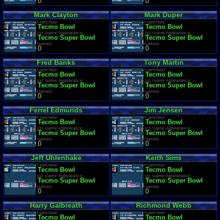
0
0
Mark Clayton
Mark Duper
Franchise:
Franchise:
Tecmo Bowl
Tecmo Bowl
1st Game Appearance:
1st Game Appearance:
Tecmo Super Bowl
Tecmo Super Bowl
Games:
Games:
0
0
Fred Banks
Tony Martin
Franchise:
Franchise:
Tecmo Bowl
Tecmo Bowl
1st Game Appearance:
1st Game Appearance:
Tecmo Super Bowl
Tecmo Super Bowl
Games:
Games:
0
0
Ferrel Edmunds
Jim Jensen
Franchise:
Franchise:
Tecmo Bowl
Tecmo Bowl
1st Game Appearance:
1st Game Appearance:
Tecmo Super Bowl
Tecmo Super Bowl
Games:
Games:
0
0
Jeff Uhlenhake
Keith Sims
Franchise:
Franchise:
Tecmo Bowl
Tecmo Bowl
1st Game Appearance:
1st Game Appearance:
Tecmo Super Bowl
Tecmo Super Bowl
Games:
Games:
0
0
Harry Galbreath
Richmond Webb
Franchise:
Franchise:
Tecmo Bowl
Tecmo Bowl