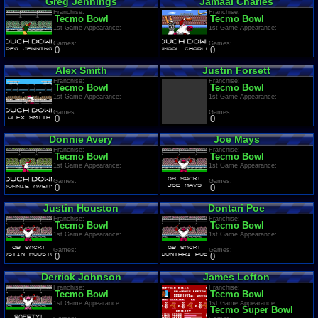
Greg Jennings
Jamaal Charles
Franchise:
Franchise:
Tecmo Bowl
Tecmo Bowl
1st Game Appearance:
1st Game Appearance:
Games:
Games:
0
0
Alex Smith
Justin Forsett
Franchise:
Franchise:
Tecmo Bowl
Tecmo Bowl
1st Game Appearance:
1st Game Appearance:
Games:
Games:
0
0
Donnie Avery
Joe Mays
Franchise:
Franchise:
Tecmo Bowl
Tecmo Bowl
1st Game Appearance:
1st Game Appearance:
Games:
Games:
0
0
Justin Houston
Dontari Poe
Franchise:
Franchise:
Tecmo Bowl
Tecmo Bowl
1st Game Appearance:
1st Game Appearance:
Games:
Games:
0
0
Derrick Johnson
James Lofton
Franchise:
Franchise:
Tecmo Bowl
Tecmo Bowl
1st Game Appearance:
1st Game Appearance:
Tecmo Super Bowl