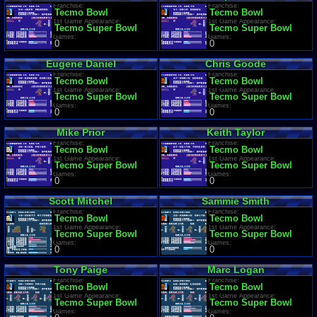
Franchise:
Franchise:
Tecmo Bowl
Tecmo Bowl
1st Game Appearance:
1st Game Appearance:
Tecmo Super Bowl
Tecmo Super Bowl
Games:
Games:
0
0
Eugene Daniel
Chris Goode
Franchise:
Franchise:
Tecmo Bowl
Tecmo Bowl
1st Game Appearance:
1st Game Appearance:
Tecmo Super Bowl
Tecmo Super Bowl
Games:
Games:
0
0
Mike Prior
Keith Taylor
Franchise:
Franchise:
Tecmo Bowl
Tecmo Bowl
1st Game Appearance:
1st Game Appearance:
Tecmo Super Bowl
Tecmo Super Bowl
Games:
Games:
0
0
Scott Mitchel
Sammie Smith
Franchise:
Franchise:
Tecmo Bowl
Tecmo Bowl
1st Game Appearance:
1st Game Appearance:
Tecmo Super Bowl
Tecmo Super Bowl
Games:
Games:
0
0
Tony Paige
Marc Logan
Franchise:
Franchise:
Tecmo Bowl
Tecmo Bowl
1st Game Appearance:
1st Game Appearance:
Tecmo Super Bowl
Tecmo Super Bowl
Games:
Games: