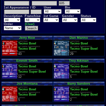
1st Appearance
/ ID
User
Bio
Description
Franchise
1st Game
Gender
Status
Order
(Clear)
Jerry Rice
Dan Marino
Franchise:
Franchise:
Tecmo Bowl
Tecmo Bowl
1st Game Appearance:
1st Game Appearance:
Tecmo Bowl
Tecmo Super Bowl
Games:
Games:
43
29
Emmitt Smith
Troy Aikman
Franchise:
Franchise:
Tecmo Bowl
Tecmo Bowl
1st Game Appearance:
1st Game Appearance:
Tecmo Super Bowl
Tecmo Super Bowl
Games:
Games:
12
5
Joe Montana
Barry Sanders
Franchise:
Franchise:
Tecmo Bowl
Tecmo Bowl
1st Game Appearance:
1st Game Appearance:
Tecmo Bowl
Tecmo Super Bowl
Games:
Games:
5
2