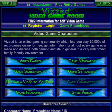
Menu
ⓘ Info
☰
☷
Vizzed.com
Play Retro Games
Vizzed Board
Video Games
Game Music
Page Det
Views:
567,
Market
Minecraft
Radio
Widgets
Today:
537
Users:
145
Virtual Bible
Last User V
07-21-26
☷
Register
Login
Game Franchises
SonicHistor
Game Characters
Game Screenshots
Last Updat
04-10-26
Video Game Characters
Game Navigator
Game Streamers
Davideo7
Game Videos
Vizzed is an online gaming community which lets you play 10,000s of
Upload a Video to YouTube
retro games online for free, get information for almost every game ever
made and discuss both gaming and life in general in a very welcoming
P
in
family-friendly environment.
to HU
Video Games
Game Navigator
Game Screenshots
Game Streamers
Upload a Video to YouTube
Game Characters
Game Franchises
Game Videos
Character Search
Character Name
Franchise Name
/ ID