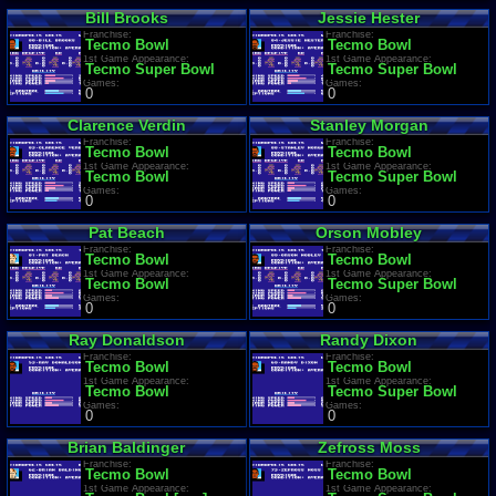
Bill Brooks
Jessie Hester
Franchise:
Franchise:
Tecmo Bowl
Tecmo Bowl
1st Game Appearance:
1st Game Appearance:
Tecmo Super Bowl
Tecmo Super Bowl
Games:
Games:
0
0
Clarence Verdin
Stanley Morgan
Franchise:
Franchise:
Tecmo Bowl
Tecmo Bowl
1st Game Appearance:
1st Game Appearance:
Tecmo Bowl
Tecmo Super Bowl
Games:
Games:
0
0
Pat Beach
Orson Mobley
Franchise:
Franchise:
Tecmo Bowl
Tecmo Bowl
1st Game Appearance:
1st Game Appearance:
Tecmo Bowl
Tecmo Super Bowl
Games:
Games:
0
0
Ray Donaldson
Randy Dixon
Franchise:
Franchise:
Tecmo Bowl
Tecmo Bowl
1st Game Appearance:
1st Game Appearance:
Tecmo Bowl
Tecmo Super Bowl
Games:
Games:
0
0
Brian Baldinger
Zefross Moss
Franchise:
Franchise:
Tecmo Bowl
Tecmo Bowl
1st Game Appearance:
1st Game Appearance: