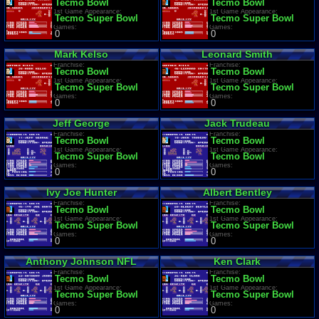
Tecmo Bowl
Tecmo Bowl
1st Game Appearance:
1st Game Appearance:
Tecmo Super Bowl
Tecmo Super Bowl
Games:
Games:
0
0
Mark Kelso
Leonard Smith
Franchise:
Franchise:
Tecmo Bowl
Tecmo Bowl
1st Game Appearance:
1st Game Appearance:
Tecmo Super Bowl
Tecmo Super Bowl
Games:
Games:
0
0
Jeff George
Jack Trudeau
Franchise:
Franchise:
Tecmo Bowl
Tecmo Bowl
1st Game Appearance:
1st Game Appearance:
Tecmo Super Bowl
Tecmo Bowl
Games:
Games:
0
0
Ivy Joe Hunter
Albert Bentley
Franchise:
Franchise:
Tecmo Bowl
Tecmo Bowl
1st Game Appearance:
1st Game Appearance:
Tecmo Super Bowl
Tecmo Super Bowl
Games:
Games:
0
0
Anthony Johnson NFL
Ken Clark
Franchise:
Franchise:
Tecmo Bowl
Tecmo Bowl
1st Game Appearance:
1st Game Appearance:
Tecmo Super Bowl
Tecmo Super Bowl
Games:
Games:
0
0