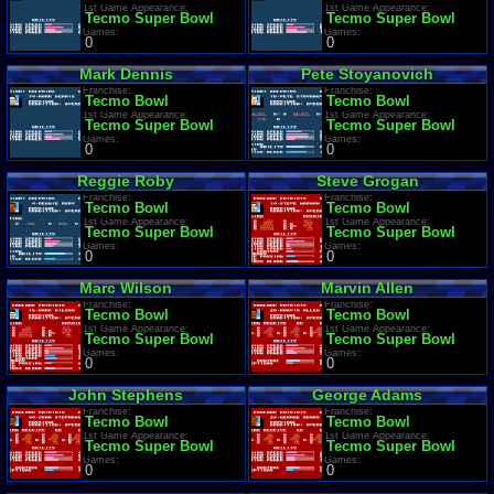
1st Game Appearance:
1st Game Appearance:
Tecmo Super Bowl
Tecmo Super Bowl
Games:
Games:
0
0
Mark Dennis
Pete Stoyanovich
Franchise:
Franchise:
Tecmo Bowl
Tecmo Bowl
1st Game Appearance:
1st Game Appearance:
Tecmo Super Bowl
Tecmo Super Bowl
Games:
Games:
0
0
Reggie Roby
Steve Grogan
Franchise:
Franchise:
Tecmo Bowl
Tecmo Bowl
1st Game Appearance:
1st Game Appearance:
Tecmo Super Bowl
Tecmo Super Bowl
Games:
Games:
0
0
Marc Wilson
Marvin Allen
Franchise:
Franchise:
Tecmo Bowl
Tecmo Bowl
1st Game Appearance:
1st Game Appearance:
Tecmo Super Bowl
Tecmo Super Bowl
Games:
Games:
0
0
John Stephens
George Adams
Franchise:
Franchise:
Tecmo Bowl
Tecmo Bowl
1st Game Appearance:
1st Game Appearance:
Tecmo Super Bowl
Tecmo Super Bowl
Games:
Games:
0
0