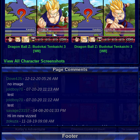
Dragon Ball Z: Budokai Tenkaichi 3
Dragon Ball Z: Budokai Tenkaichi 3
[WII]
[WII]
View All Character Screenshots
Page Comments
Dove4JS
-
12-12-20 05:26 AM
no image
joldboy70
-
07-10-20 11:13 AM
test
joldboy70
-
07-10-20 11:12 AM
test
savage23157
-
04-08-20 01:33 PM
Hi im new vizzed
zokuza
-
11-18-19 09:08 AM
final got playstaion games unlock yes baby digimon world here i com
yoshirulez!
-
02-10-17 08:45 PM
Footer
MAY MAYS