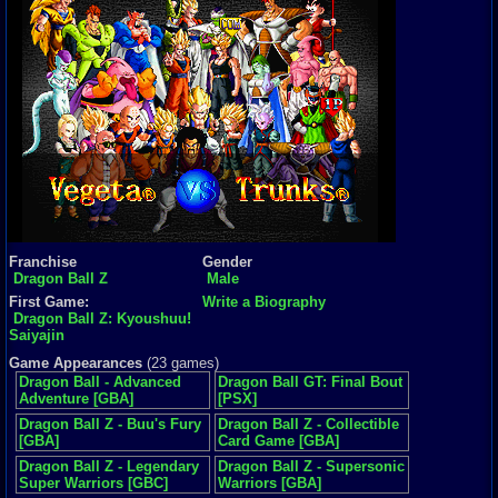
Franchise
Gender
Dragon Ball Z
Male
First Game:
Write a Biography
Dragon Ball Z: Kyoushuu!
Saiyajin
Game Appearances
(23 games)
Dragon Ball - Advanced
Dragon Ball GT: Final Bout
Adventure [GBA]
[PSX]
Dragon Ball Z - Buu's Fury
Dragon Ball Z - Collectible
[GBA]
Card Game [GBA]
Dragon Ball Z - Legendary
Dragon Ball Z - Supersonic
Super Warriors [GBC]
Warriors [GBA]