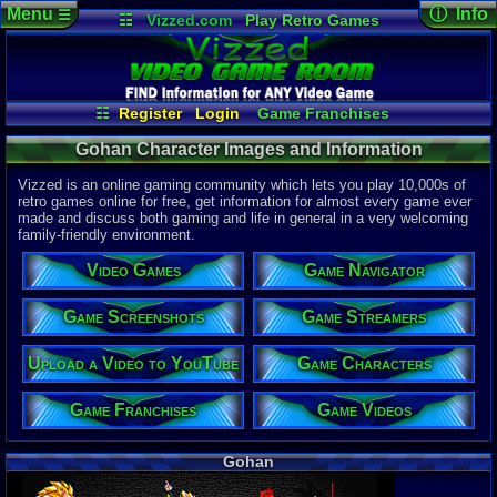
Menu
ⓘ Info
☰
☷
Vizzed.com
Play Retro Games
Vizzed Board
Video Games
Game Music
Character 
Views:
2,06
Market
Minecraft
Radio
Widgets
Today:
0
Users:
0
uni
Virtual Bible
Last Updat
04-10-26
☷
Register
Login
Game Franchises
Davideo7
Game Screenshots
Game Characters
Gohan Character Images and Information
Game Navigator
Game Streamers
Game Videos
Vizzed is an online gaming community which lets you play 10,000s of
Upload a Video to YouTube
retro games online for free, get information for almost every game ever
made and discuss both gaming and life in general in a very welcoming
family-friendly environment.
Video Games
Game Navigator
Game Screenshots
Game Streamers
Upload a Video to YouTube
Game Characters
Game Franchises
Game Videos
Gohan