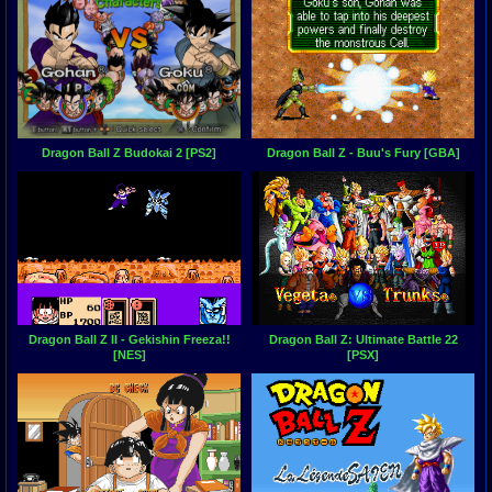
Dragon Ball Z Budokai 2 [PS2]
Dragon Ball Z - Buu's Fury [GBA]
Dragon Ball Z II - Gekishin Freeza!!
Dragon Ball Z: Ultimate Battle 22
[NES]
[PSX]