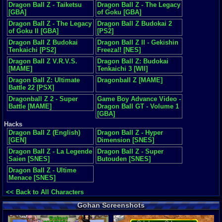
Dragon Ball Z - Taiketsu
Dragon Ball Z - The Legacy
[GBA]
of Goku [GBA]
Dragon Ball Z - The Legacy
Dragon Ball Z Budokai 2
of Goku II [GBA]
[PS2]
Dragon Ball Z Budokai
Dragon Ball Z II - Gekishin
Tenkaichi [PS2]
Freeza!! [NES]
Dragon Ball Z V.R.V.S.
Dragon Ball Z: Budokai
[MAME]
Tenkaichi 3 [WII]
Dragon Ball Z: Ultimate
Dragonball Z [MAME]
Battle 22 [PSX]
Dragonball Z 2 - Super
Game Boy Advance Video -
Battle [MAME]
Dragon Ball GT - Volume 1
[GBA]
Hacks
Dragon Ball Z (English)
Dragon Ball Z - Hyper
[GEN]
Dimension [SNES]
Dragon Ball Z - La Legende
Dragon Ball Z - Super
Saien [SNES]
Butouden [SNES]
Dragon Ball Z - Ultime
Menace [SNES]
<< Back to All Characters
Gohan Screenshots