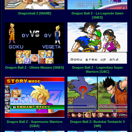
Dragonball Z [MAME]
Dragon Ball Z - La Legende Saien
[SNES]
Dragon Ball Z - Ultime Menace [SNES]
Dragon Ball Z - Legendary Super
Warriors [GBC]
Dragon Ball Z - Supersonic Warriors
Dragon Ball Z: Budokai Tenkaichi 3
[GBA]
[WII]