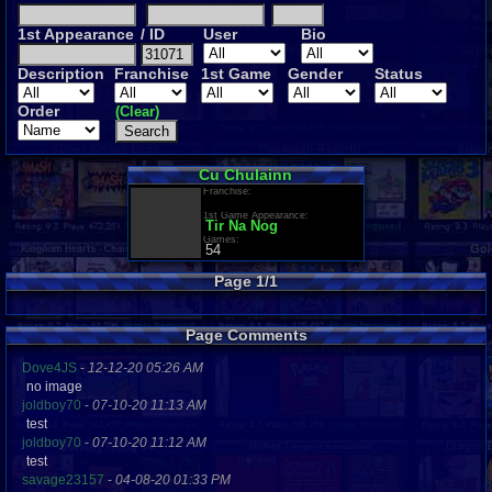
1st Appearance
/ ID
User
Bio
Description
Franchise
1st Game
Gender
Status
Order
(Clear)
Cu Chulainn
Franchise:
1st Game Appearance:
Tir Na Nog
Games:
54
Page 1/1
Page Comments
Dove4JS
-
12-12-20 05:26 AM
no image
joldboy70
-
07-10-20 11:13 AM
test
joldboy70
-
07-10-20 11:12 AM
test
savage23157
-
04-08-20 01:33 PM