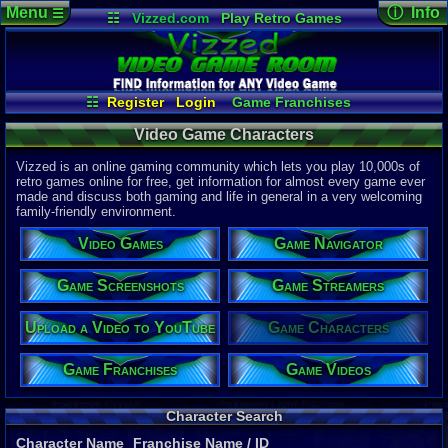
Menu
ⓘ Info
☰
☷
Vizzed.com
Play Retro Games
Vizzed Board
Video Games
Game Music
Page Det
Views:
566,
Market
Minecraft
Radio
Widgets
Today:
66
Users:
145
Virtual Bible
Last User V
07-21-26
☷
Register
Login
Game Franchises
SonicHistor
Game Characters
Game Screenshots
Last Updat
04-10-26
Video Game Characters
Game Streamers
Game Navigator
Davideo7
Game Videos
Vizzed is an online gaming community which lets you play 10,000s of
Upload a Video to YouTube
retro games online for free, get information for almost every game ever
made and discuss both gaming and life in general in a very welcoming
P
in
family-friendly environment.
to HU
Video Games
Game Navigator
Game Screenshots
Game Streamers
Upload a Video to YouTube
Game Characters
Game Franchises
Game Videos
Character Search
Character Name
Franchise Name
/ ID