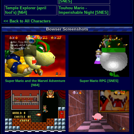
[SNES]
Temple Explorer (april
Touhou Mario -
fool's) [N64]
Imperishable Night [SNES]
<< Back to All Characters
Bowser Screenshots
Super Mario and the Marvel Adventure
Super Mario RPG [SNES]
[N64]