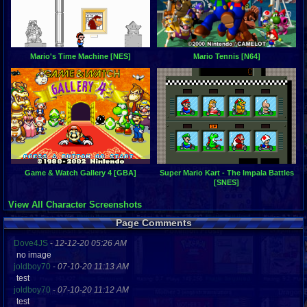
Mario's Time Machine [NES]
Mario Tennis [N64]
Game & Watch Gallery 4 [GBA]
Super Mario Kart - The Impala Battles
[SNES]
View All Character Screenshots
Page Comments
Dove4JS
-
12-12-20 05:26 AM
no image
joldboy70
-
07-10-20 11:13 AM
test
joldboy70
-
07-10-20 11:12 AM
test