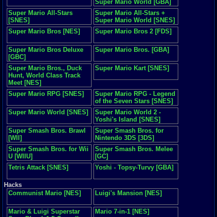
Super Mario World [GBA]
Super Mario All-Stars
Super Mario All-Stars +
[SNES]
Super Mario World [SNES]
Super Mario Bros [NES]
Super Mario Bros 2 [FDS]
Super Mario Bros Deluxe
Super Mario Bros. [GBA]
[GBC]
Super Mario Bros., Duck
Super Mario Kart [SNES]
Hunt, World Class Track
Meet [NES]
Super Mario RPG [SNES]
Super Mario RPG - Legend
of the Seven Stars [SNES]
Super Mario World [SNES]
Super Mario World 2 -
Yoshi's Island [SNES]
Super Smash Bros. Brawl
Super Smash Bros. for
[WII]
Nintendo 3DS [3DS]
Super Smash Bros. for Wii
Super Smash Bros. Melee
U [WIIU]
[GC]
Tetris Attack [SNES]
Yoshi - Topsy-Turvy [GBA]
Hacks
Communist Mario [NES]
Luigi's Mansion [NES]
Mario & Luigi Superstar
Mario 7-in-1 [NES]