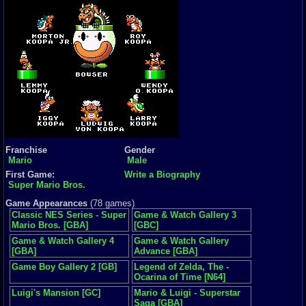
Franchise
Gender
Mario
Male
First Game:
Write a Biography
Super Mario Bros.
Game Appearances
(78 games)
Classic NES Series - Super
Game & Watch Gallery 3
Mario Bros. [GBA]
[GBC]
Game & Watch Gallery 4
Game & Watch Gallery
[GBA]
Advance [GBA]
Game Boy Gallery 2 [GB]
Legend of Zelda, The -
Ocarina of Time [N64]
Luigi's Mansion [GC]
Mario & Luigi - Superstar
Saga [GBA]