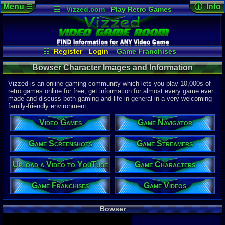
Menu
ⓘ Info
☰
☷
Vizzed.com
Play Retro Games
Vizzed Board
Video Games
Game Music
Character 
Views:
4,55
Market
Minecraft
Radio
Widgets
Today:
0
Users:
3
uni
Virtual Bible
Last User V
09-04-25
☷
Register
Login
Game Franchises
DraklorTan
Game Characters
Game Screenshots
Last Updat
04-10-26
Bowser Character Images and Information
Game Navigator
Game Streamers
Davideo7
Game Videos
Upload a Video to YouTube
Vizzed is an online gaming community which lets you play 10,000s of
retro games online for free, get information for almost every game ever
made and discuss both gaming and life in general in a very welcoming
family-friendly environment.
Video Games
Game Navigator
Game Screenshots
Game Streamers
Upload a Video to YouTube
Game Characters
Game Franchises
Game Videos
Bowser