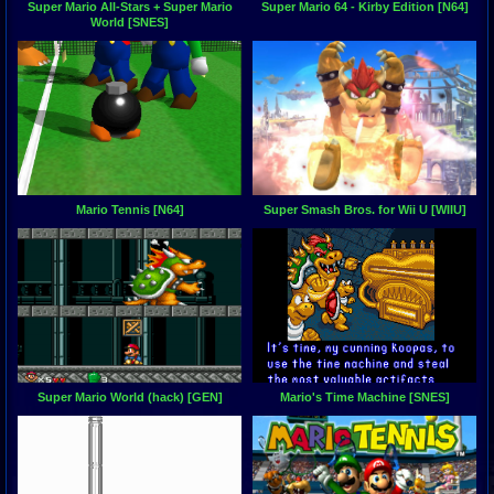
Super Mario All-Stars + Super Mario
Super Mario 64 - Kirby Edition [N64]
World [SNES]
Mario Tennis [N64]
Super Smash Bros. for Wii U [WIIU]
Super Mario World (hack) [GEN]
Mario's Time Machine [SNES]