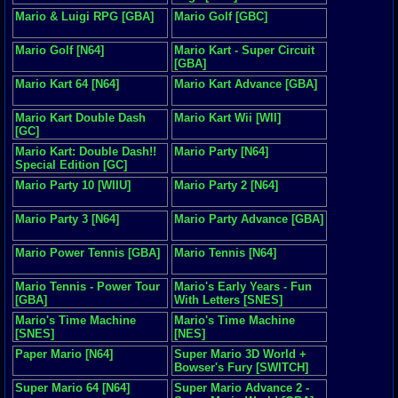
Mario & Luigi RPG [GBA]
Mario Golf [GBC]
Mario Golf [N64]
Mario Kart - Super Circuit
[GBA]
Mario Kart 64 [N64]
Mario Kart Advance [GBA]
Mario Kart Double Dash
Mario Kart Wii [WII]
[GC]
Mario Kart: Double Dash!!
Mario Party [N64]
Special Edition [GC]
Mario Party 10 [WIIU]
Mario Party 2 [N64]
Mario Party 3 [N64]
Mario Party Advance [GBA]
Mario Power Tennis [GBA]
Mario Tennis [N64]
Mario Tennis - Power Tour
Mario's Early Years - Fun
[GBA]
With Letters [SNES]
Mario's Time Machine
Mario's Time Machine
[SNES]
[NES]
Paper Mario [N64]
Super Mario 3D World +
Bowser's Fury [SWITCH]
Super Mario 64 [N64]
Super Mario Advance 2 -