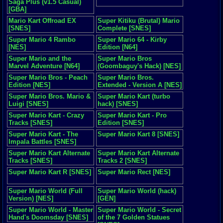
Saga Plus (v1.5 Casual)
[GBA]
Mario Kart Offroad EX
Super Kitiku (Brutal) Mario
[SNES]
Complete [SNES]
Super Mario 4 Rambo
Super Mario 64 - Kirby
[NES]
Edition [N64]
Super Mario and the
Super Mario Bros
Marvel Adventure [N64]
(Goombaguy's Hack) [NES]
Super Mario Bros - Peach
Super Mario Bros.
Edition [NES]
Extended - Version A [NES]
Super Mario Bros. Mario &
Super Mario Kart (turbo
Luigi [SNES]
hack) [SNES]
Super Mario Kart - Crazy
Super Mario Kart - Pro
Tracks [SNES]
Edition [SNES]
Super Mario Kart - The
Super Mario Kart 8 [SNES]
Impala Battles [SNES]
Super Mario Kart Alternate
Super Mario Kart Alternate
Tracks [SNES]
Tracks 2 [SNES]
Super Mario Kart R [SNES]
Super Mario Rect [NES]
Super Mario World (Full
Super Mario World (hack)
Version) [NES]
[GEN]
Super Mario World - Master
Super Mario World - Secret
Hand's Doomsday [SNES]
of the 7 Golden Statues