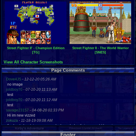
Street Fighter II' - Champion Edition
Street Fighter II - The World Warrior
[TG]
[SNES]
View All Character Screenshots
Page Comments
Dove4JS
-
12-12-20 05:26 AM
no image
joldboy70
-
07-10-20 11:13 AM
test
joldboy70
-
07-10-20 11:12 AM
test
savage23157
-
04-08-20 01:33 PM
Hi im new vizzed
zokuza
-
11-18-19 09:08 AM
final got playstaion games unlock yes baby digimon world here i com
yoshirulez!
-
02-10-17 08:45 PM
Footer