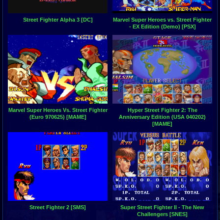
Street Fighter Alpha 3 [DC]
Marvel Super Heroes vs. Street Fighter
- EX Edition (Demo) [PSX]
Marvel Super Heroes Vs. Street Fighter
Hyper Street Fighter 2: The
(Euro 970625) [MAME]
Anniversary Edition (USA 040202)
[MAME]
Street Fighter 2 [SMS]
Super Street Fighter II - The New
Challengers [SNES]