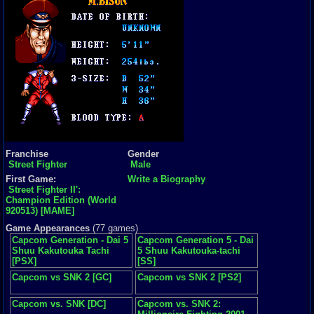
Franchise
Gender
Street Fighter
Male
First Game:
Write a Biography
Street Fighter II':
Champion Edition (World
920513) [MAME]
Game Appearances
(77 games)
Capcom Generation - Dai 5
Capcom Generation 5 - Dai
Shuu Kakutouka Tachi
5 Shuu Kakutouka-tachi
[PSX]
[SS]
Capcom vs SNK 2 [GC]
Capcom vs SNK 2 [PS2]
Capcom vs. SNK [DC]
Capcom vs. SNK 2: