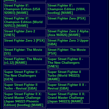
Street Fighter II':
Street Fighter II':
Champion Edition (USA
Champion Edition (V004,
920803) [MAME]
bootleg) [MAME]
Street Fighter II':
Street Fighter Zero [PSX]
Champion Edition (World
920513) [MAME]
Street Fighter Zero 2
Street Fighter Zero 2 Alpha
[SNES]
(Asia 960826) [MAME]
Street Fighter Zero 3 [PSX]
Street Fighter Zero 3 Upper
[GBA]
Street Fighter: The Movie
Street Fighter: The Movie
[SS]
[PSX]
Street Fighter: The Movie
Super Street Fighter II -
(v1.12) [MAME]
The New Challengers
[SNES]
Super Street Fighter II -
Super Street Fighter II
The New Challengers
Turbo (World 940223)
[GEN]
[MAME]
Super Street Fighter II
Super Street Fighter II X -
Turbo - Revival [GBA]
Revival [GBA]
Super Street Fighter II X:
Super Street Fighter II X:
Grand Master Challenge
Grand Master Challenge
(Japan 940223 Phoenix
(Japan 940223) [MAME]
Edition) (bootleg) [MAME]