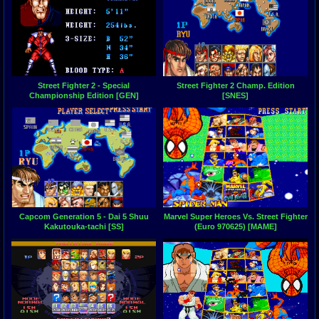
Street Fighter 2 - Special
Street Fighter 2 Champ. Edition
Championship Edition [GEN]
[SNES]
Capcom Generation 5 - Dai 5 Shuu
Marvel Super Heroes Vs. Street Fighter
Kakutouka-tachi [SS]
(Euro 970625) [MAME]