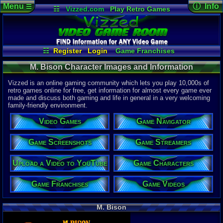
Menu
ⓘ Info
☰
☷
Vizzed.com
Play Retro Games
Vizzed Board
Video Games
Game Music
Character 
Views:
4,27
Market
Minecraft
Radio
Widgets
Today:
0
Users:
0
uni
Virtual Bible
Last Updat
04-10-26
☷
Register
Login
Game Franchises
Davideo7
Game Screenshots
Game Characters
M. Bison Character Images and Information
Game Videos
Game Navigator
Game Streamers
Vizzed is an online gaming community which lets you play 10,000s of
Upload a Video to YouTube
retro games online for free, get information for almost every game ever
made and discuss both gaming and life in general in a very welcoming
family-friendly environment.
Video Games
Game Navigator
Game Screenshots
Game Streamers
Upload a Video to YouTube
Game Characters
Game Franchises
Game Videos
M. Bison