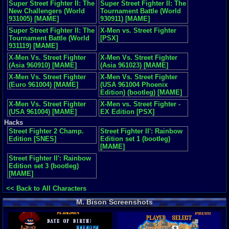
Super Street Fighter II: The
Super Street Fighter II: The
New Challengers (World
Tournament Battle (World
931005) [MAME]
930911) [MAME]
Super Street Fighter II: The
X-Men vs. Street Fighter
Tournament Battle (World
[PSX]
931119) [MAME]
X-Men Vs. Street Fighter
X-Men Vs. Street Fighter
(Asia 960910) [MAME]
(Asia 961023) [MAME]
X-Men Vs. Street Fighter
X-Men Vs. Street Fighter
(Euro 961004) [MAME]
(USA 961004 Phoenix
Edition) (bootleg) [MAME]
X-Men Vs. Street Fighter
X-Men vs. Street Fighter -
(USA 961004) [MAME]
EX Edition [PSX]
Hacks
Street Fighter 2 Champ.
Street Fighter II': Rainbow
Edition [SNES]
Edition set 1 (bootleg)
[MAME]
Street Fighter II': Rainbow
Edition set 3 (bootleg)
[MAME]
<< Back to All Characters
M. Bison Screenshots