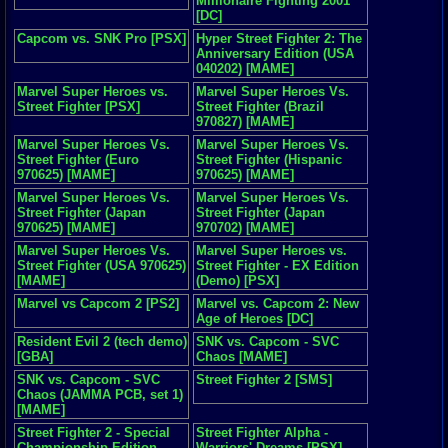
Millionaire Fighting 2001
[DC]
Capcom vs. SNK Pro [PSX]
Hyper Street Fighter 2: The
Anniversary Edition (USA
040202) [MAME]
Marvel Super Heroes vs.
Marvel Super Heroes Vs.
Street Fighter [PSX]
Street Fighter (Brazil
970827) [MAME]
Marvel Super Heroes Vs.
Marvel Super Heroes Vs.
Street Fighter (Euro
Street Fighter (Hispanic
970625) [MAME]
970625) [MAME]
Marvel Super Heroes Vs.
Marvel Super Heroes Vs.
Street Fighter (Japan
Street Fighter (Japan
970625) [MAME]
970702) [MAME]
Marvel Super Heroes Vs.
Marvel Super Heroes vs.
Street Fighter (USA 970625)
Street Fighter - EX Edition
[MAME]
(Demo) [PSX]
Marvel vs Capcom 2 [PS2]
Marvel vs. Capcom 2: New
Age of Heroes [DC]
Resident Evil 2 (tech demo)
SNK vs. Capcom - SVC
[GBA]
Chaos [MAME]
SNK vs. Capcom - SVC
Street Fighter 2 [SMS]
Chaos (JAMMA PCB, set 1)
[MAME]
Street Fighter 2 - Special
Street Fighter Alpha -
Championship Edition
Warriors' Dreams [PSX]