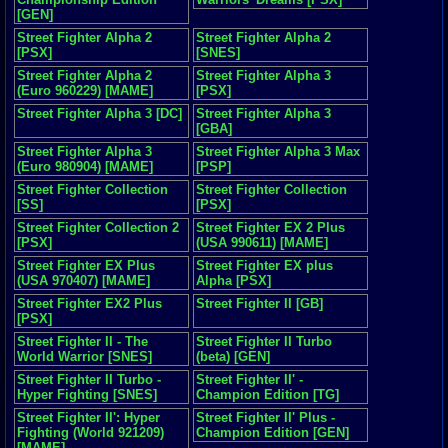
[GEN]
Street Fighter Alpha 2
Street Fighter Alpha 2
[PSX]
[SNES]
Street Fighter Alpha 2
Street Fighter Alpha 3
(Euro 960229) [MAME]
[PSX]
Street Fighter Alpha 3 [DC]
Street Fighter Alpha 3
[GBA]
Street Fighter Alpha 3
Street Fighter Alpha 3 Max
(Euro 980904) [MAME]
[PSP]
Street Fighter Collection
Street Fighter Collection
[SS]
[PSX]
Street Fighter Collection 2
Street Fighter EX 2 Plus
[PSX]
(USA 990611) [MAME]
Street Fighter EX Plus
Street Fighter EX plus
(USA 970407) [MAME]
Alpha [PSX]
Street Fighter EX2 Plus
Street Fighter II [GB]
[PSX]
Street Fighter II - The
Street Fighter II Turbo
World Warrior [SNES]
(beta) [GEN]
Street Fighter II Turbo -
Street Fighter II' -
Hyper Fighting [SNES]
Champion Edition [TG]
Street Fighter II': Hyper
Street Fighter II' Plus -
Fighting (World 921209)
Champion Edition [GEN]
[MAME]