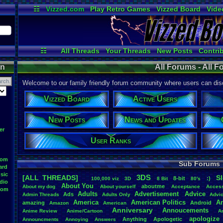
☷
Vizzed.com
Play Retro Games
Vizzed Board
Vide
Radio
Widgets
Virt
☷
All Threads
Your Threads
New Posts
Contri
Post Search
User Ranks
Active User
on
All Forums - All 
Welcome to our family friendly forum community where users can disc
Vizzed Board
Active Users
New Posts
News and Updates
er
User Ranks
oom
Sub Forums
ard
sic
3DS
[ALL THREADS]
S
8-bit
:)
.
100,000
.
viz
3D
8
.
Bit
80's
dio
About
.
You
aboutme
About
.
my
.
dog
About
.
yourself
Acceptance
Acces
oom
Adults
Advertisement
.
Advice
Ads
Admin
.
Threads
Adults
.
Only
Advi
America
American
.
Politics
A
amazing
Android
Amazon
American
Anniversary
Annoucements
Anime
.
Review
Anime/Cartoon
A
apologize
Anything
Apologetic
Announcments
Annoying
Answers