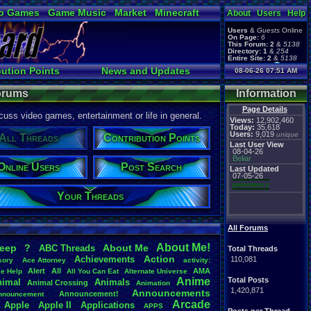
o Games
Game Music
Market
Minecraft
About
Users
Help
ual Bible
Users
&
Guests
Online
On Page:
6
This Forum:
2
&
5138
Directory:
1
&
254
Entire Site:
2
&
5138
Page Admin:
bution Points
News and Updates
08-06-26 07:51 AM
pokemon x
,
Page Staff:
s
Online Users
tgags123
,
Forums
Information
Page Details
uss video games, entertainment or life in general.
Views:
12,902,460
Today:
35,618
Users:
9,019
unique
All Threads
Contribution Points
Last User View
08-04-26
Beliar
Online Users
Post Search
Last Updated
07-05-26
pokemon x
Your Threads
All Forums
About
.
Me!
leep
?
About
.
Me
ABC
.
Threads
Total Threads
Action
Achievements
110,081
sory
Ace
.
Attorney
activity:
Alert
All
AMA
ce
.
Help
All
.
You
.
Can
.
Eat
Alternate
.
Universe
Anime
Total Posts
nimal
Animals
Animal
.
Crossing
Animation
1,420,871
Announcements
Announcement!
nnouncement
.
Arcade
Apple
Apple
.
II
Applications
APPS