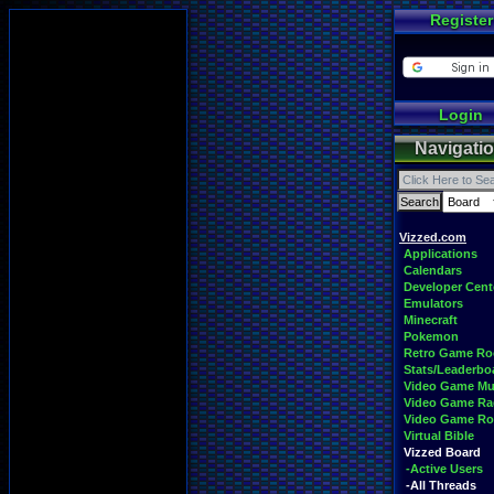
Register
Login
Navigati
Vizzed.com
Applications
Calendars
Developer Cent
Emulators
Minecraft
Pokemon
Retro Game R
Stats/Leaderbo
Video Game Mu
Video Game Ra
Video Game R
Virtual Bible
Vizzed Board
-Active Users
-All Threads