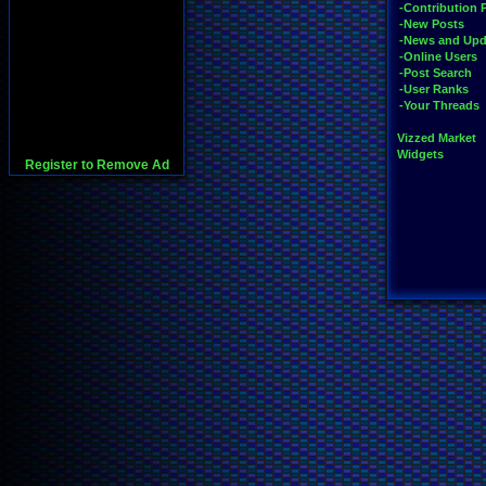
-Contribution 
-New Posts
-News and Upd
-Online Users
-Post Search
-User Ranks
-Your Threads
Vizzed Market
Widgets
Register to Remove Ad