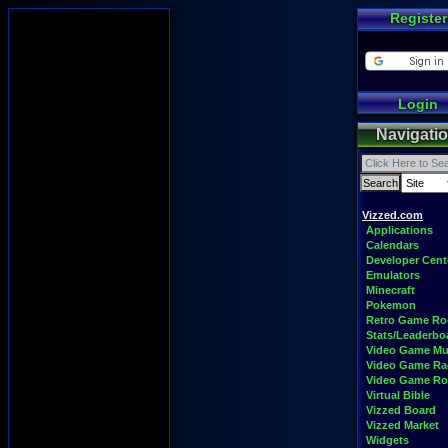
Register
Login
Navigati
Vizzed.com
Applications
Calendars
Developer Cent
Emulators
Minecraft
Pokemon
Retro Game R
Stats/Leaderbo
Video Game Mu
Video Game Ra
Video Game R
Virtual Bible
Vizzed Board
Vizzed Market
Widgets