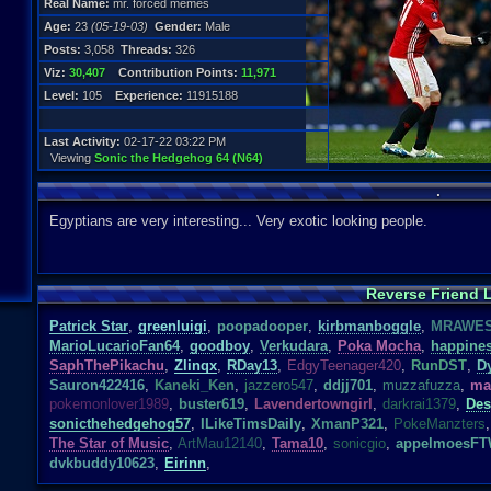
Real Name:
mr. forced memes
Age:
23
(05-19-03)
Gender:
Male
Posts:
3,058
Threads:
326
Viz:
30,407
Contribution Points:
11,971
Level:
105
Experience:
11915188
Last Activity:
02-17-22 03:22 PM
Viewing
Sonic the Hedgehog 64 (N64)
.
Egyptians are very interesting... Very exotic looking people.
Reverse Friend L
Patrick Star
,
greenluigi
,
poopadooper
,
kirbmanboggle
,
MRAWE
MarioLucarioFan64
,
goodboy
,
Verkudara
,
Poka Mocha
,
happine
SaphThePikachu
,
Zlinqx
,
RDay13
,
EdgyTeenager420
,
RunDST
,
D
Sauron422416
,
Kaneki_Ken
,
jazzero547
,
ddjj701
,
muzzafuzza
,
ma
pokemonlover1989
,
buster619
,
Lavendertowngirl
,
darkrai1379
,
Des
sonicthehedgehog57
,
ILikeTimsDaily
,
XmanP321
,
PokeManzters
,
The Star of Music
,
ArtMau12140
,
Tama10
,
sonicgio
,
appelmoesF
dvkbuddy10623
,
Eirinn
,