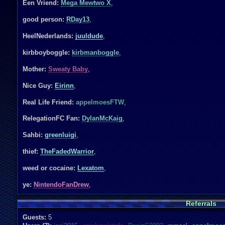
Een Vriend:
Mega Mewtwo X
,
good person:
RDay13
,
HeelNederlands:
juuldude
,
kirbboyboggle:
kirbmanboggle
,
Mother:
Sweaty Baby
,
Nice Guy:
Eirinn
,
Real Life Friend:
appelmoesFTW
,
RelegationFC Fan:
DylanMcKaig
,
Sahbi:
greenluigi
,
thief:
TheFadedWarrior
,
weed or cocaine:
Lexatom
,
ye:
NintendoFanDrew
,
Referrals
Guests:
5