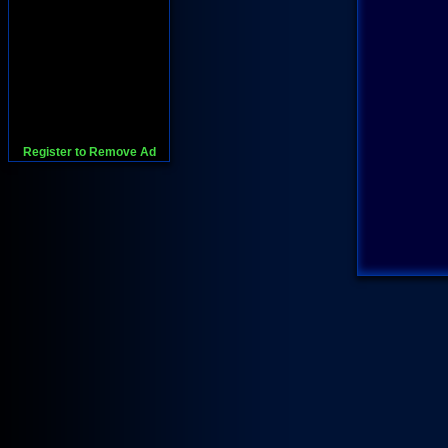
Register to Remove Ad