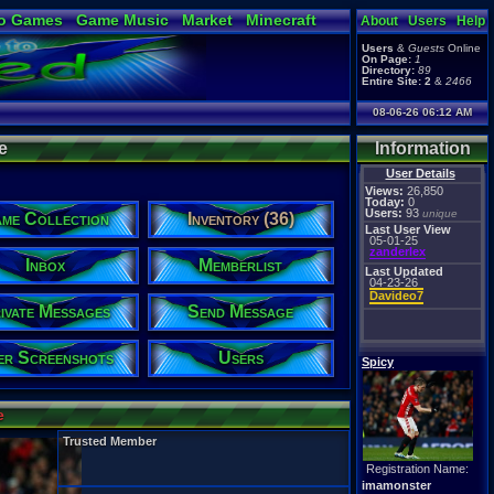
o Games
Game Music
Market
Minecraft
About
Users
Help
ual Bible
Users
&
Guests
Online
On Page:
1
Directory:
89
Entire Site:
2
&
2466
08-06-26 06:12 AM
e
Information
User Details
Views:
26,850
Today:
0
Users:
93
unique
me Collection
Inventory (36)
Last User View
05-01-25
zanderlex
Inbox
Memberlist
Last Updated
04-23-26
Davideo7
ivate Messages
Send Message
er Screenshots
Users
Spicy
e
Trusted Member
Registration Name:
imamonster