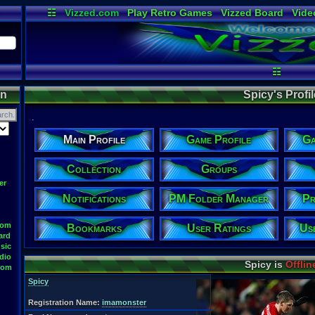
☷
Vizzed.com
Play Retro Games
Vizzed Board
Vide
Radio
Widgets
Virt
☷
on
Spicy's Profil
.
Main Profile
Game Profile
Ga
Collection
Groups
er
Notifications
PM Folder Manager
Pr
oom
Bookmarks
User Ratings
Us
ard
sic
dio
Spicy is
Offlin
oom
Spicy
Registration Name:
imamonster