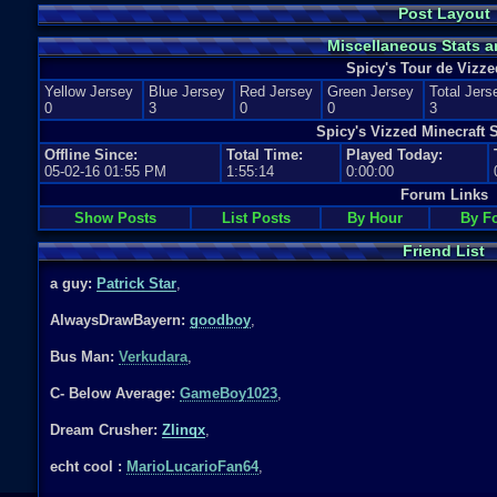
Post Layout
Miscellaneous Stats a
Spicy's Tour de Vizze
Yellow Jersey
Blue Jersey
Red Jersey
Green Jersey
Total Jers
0
3
0
0
3
Spicy's Vizzed Minecraft S
Offline Since:
Total Time:
Played Today:
05-02-16 01:55 PM
1:55:14
0:00:00
Forum Links
Show Posts
List Posts
By Hour
By F
Friend List
a guy:
Patrick Star
,
AlwaysDrawBayern:
goodboy
,
Bus Man:
Verkudara
,
C- Below Average:
GameBoy1023
,
Dream Crusher:
Zlinqx
,
echt cool :
MarioLucarioFan64
,