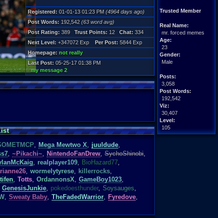
Trusted Member
Registered:
01-01-13 01:23 PM
(4964 days ago)
Post Words:
192,542
(63 word avg)
Real Name:
Post Rating:
389
Trust Points:
12
Chat:
334
mr. forced memes
Age:
Next Level:
+347072 Exp
Per Post:
5844 Exp
23
Homepage:
not really
Gender:
Male
Last Post:
05-25-17 01:38 PM
my message 2
Posts:
3,058
Post Words:
192,542
Viz:
30,407
Level:
105
ist
Registration:
SOMETMCP
,
Mega Mewtwo X
,
juuldude
,
4964 days ago
ss7
,
~Pikachi~
,
NintendoFanDrew
,
SychoShinobi
,
Last Activity:
ylanMcKaig
,
realplayer109
,
BioHazard77
,
02-17-22 03:22 PM
rianne26
,
wormelytyrese
,
killerrocks
,
tifen
,
Totts
,
OrdannonsX
,
GameBoy1023
,
GenesisJunkie
,
pokedoesthunder
,
Soysauges
,
TW
,
Sweaty Baby
,
TheFadedWarrior
,
Fyredove
,