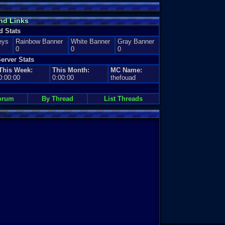
nd Links
d Stats
eys
Rainbow Banner
White Banner
Gray Banner
0
0
0
erver Stats
This Week:
This Month:
MC Name:
0:00:00
0:00:00
thefouad
orum
By Thread
List Threads