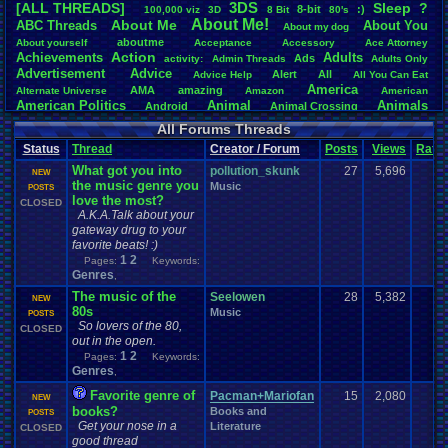
3DS
[ALL THREADS]
S
leep
?
8-bit
:)
.
100,000
.
viz
3D
8
.
Bit
80's
Total Likes
About
.
Me!
About
.
Me
ABC
.
Threads
About
.
You
About
.
my
.
dog
107,151
aboutme
About
.
yourself
Acceptance
Accessory
Ace
.
Attorney
Action
Achievements
Adults
Ads
Total Dislike
activity:
Admin
.
Threads
Adults
.
Only
Advertisement
.
Advice
8,834
Alert
All
Advice
.
Help
All
.
You
.
Can
.
Eat
America
AMA
amazing
Alternate
.
Universe
Amazon
American
Like/Dislike
American
.
Politics
Animal
Animals
Android
Animal
.
Crossing
12.13
Anime
Anniversary
Animation
Anime
.
Review
Anime/Cartoon
All Forums Threads
Announcements
Annoucements
Announcement!
Announcement
.
Status
Thread
Creator / Forum
Posts
Views
Ratin
apologize
Anything
Apologetic
Announcments
Annoying
Answers
Arcade
Art
What got you into
Apple
Apple
.
II
Applications
pollution_skunk
27
5,696
1
arcade
.
games
APPS
NEW
the music genre you
Artists
Articles
Music
Ask
.
Anythings
Article
Ask
POSTS
Ask
.
Anything
love the most?
Atari
.
2600
CLOSED
Astronomy
Atari
Atari
.
5200
Atari
.
7800
Assassins
.
Creed
A.K.A.Talk about your
Atari
.
Lynx
awareness
Atari
.
Jaguar
Athletes
Audio
Authors
Awesome
back
gateway drug to your
Baseball
Basketball
Bad
.
friends
Bad
.
Threads
Bananas
Banking
Batch
favorite beats! :)
Betting
Bible
Battle
Becoming
.
active
Bedroom
Been
.
a
.
min
Best
Beta
1
2
Pages:
Keywords:
Birthdays
Birthday
.
threads
Bible
.
Trivia
.
Contest
Biography
Birthday
Genres
,
Blogs
Board
Black
.
screen
Blog
BlazBlue
Blizzard
Bloodborne
The music of the
Seelowen
28
5,382
1
NEW
Books
Body
Bomberman
Board
.
Game
Board
.
Games
boards
Boo
80s
Music
POSTS
Bowser
.
Boxing
Brain
Bragging
Books+Series
Bowling
So lovers of the 80,
CLOSED
Brain
.
Challenges
Bros
Breath
.
of
.
Fire
broken
out in the open.
Browsers
Brought
.
to
.
you
.
by
.
Vbulletin
.
for
.
some
.
weird
.
reason
BrowserMMORPG
1
2
Pages:
Keywords:
Bug
.
Fix
Bug
.
Report
Bug
.
Reports
Building
Bugs
Bullies
burp
Genres
,
Buying
Buy
.
Real
.
Items
Cadence
Call
.
Of
.
Duty
cake
CableSat
Favorite genre of
Pacman+Mariofan
15
2,080
1
Capcom
Cartoons
NEW
Castlevania
Cave
.
Story
Cash
Cartoon
books?
Books and
POSTS
Celebrities
Cellphones
CD-i
CDs
CC
.
Forum
.
Stuff
Celebration
Get your nose in a
Literature
CLOSED
Challenge
Challenges/Ideas
Championships
Change
.
Game
.
Controls
Changes
good thread