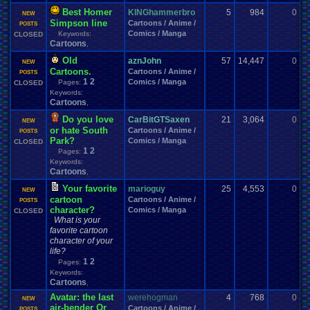
Best Homer
KINGhammerbro
5
984
0
r
NEW
Simpson line
Cartoons / Anime /
1
POSTS
Comics / Manga
Keywords:
CLOSED
Cartoons
,
Old
aznJohn
57
14,447
0
s
NEW
Cartoons.
Cartoons / Anime /
0
POSTS
1
2
Comics / Manga
Pages:
CLOSED
Keywords:
Cartoons
,
Do you love
CarBitGTSaxen
21
3,064
0
s
NEW
or hate South
Cartoons / Anime /
1
POSTS
Park?
Comics / Manga
CLOSED
1
2
Pages:
Keywords:
Cartoons
,
Your favorite
marioguy
25
4,553
0
m
NEW
cartoon
Cartoons / Anime /
0
POSTS
character?
Comics / Manga
CLOSED
What is your
favorite cartoon
character of your
life?
1
2
Pages:
Keywords:
Cartoons
,
Avatar: the last
werehogman
4
768
0
j
NEW
air-bender Or
Cartoons / Anime /
0
POSTS