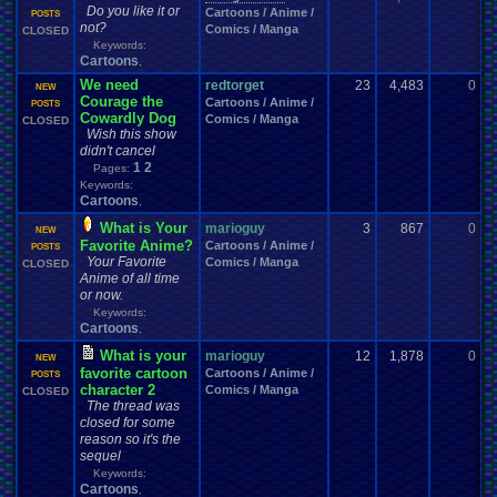
VCS
VGR
vacation
Various
.
Systems
Vegetable
Vent
Versus
Veteran
Do you like it or
Cartoons / Anime /
0
POSTS
Video
Video
.
game
Video
.
Game
.
Debate
Video
.
Game
.
Music
not?
Comics / Manga
CLOSED
Video
.
Games
Video
.
Game
.
Music
.
Room
Video
.
Game
.
Room
Keywords:
Videos
Viz
Vizzed
Virtual
.
Boy
Viz
.
Contest
viz
.
points
Cartoons
Virus
,
Vizzed
.
Board
Vizzed
.
Camp
Vizzed
.
and
.
Real
.
Life
Vizzed
.
Awards
We need
redtorget
23
4,483
0
S
NEW
Vizzed
.
Community
Vizzed
.
Chat
.
Room
Vizzed
.
fails
Vizzed
.
GO
Courage the
Cartoons / Anime /
0
POSTS
Vizzed
.
Related
Vizzed
.
Server
Vizzed
.
users
Vizzed
.
market
.
Cowardly Dog
Comics / Manga
CLOSED
VPFC
.
Archives
Walkthrough
War
.
Games
Walkthroughs
Wish this show
VPFC
.
Market
Websites
We
.
Be
.
Pollin
Weather
didn't cancel
Website
Water
WCW
Weakness
Wii
Windows
1
2
Wii-U
Welcome
Pages:
Wii
.
U
Weird
Which
.
was
.
you
.
favorites?
Keywords:
Windows
.
Phone
Wish
.
List
windows
.
10
Winter
Women's
.
Wrestler
Cartoons
,
Work
Wonderswan
.
Color
Womens
.
Health
Wonderswan
Workout
Wrestling
WrestleMania
Writing
World
.
Records
Worst
wow!
Written
.
song
What is Your
marioguy
3
867
0
S
NEW
WWE
Xbox
WWE
.
World
.
Heavyweight
.
Championship
X
.
Games
Favorite Anime?
Cartoons / Anime /
0
POSTS
Xbox
.
360
Youtube
Xbox
.
One
Your Favorite
Yay
Xbox
.
(Original)
Comics / Manga
Youtuber
CLOSED
Zelda
Yu-Gi-Oh
Zelda
.
RPg
Zoomed
.
Screen
Anime of all time
Zombie
or now.
Keywords:
Cartoons
,
What is your
marioguy
12
1,878
0
B
NEW
favorite cartoon
Cartoons / Anime /
1
POSTS
character 2
Comics / Manga
CLOSED
The thread was
closed for some
reason so it's the
sequel
Keywords:
Cartoons
,