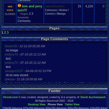
Cartoons
,
tom and jerry
hyperknuckles
25
4,226
0
R
NEW
quiz!!!
Cartoons / Anime /
0
POSTS
1
2
Comics / Manga
Pages:
CLOSED
Keywords:
Cartoons
,
Pages
1
2
3
Page Comments
Dove4JS
-
12-12-20 05:26 AM
no image
joldboy70
-
07-10-20 11:13 AM
test
joldboy70
-
07-10-20 11:12 AM
test
savage23157
-
04-08-20 01:33 PM
Hi im new vizzed
zokuza
-
11-18-19 09:08 AM
final got playstaion games unlock yes baby digimon world here i com
yoshirulez!
-
02-10-17 08:45 PM
Footer
MAY MAYS
yoshirulez!
-
02-10-17 08:45 PM
Vizzed.com
© was created, designed, coded by & is property of:
David Auchampach
.
maymays
All Rights Reserved 2002 - 2018.
yoshirulez!
-
02-07-17 11:13 PM
Desktop View
Phone View
Tablet View
728x90:Adsense,970x250:Adsense,300x250:Adsense,300x250:Adsense,120x600:Adsense
OwO what's this?