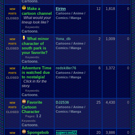
Cartoons
,
Make a
Eirinn
12
1,818
0
E
NEW
cartoon channel
Cartoons / Anime /
0
POSTS
What would your
Comics / Manga
CLOSED
lineup look like?
Keywords:
Cartoons
,
What minor
Yona_db
2
1,009
0
a
NEW
character of
Cartoons / Anime /
0
POSTS
south park is
Comics / Manga
CLOSED
your favorite?
Keywords:
Cartoons
,
Adventure Time
redskiller76
6
1,372
0
E
NEW
is watched due
Cartoons / Anime /
0
POSTS
to nostalgia!
Comics / Manga
CLOSED
Click in for the
story.
Keywords:
Cartoons
,
Favorite
DJ2536
25
4,430
0
i
NEW
Cartoon
Cartoons / Anime /
0
POSTS
Character
Comics / Manga
CLOSED
1
2
Pages:
Keywords:
Cartoons
,
Spongebob
supercool22
20
3,886
0
g
NEW