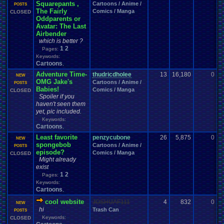
Squarepants ,
Cartoons / Anime /
0
POSTS
The Fairly
Comics / Manga
CLOSED
Oddparents or
Avatar: The Last
Airbender
which is better ?
1
2
Pages:
Keywords:
Cartoons
,
Adventure Time-
thudricdholee
13
16,180
0
R
NEW
OMG Jake's
Cartoons / Anime /
0
POSTS
Babies!
Comics / Manga
CLOSED
Spoiler if you
haven't seen them
yet, pic included.
Keywords:
Cartoons
,
Least favorite
penzycubone
26
5,875
0
S
NEW
spongebob
Cartoons / Anime /
0
POSTS
episode?
Comics / Manga
CLOSED
Might already
exist
1
2
Pages:
Keywords:
Cartoons
,
cool website
JOSHUAF111
4
832
0
d
NEW
hi
Trash Can
0
POSTS
Keywords:
CLOSED