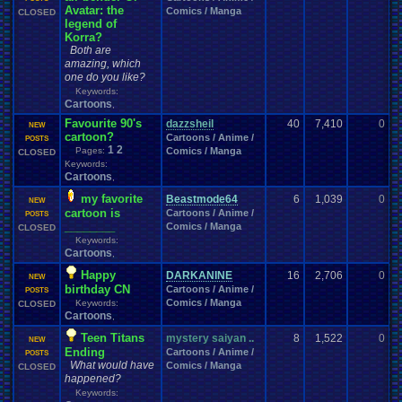
Avatar: the
Comics / Manga
CLOSED
legend of
Korra?
Both are
amazing, which
one do you like?
Keywords:
Cartoons
,
Favourite 90's
dazzsheil
40
7,410
0
s
NEW
cartoon?
Cartoons / Anime /
0
POSTS
1
2
Pages:
Comics / Manga
CLOSED
Keywords:
Cartoons
,
my favorite
Beastmode64
6
1,039
0
C
NEW
cartoon is
Cartoons / Anime /
1
POSTS
________
Comics / Manga
CLOSED
Keywords:
Cartoons
,
Happy
DARKANINE
16
2,706
0
B
NEW
birthday CN
Cartoons / Anime /
0
POSTS
Comics / Manga
Keywords:
CLOSED
Cartoons
,
Teen Titans
mystery saiyan ..
8
1,522
0
t
NEW
Ending
Cartoons / Anime /
1
POSTS
What would have
Comics / Manga
CLOSED
happened?
Keywords: