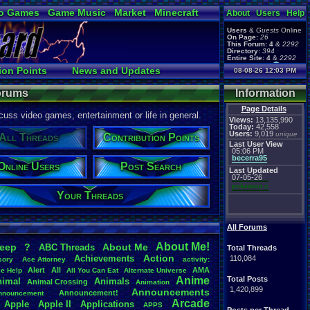
o Games
Game Music
Market
Minecraft
About
Users
Help
ual Bible
Users
&
Guests
Online
On Page:
26
This Forum:
4
&
2292
Directory:
394
Entire Site:
4
&
2292
Page Admin:
ion Points
News and Updates
08-08-26 12:03 PM
pokemon x
,
Page Staff:
Search
User Ranks
tgags123
,
Forums
Information
Page Details
uss video games, entertainment or life in general.
Views:
13,135,990
Today:
42,558
Users:
9,019
unique
All Threads
Contribution Points
Last User View
05:06 PM
becerra95
Online Users
Post Search
Last Updated
07-05-26
pokemon x
Your Threads
All Forums
About
.
Me!
leep
?
About
.
Me
ABC
.
Threads
Total Threads
Action
Achievements
110,084
sory
Ace
.
Attorney
activity:
Alert
All
AMA
ce
.
Help
All
.
You
.
Can
.
Eat
Alternate
.
Universe
Anime
Total Posts
nimal
Animals
Animal
.
Crossing
Animation
1,420,899
Announcements
Announcement!
nnouncement
.
Arcade
Apple
Apple
.
II
Applications
APPS