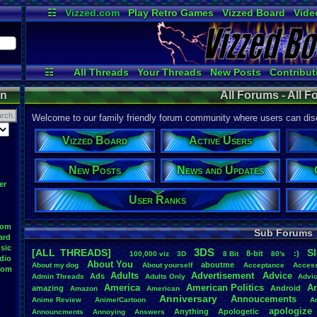
☷
Vizzed.com
Play Retro Games
Vizzed Board
Vide
Radio
Widgets
Virt
☷
All Threads
Your Threads
New Posts
Contribut
Active Users
Online Users
Post 
on
All Forums - All 
Welcome to our family friendly forum community where users can disc
Vizzed Board
Active Users
New Posts
News and Updates
er
User Ranks
oom
Sub Forums
ard
sic
3DS
[ALL THREADS]
S
8-bit
:)
.
100,000
.
viz
3D
8
.
Bit
80's
dio
About
.
You
aboutme
About
.
my
.
dog
About
.
yourself
Acceptance
Acces
oom
Adults
Advertisement
.
Advice
Ads
Admin
.
Threads
Adults
.
Only
Advi
America
American
.
Politics
A
amazing
Android
Amazon
American
Anniversary
Annoucements
Anime
.
Review
Anime/Cartoon
A
apologize
Anything
Apologetic
Announcments
Annoying
Answers