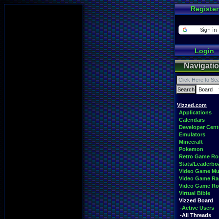
Register
Login
Navigati
Vizzed.com
Applications
Calendars
Developer Cent
Emulators
Minecraft
Pokemon
Retro Game R
Stats/Leaderbo
Video Game Mu
Video Game Ra
Video Game R
Virtual Bible
Vizzed Board
-Active Users
-All Threads