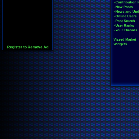
-Contribution 
-New Posts
-News and Upd
-Online Users
-Post Search
-User Ranks
-Your Threads
Vizzed Market
Widgets
Register to Remove Ad