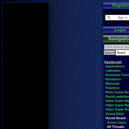
Register
Login
Navigati
Vizzed.com
Applications
Calendars
Developer Cent
Emulators
Minecraft
Pokemon
Retro Game R
Stats/Leaderbo
Video Game Mu
Video Game Ra
Video Game R
Virtual Bible
Vizzed Board
-Active Users
-All Threads