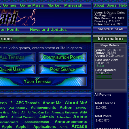
o Games
Game Music
Market
Minecraft
About
Users
Help
ual Bible
Users
&
Guests
Online
On Page:
12
This Forum:
7
&
1887
Directory:
2
&
227
Entire Site:
7
&
1887
Page Admin:
ion Points
News and Updates
08-06-26 11:54 AM
pokemon x
,
Page Staff:
Online Users
tgags123
,
Forums
Information
Page Details
uss video games, entertainment or life in general.
Views:
12,916,211
Today:
49,369
Users:
9,019
unique
All Threads
Contribution Points
Last User View
08-04-26
Beliar
Online Users
Post Search
Last Updated
07-05-26
pokemon x
Your Threads
All Forums
About
.
Me!
leep
?
About
.
Me
ABC
.
Threads
Total Threads
Action
Achievements
110,081
sory
Ace
.
Attorney
activity:
Alert
All
AMA
ce
.
Help
All
.
You
.
Can
.
Eat
Alternate
.
Universe
Anime
Total Posts
nimal
Animals
Animal
.
Crossing
Animation
1,420,875
Announcements
Announcement!
nnouncement
.
Arcade
Apple
Apple
.
II
Applications
APPS