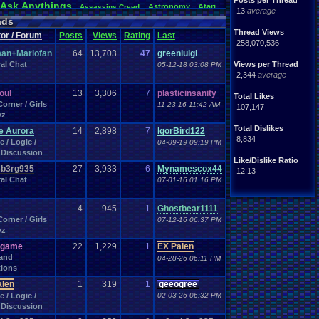
Posts per Thread
Ask
.
Anythings
Astronomy
Atari
Assassins
.
Creed
13
average
awareness
Audio
Authors
Awesome
back
Bad
.
friends
ads
Betting
coming
.
active
Bedroom
Been
.
a
.
min
Best
Beta
Thread Views
or / Forum
Posts
Views
Rating
Last
hdays
Blogs
Black
.
screen
Blog
BlazBlue
Blizzard
258,070,536
Books
rman
an+Mariofan
64
13,703
47
greenluigi
Bowser
.
Boo
Books+Series
Bowling
al Chat
Bros
Views per Thread
05-12-18 03:08 PM
n
Brought
.
to
.
you
.
by
.
Vbulletin
.
for
.
some
.
weird
.
reason
2,344
average
s
Building
Buy
.
Real
.
Items
Bugs
Bullies
burp
Cartoons
Castlevania
Cave
.
Story
Cash
toon
soul
13
3,306
7
plasticinsanity
Total Likes
hones
Challenge
Challenges/Ideas
Championships
orner / Girls
11-23-16 11:42 AM
107,147
Characters
Chat
racter
Charity
Chat
.
Family
yz
Classes
Christmas
Chrono
.
Trigger
Chrome
Total Dislikes
e Aurora
14
2,898
7
IgorBird122
Coding
.
and
.
Design
ubs
Coding
Codes
Code
8,834
 / Logic /
04-09-19 09:19 PM
Comedy
Comics
ack
Comedies
Commands
Discussion
Competition
Competitions
mparison
Comparisons
Like/Dislike Ratio
Computers
b3rg935
27
3,933
6
Mynamescox44
CONSOLE
ding
Concerts
Configuration
12.13
al Chat
Controls
.
Problem
07-01-16 01:16 PM
controls
ts
controller
CP
.
Quota
.
Results
Crazy
Crash
Crash
.
Bandicoot
.
Deals
Dark
.
Souls
Dating
rk
Data
Data
.
Transfer
day
4
945
1
Ghostbear1111
Development
loper
Devil
.
May
.
Cry
Difficulty
Digimon
orner / Girls
07-12-16 06:37 PM
DN
Doctor
.
Who
yz
a
.
Documentaries
.
does
.
anyone
.
still?
Dragon
.
Ball
.
Z
Drama
Dreamcast
Dragon
.
Quest
sgame
22
1,229
1
EX Palen
arth
.
Science
Earthbound
Easy
.
Game
.
Play
Ebay
 and
04-28-26 06:11 PM
Emotions
emulator
ion
Elite
.
Four
Emotional
.
rant
ions
.
Report
Events
eShop
EU
Esports
Evil
excitement
alen
1
319
1
geeogree
Family
Famicom
.
Disk
.
System
Fan
.
Art
and
.
Glory
 / Logic /
02-03-26 06:32 PM
orts
Favorite
Fashion
Favorite
.
Movies
Favorite
.
Parts
Discussion
Final
.
Fantasy
feelings
Fiction
Requested
Final