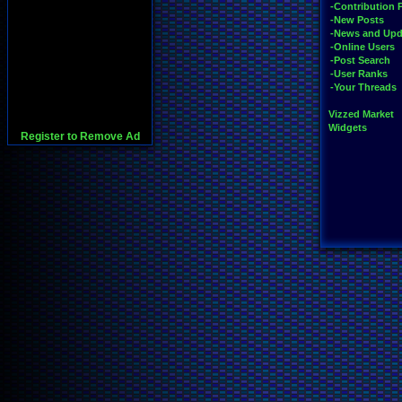
-Contribution 
-New Posts
-News and Upd
-Online Users
-Post Search
-User Ranks
-Your Threads
Vizzed Market
Widgets
Register to Remove Ad