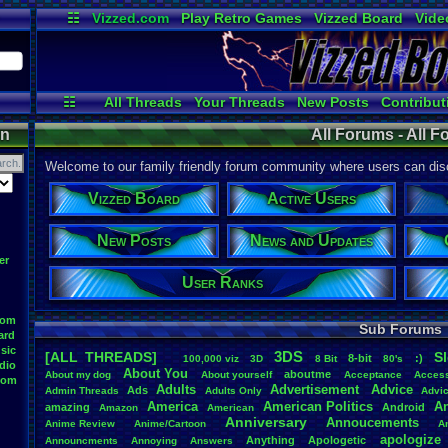
☷
Vizzed.com
Play Retro Games
Vizzed Board
Vide
Radio
Widgets
Virt
☷
All Threads
Your Threads
New Posts
Contribut
Post Search
Active Users
User Ranks
on
All Forums - All 
Welcome to our family friendly forum community where users can disc
Vizzed Board
Active Users
New Posts
News and Updates
er
User Ranks
oom
Sub Forums
ard
sic
3DS
[ALL THREADS]
S
8-bit
:)
.
100,000
.
viz
3D
8
.
Bit
80's
dio
About
.
You
aboutme
About
.
my
.
dog
About
.
yourself
Acceptance
Acces
oom
Adults
Advertisement
.
Advice
Ads
Admin
.
Threads
Adults
.
Only
Advi
America
American
.
Politics
A
amazing
Android
Amazon
American
Anniversary
Annoucements
Anime
.
Review
Anime/Cartoon
A
apologize
Anything
Apologetic
Announcments
Annoying
Answers