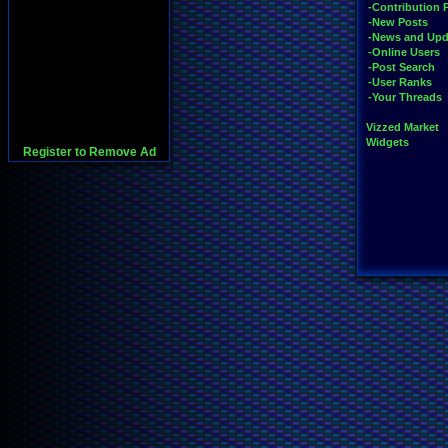
-Contribution 
-New Posts
-News and Upd
-Online Users
-Post Search
-User Ranks
-Your Threads
Vizzed Market
Widgets
Register to Remove Ad