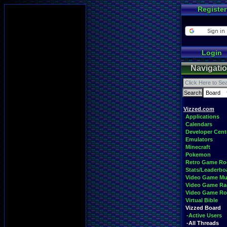
Register
Login
Navigati
Vizzed.com
Applications
Calendars
Developer Cent
Emulators
Minecraft
Pokemon
Retro Game R
Stats/Leaderbo
Video Game Mu
Video Game Ra
Video Game R
Virtual Bible
Vizzed Board
-Active Users
-All Threads