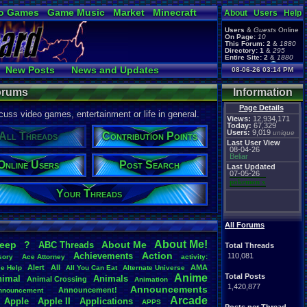
o Games
Game Music
Market
Minecraft
About
Users
Help
ual Bible
Users
&
Guests
Online
On Page:
10
This Forum:
2
&
1880
Directory:
1
&
295
Entire Site:
2
&
1880
Page Admin:
New Posts
News and Updates
08-06-26 03:14 PM
pokemon x
,
Page Staff:
Online Users
tgags123
,
Forums
Information
Page Details
uss video games, entertainment or life in general.
Views:
12,934,171
Today:
67,329
Users:
9,019
unique
All Threads
Contribution Points
Last User View
08-04-26
Beliar
Online Users
Post Search
Last Updated
07-05-26
pokemon x
Your Threads
All Forums
About
.
Me!
leep
?
About
.
Me
ABC
.
Threads
Total Threads
Action
Achievements
110,081
sory
Ace
.
Attorney
activity:
Alert
All
AMA
ce
.
Help
All
.
You
.
Can
.
Eat
Alternate
.
Universe
Anime
Total Posts
nimal
Animals
Animal
.
Crossing
Animation
1,420,877
Announcements
Announcement!
nnouncement
.
Arcade
Apple
Apple
.
II
Applications
APPS