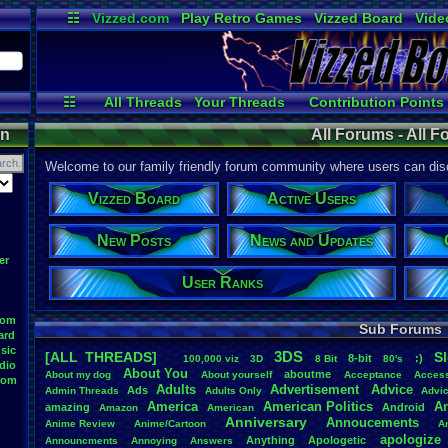
☷
Vizzed.com
Play Retro Games
Vizzed Board
Vide
Radio
Widgets
Virt
☷
All Threads
Your Threads
Contribution Points
Active Users
Post Search
User Ranks
on
All Forums - All 
Welcome to our family friendly forum community where users can disc
Vizzed Board
Active Users
New Posts
News and Updates
er
User Ranks
oom
Sub Forums
ard
sic
3DS
[ALL THREADS]
S
8-bit
:)
.
100,000
.
viz
3D
8
.
Bit
80's
dio
About
.
You
aboutme
About
.
my
.
dog
About
.
yourself
Acceptance
Acces
oom
Adults
Advertisement
.
Advice
Ads
Admin
.
Threads
Adults
.
Only
Advi
America
American
.
Politics
A
amazing
Android
Amazon
American
Anniversary
Annoucements
Anime
.
Review
Anime/Cartoon
A
apologize
Anything
Apologetic
Announcments
Annoying
Answers