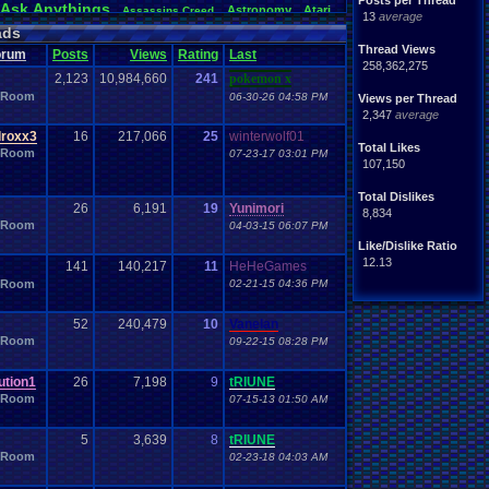
Posts per Thread
Ask
.
Anythings
Astronomy
Atari
Assassins
.
Creed
13
average
awareness
Audio
Authors
Awesome
back
Bad
.
friends
ads
Betting
coming
.
active
Bedroom
Been
.
a
.
min
Best
Beta
Thread Views
orum
Posts
Views
Rating
Last
hdays
Blogs
Black
.
screen
Blog
BlazBlue
Blizzard
258,362,275
2,123
10,984,660
241
pokemon x
Books
rman
Bowser
.
Boo
Books+Series
Bowling
 Room
06-30-26 04:58 PM
Bros
Views per Thread
n
Brought
.
to
.
you
.
by
.
Vbulletin
.
for
.
some
.
weird
.
reason
2,347
average
s
Building
Buy
.
Real
.
Items
Bugs
Bullies
burp
Cartoons
Castlevania
Cave
.
Story
roxx3
16
217,066
25
winterwolf01
Cash
toon
Total Likes
hones
 Room
Challenge
07-23-17 03:01 PM
Challenges/Ideas
Championships
107,150
Characters
Chat
racter
Charity
Chat
.
Family
Classes
Christmas
Chrono
.
Trigger
Chrome
Total Dislikes
Coding
.
and
.
Design
ubs
Coding
26
Codes
6,191
19
Yunimori
Code
8,834
Comedy
Comics
 Room
ack
Comedies
04-03-15 06:07 PM
Commands
Competition
Competitions
mparison
Comparisons
Like/Dislike Ratio
Computers
CONSOLE
ding
Concerts
Configuration
12.13
141
140,217
11
HeHeGames
Controls
.
Problem
controls
ts
controller
 Room
02-21-15 04:36 PM
CP
.
Quota
.
Results
Crazy
Crash
Crash
.
Bandicoot
.
Deals
Dark
.
Souls
Dating
rk
Data
Data
.
Transfer
day
52
240,479
10
Vanelan
Development
loper
Devil
.
May
.
Cry
Difficulty
Digimon
 Room
09-22-15 08:28 PM
DN
Doctor
.
Who
a
.
Documentaries
.
does
.
anyone
.
still?
Dragon
.
Ball
.
Z
Drama
Dreamcast
Dragon
.
Quest
tion1
26
7,198
9
tRIUNE
arth
.
Science
Earthbound
Easy
.
Game
.
Play
Ebay
 Room
07-15-13 01:50 AM
Emotions
emulator
ion
Elite
.
Four
Emotional
.
rant
.
Report
Events
eShop
EU
Esports
Evil
excitement
Family
5
3,639
8
tRIUNE
Famicom
.
Disk
.
System
Fan
.
Art
and
.
Glory
 Room
02-23-18 04:03 AM
orts
Favorite
Fashion
Favorite
.
Movies
Favorite
.
Parts
Final
.
Fantasy
feelings
Fiction
Requested
Final