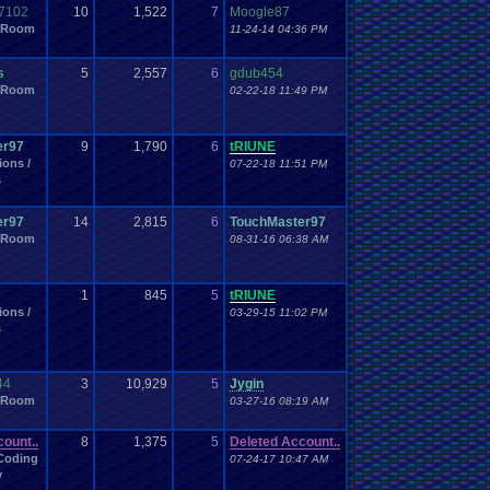
Fitness
st
.
Post
First-Person
.
Shooter
Fitness
.
Apps
7102
10
1,522
7
Moogle87
l
Forum
Forum
.
Game
 Room
for
For
.
My
.
Brothers
.
And
.
Me
11-24-14 04:36 PM
Friends
Free
fourm
.
game
Freedom
.
Planet
Friendship
Game
.
Boy
Game
Funny
.
fourm
.
games.
Furry
s
5
2,557
6
gdub454
ame
.
Development
Game
.
Freak
Game
.
ideas
Game
.
Industry
 Room
02-22-18 11:49 PM
meCube
Games
Gameplay
.
Recording
Gamer
General
Gender
rfield
GBA
Gears
.
of
.
War
Gen
.
General
.
Topics
Genesis
s
Generic
.
Adventure
er97
9
1,790
6
tRIUNE
goals
God
God
.
Mode
God
.
of
.
War
GOG
Golden
.
Sun
Golf
ions /
07-22-18 11:51 PM
Guide
Gym
.
Leader
Habits
Hack
rrrr!
Guns
Gym
s
Handhelds
Hardware
Happy
amtaro
Hamtaro!
.
Health
le
Heavyweight
Health
.
and
.
Fitness
Heat
hehe
er97
14
2,815
6
TouchMaster97
ion
Help
.
Needed
Help
.
Questions
Help
.
me
Help!
 Room
08-31-16 06:38 AM
History
Hobbies
Hidden
hidden
.
items
Hidden
.
Object
Horror
How
.
to
.
Articles
hope
Housekeeping
Housing
othetical
I
.
watch
.
anime
Hypotheticals
i
.
I
.
love
.
Mario
1
845
5
tRIUNE
Important
Important
.
stuff
eUnderdog
Improvements
ions /
03-29-15 11:02 PM
nt
Inspiration
Inspirational
Instagram
Installation
.
issue
s
t
Introductions
Introduction
IOS
Job
issues
Kanto
Katamari
keyboard
Kid
.
Icarus
Kindness
Layout
Language
t
Law
Layout
.
Design
.
Help
44
3
10,929
5
Jygin
mber
Leaving
.
member???
Left
.
4
.
Dead
Legal
 Room
03-27-16 08:19 AM
Life
Lego
Let's
.
vote
.
on
.
it!
Lets
.
Play
LexCorp
Lhugueny
Locals
.
Discussion
Local
Lives
Local
.
Mod
.
Stuff
ount..
8
1,375
5
Deleted Account..
Mafia
Mac
.
OS
.
X
.
Java
.
Help
Macintosh
Mad
Magazines
Coding
07-24-17 10:47 AM
t
Marvel
Marriage
Me
Mean
Meaningful
Mecc
Media
y
Megaman
attle
Megaman
.
Battle
.
Network
.
3
.
Blue/White