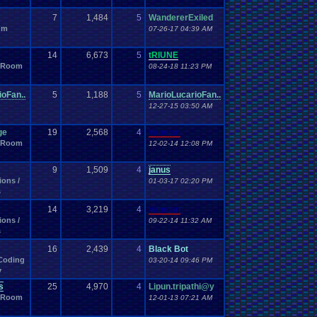
Meteorology
.
Metroid
Microsoft
.
Milestone
c
Misc
.
Info
7
1,484
5
Missing
WandererExiled
.
Games
missing
missing
.
game
um
Applications
Mod
.
Vote
.
Thread
07-26-17 04:39 AM
Mod
.
Apps
Mod
.
Stuff
Movies
other
Motor
.
Sports
movie
Movie
.
Review
Music
Murder
.
Mystery
Music
.
Production
Music
.
Video
14
6,673
5
tRIUNE
Netplay
Neo
.
Geo
.
Pocket
.
Color
NES
New
elp?
 Room
08-24-18 11:23 PM
News
Newbie
New
.
Movie
an
.
Pro
.
Wrestling
new
.
year
64
Nintendo
.
NES
Nintendo
.
Switch
Noobie
oFan..
5
1,188
5
MarioLucarioFan..
Off-topic
Official
.
Server
offer
bama
Odyssey
.
2
12-27-15 03:50 AM
OP
.
Threads
Opinion
ine
online
.
games
Opening
er
Our
.
Stories
Other
.
games
Other
.
Videos
Pac
.
Land
ge
19
2,568
4
Vanelan
PC
.
Games
Persona
C
.
controllers
people
Personal
 Room
12-02-14 12:08 PM
Plagiarism
piano
.
collection
op
Pina
Pkmn
.
Location
Playstation
Playstation
.
2
Playstation
.
3
ys
Plugin
Poem
9
1,509
4
janus
ease
Please
.
Help
.
Me
PocketStation
on
Pokemon
.
Hacking
ions /
01-03-17 02:20 PM
Pokemon
.
Go
Pokemon
.
Mini
s
Polls
.
and
.
Question
Polls
.
and
.
Questions
posts
Posting
President
.
error?
post
Prayer
presents
14
3,219
4
Vanelan
e
.
Help
Programming
Programming
.
Blocks
Project
ions /
09-22-14 11:32 AM
Psychology
Pudding
PVP
Pudding
.
Making
Puzzle
.
Game
s
Racing
Random
Random
.
Polls
Random
.
stuff
a
16
2,439
4
Black Bot
Recreational
Real
.
Life
Reading
Reason
Recognition
Coding
03-20-14 09:46 PM
igion
Remakes
Remake
Remembrance
.
Remix
y
Retro
.
Game
.
Room
tro
Retro
.
Games
Retro
.
Gaming
Reviews
s
Review
25
4,970
4
Lipun.tripathi@y
RGR
RGR
.
Game
.
Speed
 Room
Rom
.
Hacking
12-01-13 07:21 AM
Roleplay
Roles
Rom
.
Hack
rom
.
RPG
.
Maker
.
2003
RPG
.
Maker
.
95
RPG
.
Maker
.
VX