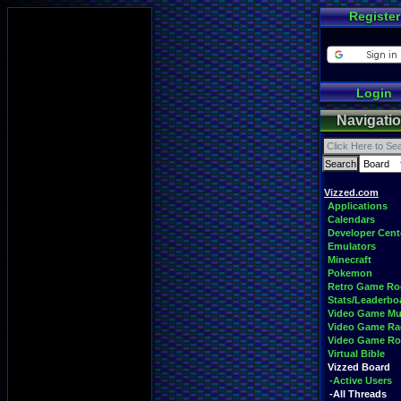
Register
Login
Navigati
Vizzed.com
Applications
Calendars
Developer Cent
Emulators
Minecraft
Pokemon
Retro Game R
Stats/Leaderbo
Video Game Mu
Video Game Ra
Video Game R
Virtual Bible
Vizzed Board
-Active Users
-All Threads