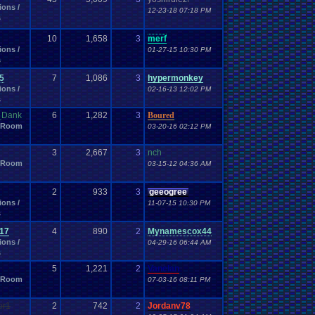
ions /
12-23-18 07:18 PM
s
10
1,658
3
merf
ions /
01-27-15 10:30 PM
s
5
7
1,086
3
hypermonkey
ions /
02-16-13 12:02 PM
s
e_Dank
6
1,282
3
Boured
 Room
03-20-16 02:12 PM
3
2,667
3
nch
 Room
03-15-12 04:36 AM
2
933
3
geeogree
ions /
11-07-15 10:30 PM
s
17
4
890
2
Mynamescox44
ions /
04-29-16 06:44 AM
s
5
1,221
2
Vanelan
 Room
07-03-16 08:11 PM
er1
2
742
2
Jordanv78