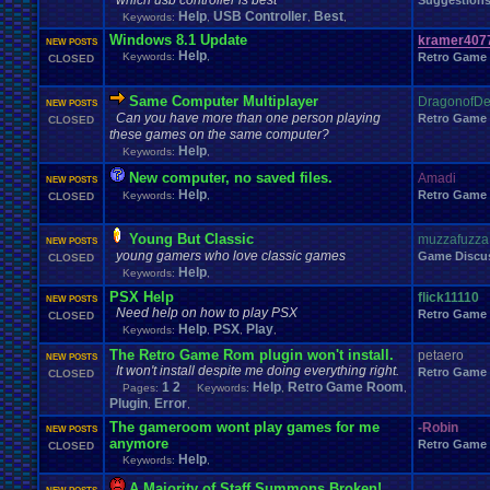
which usb controller is best
Suggestion
Windows
.
Phone
Wish
.
List
Womens
.
Health
Winter
Women's
.
Wrestler
Help
USB Controller
Best
Keywords:
,
,
,
Wrestling
WrestleMania
Writing
World
.
Records
Worst
wow!
Writt
Windows 8.1 Update
kramer407
Xbox
.
360
Youtu
NEW POSTS
Xbox
Xbox
.
One
Yay
X
.
Games
Xbox
.
(Original)
Help
Keywords:
,
Retro Game
CLOSED
Zoomed
.
Screen
Same Computer Multiplayer
DragonofDe
NEW POSTS
Can you have more than one person playing
Retro Game
CLOSED
these games on the same computer?
Help
Keywords:
,
New computer, no saved files.
Amadi
NEW POSTS
Help
Retro Game
Keywords:
,
CLOSED
Young But Classic
muzzafuzza
NEW POSTS
young gamers who love classic games
Game Discu
CLOSED
Help
Keywords:
,
PSX Help
flick11110
NEW POSTS
Need help on how to play PSX
Retro Game
CLOSED
Help
PSX
Play
Keywords:
,
,
,
The Retro Game Rom plugin won't install.
petaero
NEW POSTS
It won't install despite me doing everything right.
Retro Game
CLOSED
1
2
Help
Retro Game Room
Pages:
Keywords:
,
,
Plugin
Error
,
,
The gameroom wont play games for me
-Robin
NEW POSTS
anymore
Retro Game
CLOSED
Help
Keywords:
,
A Majority of Staff Summons Broken!