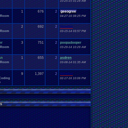
10-25-15 01:24 AM
1
676
2
geeogree
 Room
04-27-16 08:25 PM
2
692
2
Vanelan
 Room
03-15-14 03:57 PM
er
3
751
2
poopadooper
 Room
03-29-14 10:29 AM
an
1
655
2
asdren
 Room
03-08-14 01:35 AM
9
1,397
2
Vanelan
Coding
02-17-16 10:06 PM
y
s