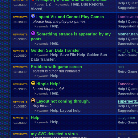
NEW POSTS
Help / Quest
1
2
Help
Bug Reports
Pages:
Keywords:
,
,
CLOSED
Suggestion
Vizzed
,
I spent Viz and Cannot Play Games
Lambsweet
NEW POSTS
please help me play psx games
Help / Quest
CLOSED
Help
Suggestion
Keywords:
,
Something strange is appearing by my
Mother3fan
NEW POSTS
posts......
Help / Quest
CLOSED
Help
Suggestion
Keywords:
,
Golden Sun Data Transfer
Fill_In_Th
NEW POSTS
Help
Save File Help
Golden Sun
Keywords:
,
,
,
Retro Game
CLOSED
Data Transfer
,
Problem with game screen
nch
NEW POSTS
screen is cut or not centered
Retro Game
CLOSED
Help
Keywords:
,
Hippie Help!
Fancdew
NEW POSTS
I need hippie help!
Help / Quest
CLOSED
Help
Suggestion
Keywords:
,
Layout not coming through.
supernerd1
NEW POSTS
Any ideas?
Help / Quest
CLOSED
Help
Layout help
Suggestion
Keywords:
,
,
Help!
claygamer
NEW POSTS
Help
Keywords:
,
Retro Game
CLOSED
my AVG detected a virus
Arcade_Kill
NEW POSTS