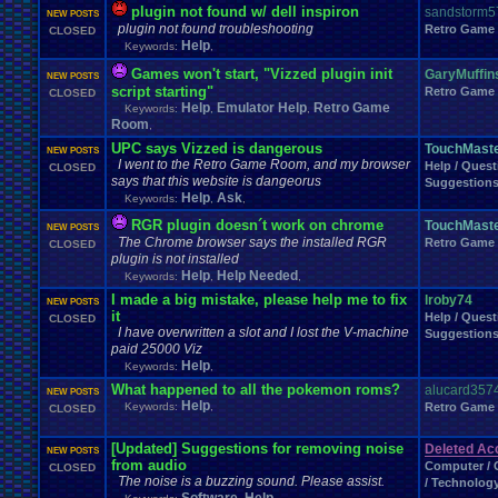
Fire
.
Emblem
Fir
Final
.
Fantasy
.
VI
plugin not found w/ dell inspiron
Final
.
Fantasy
.
VII
Final
.
Fantasy
.
VIII
sandstorm5
NEW POSTS
Food
.
and
.
Drink
Footbal
Flash
Food
plugin not found troubleshooting
FIXED
.
EXPLOITS
fixes
Retro Game
CLOSED
Forum
.
Games
Forum
.
Thread
Help
Keywords:
,
Forum
.
rules
Forum
.
Stuff
forums
Funny
Fun
Fun
.
and
.
Games
Fun
.
threads
frustration
Fruit
Games won't start, "Vizzed plugin init
GaryMuffin
NEW POSTS
Game
.
Boy
.
Advance
Game
.
Boy
.
Color
Game
.
Design
G
script starting"
Retro Game
CLOSED
Ga
Game
.
Maker
Game
.
Mod
Game
.
Show
game
.
style
Gameboy
.
Advance
Help
Emulator Help
Retro Game
Keywords:
,
,
Games-Role
.
Play
Gaming
Gaming
.
Music
Games!
Room
Gamestop
Ga
,
General
.
Help
General
.
Discussion
General
.
Info
General
.
Sport
UPC says Vizzed is dangerous
TouchMast
NEW POSTS
Genres
Gift
.
Card
Ghosts
Gift
Geography
Get
.
Paid
.
Viz
Gifts
Glitch
I went to the Retro Game Room, and my browser
Help / Quest
CLOSED
Greenlight
Goodbyes
Google
Google
.
Chrome
Grades
Graphics
.
Card
Gr
says that this website is dangeorus
Suggestion
Hacks
Halo
Hacking
Hacking
.
discussion
Help
Ask
Hacks
.
game
Hair
HALP
H
Keywords:
,
,
Harvest
.
Moon
Harry
.
Potter
Haven't
.
played
.
in
.
a
.
whi
Has
.
anyone
.
finished?
RGR plugin doesn´t work on chrome
TouchMast
NEW POSTS
Help
hello
Hello!!!!
Help
.
and
.
Suggest
Hell
Help
.
and
.
Suggestio
The Chrome browser says the installed RGR
Retro Game
CLOSED
HelpSuggestions
Hi
Help/Suggestions
Hero
Heroes
HES
.
BACK
.
BABY
plugin is not installed
Homework
Hockey
Holidays
Homebrew
Hoenn
Homework
.
Help
Help
Help Needed
Keywords:
,
,
Hurricanes
.
Humble
.
Bundle
Humor
Hygiene
Hyp
Hud
Hype
I made a big mistake, please help me to fix
lroby74
Ideas
NEW POSTS
Illness
Im
.
new
I'm
.
Back
I'm
.
desperate
Idiots
Illuminati
Imagin
it
Help / Quest
CLOSED
Information
Inactivity
inappropriate
.
name
Injury
Innapropirte
.
post
.
conte
I have overwritten a slot and I lost the V-machine
Suggestion
Interne
Intellivision
Intercontinental
.
Championship
Interest
Interests
paid 25000 Viz
Johto
Joke
.
Sharing
Joke
Jokes
just
.
for
.
fun
Just
.
thoughts
Help
Keywords:
,
Kingdom
.
Hearts
Kirby
KKSG
.
Member
.
Info
Konami
Kuti_Ka
What happened to all the pokemon roms?
alucard357
Leaving
.
Me
Layout
.
Shops
Layouts
NEW POSTS
Layout
.
Request
Help
Keywords:
,
Retro Game
CLOSED
Legend
.
of
.
Zelda
Leggy
.
Leggy
.
Leggy
Leggy
.
Top
.
10
.
Series
Leggy
Light
.
hearted
Linux
.
and
.
BSD
Light-Hearted
Lifestyle
Literature
[Updated] Suggestions for removing noise
Deleted Acc
Love
Love
.
RPG
NEW POSTS
Logic
Looney
.
Tunes
LOST
Lots
.
of
.
cake
Lufia
Luigi
from audio
Mario
Computer / 
Manga
CLOSED
Making
.
Music
mame
Mario
.
Kart
Marke
Many
The noise is a buzzing sound. Please assist.
/ Technolog
Mega
.
Man
Mega
.
Man
.
X
Mega
.
Man
.
Xtreme
Mega
.
Man:
.
The
.
Power
.
B