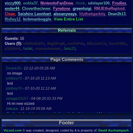
vizzy900
,
oobla37
,
NintendoFanDrew
,
rhook
,
sdslayer100
,
Frodlex
,
ender44
,
Clovertheclever
,
Fyredove
,
greenluigi
,
RMJEtheReploid
,
Clean
,
Seishiro Leonhart
,
alexanyways
,
lilythetigerkity
,
Dean2k13
,
Ridley12
,
kirbmanboggle
,
View Entire List
Referrals
Guests:
16
Users (9):
vNWeWaRV
,
4hgDFegK
,
xioVhP4x
,
BBs2oXCV
,
5xcJV85L
,
jCQtDs9t
,
faidel
,
marcushoward
,
faris23
,
Page Comments
Dove4JS
-
12-12-20 05:26 AM
no image
joldboy70
-
07-10-20 11:13 AM
test
joldboy70
-
07-10-20 11:12 AM
test
savage23157
-
04-08-20 01:33 PM
Hi im new vizzed
zokuza
-
11-18-19 09:08 AM
final got playstaion games unlock yes baby digimon world here i com
yoshirulez!
-
02-10-17 08:45 PM
Footer
MAY MAYS
yoshirulez!
-
02-10-17 08:45 PM
Vizzed.com
© was created, designed, coded by & is property of:
David Auchampach
.