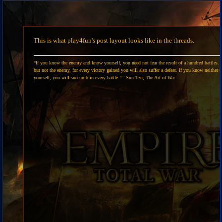
This is what play4fun's post layout looks like in the threads.
“If you know the enemy and know yourself, you need not fear the result of a hundred battles. 
but not the enemy, for every victory gained you will also suffer a defeat. If you know neither 
yourself, you will succumb in every battle.” - Sun Tzu, The Art of War