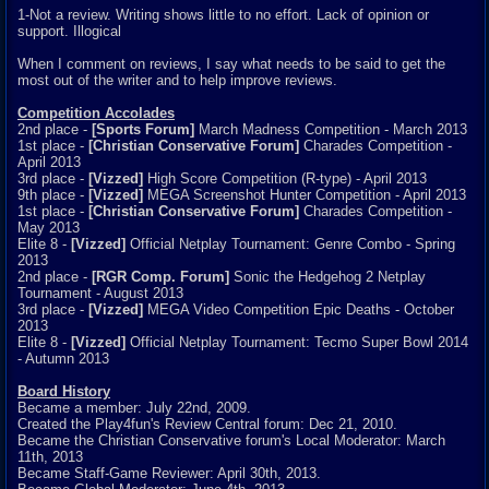
1-Not a review. Writing shows little to no effort. Lack of opinion or
support. Illogical
When I comment on reviews, I say what needs to be said to get the
most out of the writer and to help improve reviews.
Competition Accolades
2nd place -
[Sports Forum]
March Madness Competition - March 2013
1st place -
[Christian Conservative Forum]
Charades Competition -
April 2013
3rd place -
[Vizzed]
High Score Competition (R-type) - April 2013
9th place -
[Vizzed]
MEGA Screenshot Hunter Competition - April 2013
1st place -
[Christian Conservative Forum]
Charades Competition -
May 2013
Elite 8 -
[Vizzed]
Official Netplay Tournament: Genre Combo - Spring
2013
2nd place -
[RGR Comp. Forum]
Sonic the Hedgehog 2 Netplay
Tournament - August 2013
3rd place -
[Vizzed]
MEGA Video Competition Epic Deaths - October
2013
Elite 8 -
[Vizzed]
Official Netplay Tournament: Tecmo Super Bowl 2014
- Autumn 2013
Board History
Became a member: July 22nd, 2009.
Created the Play4fun's Review Central forum: Dec 21, 2010.
Became the Christian Conservative forum's Local Moderator: March
11th, 2013
Became Staff-Game Reviewer: April 30th, 2013.