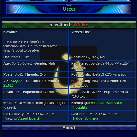
Gender:
Users
Male
Posts:
3,661
play4fun is
Offline
Post Words:
459,253
play4fun
Vizzed Elite
Viz:
782,842
I wanna live like there's no
Level:
tomorrow/Love, like I'm on borrowed
117
time/It's good to be alive
Real Name:
Elliot
Location:
Quincy, MA
Registration
Age:
35
(10-08-90)
Gender:
Male
Registered:
07-22-09 04:52 PM
(6224
6224 days a
days ago)
Last Activity
08-07-17 03
Posts:
3,661
Threads:
245
Post Words:
459,253
(125 word avg)
Viz:
782,842
Contribution Points:
Post Rating:
563
Trust Points:
35
21,516
Chat:
1333
Level:
117
Experience:
17476528
Next Level:
+371367 Exp
Per Post:
7160 Exp
Email:
Email withheld from guests. Log in
Homepage:
An Asian Believer's
to see it.
Thoughts
Last Activity:
08-07-17 03:28 PM
Last Post:
05-28-17 02:40 PM
Viewing
Vizzed Board
Fidget Spinners
About