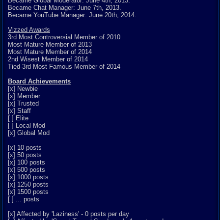
Became Global Moderator: June 4th, 2013.
Became Chat Manager: June 7th, 2013.
Became YouTube Manager: June 20th, 2014.
Vizzed Awards
3rd Most Controversial Member of 2010
Most Mature Member of 2013
Most Mature Member of 2014
2nd Wisest Member of 2014
Tied-3rd Most Famous Member of 2014
Board Achievements
[x] Newbie
[x] Member
[x] Trusted
[x] Staff
[ ] Elite
[ ] Local Mod
[x] Global Mod
[x] 10 posts
[x] 50 posts
[x] 100 posts
[x] 500 posts
[x] 1000 posts
[x] 1250 posts
[x] 1500 posts
[ ] ... posts
[x] Affected by 'Laziness' - 0 posts per day