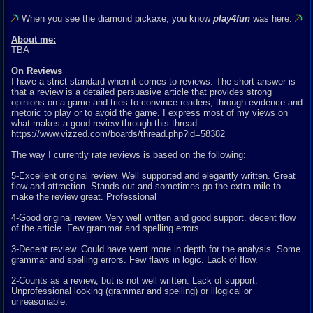
When you see the diamond pickaxe, you know
play4fun
was here.
About me:
TBA
On Reviews
I have a strict standard when it comes to reviews. The short answer is
that a review is a detailed persuasive article that provides strong
opinions on a game and tries to convince readers, through evidence and
rhetoric to play or to avoid the game. I express most of my views on
what makes a good review through this thread:
https://www.vizzed.com/boards/thread.php?id=58382
The way I currently rate reviews is based on the following:
5-Excellent original review. Well supported and elegantly written. Great
flow and attraction. Stands out and sometimes go the extra mile to
make the review great. Professional
4-Good original review. Very well written and good support. decent flow
of the article. Few grammar and spelling errors.
3-Decent review. Could have went more in depth for the analysis. Some
grammar and spelling errors. Few flaws in logic. Lack of flow.
2-Counts as a review, but is not well written. Lack of support.
Unprofessional looking (grammar and spelling) or illogical or
unreasonable.