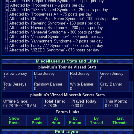
[x] Affected by 'Carpal Tunnel Syndrome' - 1 post per day
[x] Affected by 'Trooperness' - 5 posts per day
[x] Affected by '1/35th Vizzed Syndrome' - 25 posts per day
[ ] Affected by 'Trooperness A+' - 75 posts per day
[ ] Affected by 'Official Post Spree Syndrome' - 100 posts per day
[ ] Affected by 'Ravering Syndrome' - 150 posts per day
[ ] Affected by 'Ravering Syndrome+' - 200 posts per day
[ ] Affected by 'Veneeval Syndrome' - 300 posts per day
[ ] Affected by 'Veneeval Syndrome+' - 350 posts per day
[ ] Affected by 'Yahmonners Syndrome' - ? posts per day
[ ] Affected by 'Lucky 777 Syndrome' - 777 posts per day
[ ] Affected by 'VIZZED Syndrome' - 875 posts per day
Miscellaneous Stats and Links
play4fun's Tour de Vizzed Stats
Yellow Jersey
Blue Jersey
Red Jersey
Green Jersey
2
1
1
0
Total Jerseys
Rainbow Banner
White Banner
Gray Banner
4
0
0
0
play4fun's Vizzed Minecraft Server Stats
Offline Since:
Total Time:
Played Today:
This Month:
07-28-15 02:19 AM
6:28:35
0:00:00
0:00:00
Forum Links
Show
List
By
By
By
List
Posts
Posts
Hour
Forum
Thread
Threads
Post Layout