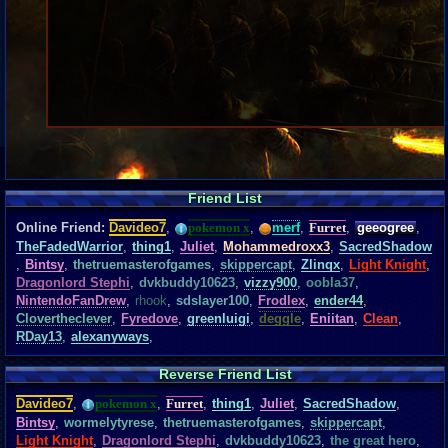
Friend List
Online Friend:
Davideo7
,
pokemon x
,
merf
,
Furret
,
geeogree
,
TheFadedWarrior
,
thing1
,
Juliet
,
Mohammedroxx3
,
SacredShadow
,
Bintsy
,
thetruemasterofgames
,
skippercapt
,
Zlinqx
,
Light Knight
,
Dragonlord Stephi
,
dvkbuddy10623
,
vizzy900
,
oobla37
,
NintendoFanDrew
,
rhook
,
sdslayer100
,
Frodlex
,
ender44
,
Clovertheclever
,
Fyredove
,
greenluigi
,
deggle
,
Eniitan
,
Clean
,
RDay13
,
alexanyways
,
Reverse Friend List
Davideo7
,
pokemon x
,
Furret
,
thing1
,
Juliet
,
SacredShadow
,
Bintsy
,
wormelytyrese
,
thetruemasterofgames
,
skippercapt
,
Light Knight
,
Dragonlord Stephi
,
dvkbuddy10623
,
the great hero
,