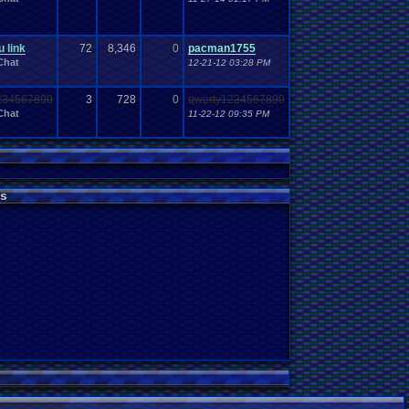
 link
72
8,346
0
pacman1755
Chat
12-21-12 03:28 PM
234567890
3
728
0
qwerty1234567890
Chat
11-22-12 09:35 PM
s