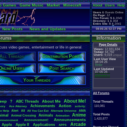
o Games
Game Music
Market
Minecraft
About
Users
Help
ual Bible
Users
&
Guests
Online
On Page:
12
This Forum:
5
&
2041
Directory:
1
&
304
Entire Site:
5
&
2041
Page Admin:
New Posts
News and Updates
08-06-26 02:37 PM
pokemon x
,
Page Staff:
Online Users
tgags123
,
Forums
Information
Page Details
uss video games, entertainment or life in general.
Views:
12,931,634
Today:
64,792
Users:
9,019
unique
All Threads
Contribution Points
Last User View
08-04-26
Beliar
Online Users
Post Search
Last Updated
07-05-26
pokemon x
Your Threads
All Forums
About
.
Me!
leep
?
About
.
Me
ABC
.
Threads
Total Threads
Action
Achievements
110,081
sory
Ace
.
Attorney
activity:
Alert
All
AMA
ce
.
Help
All
.
You
.
Can
.
Eat
Alternate
.
Universe
Anime
Total Posts
nimal
Animals
Animal
.
Crossing
Animation
1,420,877
Announcements
Announcement!
nnouncement
.
Arcade
Apple
Apple
.
II
Applications
APPS