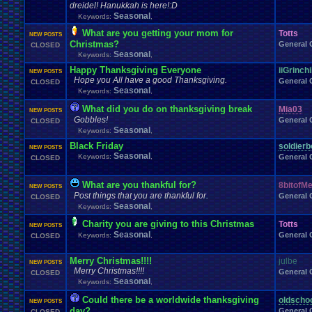
dreidel! Hanukkah is here!:D
Seasonal
Keywords:
,
What are you getting your mom for
Totts
NEW POSTS
Christmas?
General 
CLOSED
Seasonal
Keywords:
,
Happy Thanksgiving Everyone
iiGrinchi
NEW POSTS
Hope you All have a good Thanksgiving.
General 
CLOSED
Seasonal
Keywords:
,
What did you do on thanksgiving break
Mia03
NEW POSTS
Gobbles!
General 
CLOSED
Seasonal
Keywords:
,
Black Friday
soldierb
NEW POSTS
Seasonal
Keywords:
,
General 
CLOSED
What are you thankful for?
8bitofM
NEW POSTS
Post things that you are thankful for.
General 
CLOSED
Seasonal
Keywords:
,
Charity you are giving to this Christmas
Totts
NEW POSTS
Seasonal
General 
Keywords:
,
CLOSED
Merry Christmas!!!!
julbe
NEW POSTS
Merry Christmas!!!!
General 
CLOSED
Seasonal
Keywords:
,
Could there be a worldwide thanksgiving
oldscho
NEW POSTS
day?
General 
CLOSED