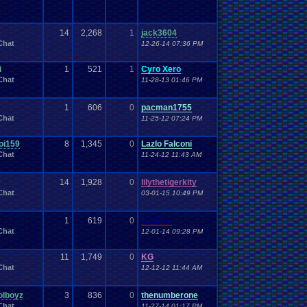
14
2,268
1
jack3604
Chat
12-26-14 07:36 PM
i
1
521
1
Cyro Xero
Chat
11-28-13 01:46 PM
1
606
0
pacman1755
Chat
11-25-12 07:24 PM
oi159
8
1,345
0
Lazlo Falconi
Chat
11-24-12 11:43 AM
e
14
1,928
0
lilythetigerkity
Chat
03-01-15 10:49 PM
1
619
0
Vanelan
Chat
12-01-14 09:28 PM
11
1,749
0
KG
Chat
12-12-12 11:44 AM
olboyz
3
836
0
thenumberone
Chat
11-27-14 01:17 PM