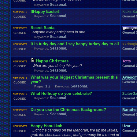
Tell me about your Christmas
General 
CLOSED
Windows
.
Phone
Wish
.
List
Womens
.
Health
Winter
Women's
.
Wrestler
Seasonal
Keywords:
,
Wrestling
WrestleMania
Writing
World
.
Records
Worst
wow!
Writt
!!Happy Easter!!
KickinBa
Xbox
.
360
Youtu
Xbox
Xbox
.
One
NEW POSTS
Yay
X
.
Games
Xbox
.
(Original)
Seasonal
Keywords:
,
General 
CLOSED
Zoomed
.
Screen
Secret Santa
geeogr
NEW POSTS
Anyone ever participated in one....
General 
CLOSED
Seasonal
Keywords:
,
It is turky day and I say happy turkey day to all
xxdougi
NEW POSTS
Seasonal
Keywords:
,
General 
CLOSED
Happy Christmas
Totts
NEW POSTS
What are you doing this year?
General 
CLOSED
Seasonal
Keywords:
,
What was your biggest Christmas present this
Awesom
NEW POSTS
year?
General 
CLOSED
1
2
Seasonal
Pages:
Keywords:
,
What Holliday do you celebrate?
2LiterG
NEW POSTS
Seasonal
Keywords:
,
General 
CLOSED
Do you use the Christmas Background?
Barath
NEW POSTS
Seasonal
Keywords:
,
General 
CLOSED
Happy Hanukkah!
Uzar
NEW POSTS
Light the candles on the Menorah, fire up the latkes,
General 
CLOSED
grab the chocolate coins, and get ready for a round of