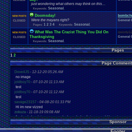
just wondering what others may think on this....
Seasonal
Keywords:
,
Doomsday!
bombchu
NEW POSTS
Were the mayans right?
General 
CLOSED
1
2
3
4
Seasonal
Pages:
Keywords:
,
What Was The Crazist Thing You Did On
qwerty1
NEW POSTS
Thanksgiving
General 
CLOSED
Seasonal
Keywords:
,
Pages
1
2
Page Comment
Dove4JS
-
12-12-20 05:26 AM
no image
joldboy70
-
07-10-20 11:13 AM
test
joldboy70
-
07-10-20 11:12 AM
test
savage23157
-
04-08-20 01:33 PM
Hi im new vizzed
zokuza
-
11-18-19 09:08 AM
final got playstaion games unlock yes baby digimon world here i com
Sponsor
yoshirulez!
-
02-10-17 08:45 PM
MAY MAYS
Footer