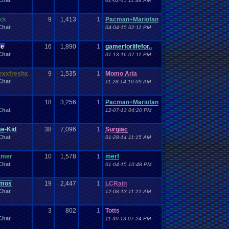
Chat
01-02-15 11:48 AM
Work
Wonderswan
.
Color
Wonderswan
Workout
WWE
WWE
.
World
.
Heavyweight
.
Championship
en
.
song
ck
9
1,413
1
Pacman+Mariofan
be
Zelda
Yu-Gi-Oh
Zelda
.
RPg
Youtuber
Zombie
Chat
04-04-15 02:11 PM
ee
16
1,890
1
gamerforlifefor..
Chat
01-13-16 07:11 PM
exxfreshx
9
1,535
1
Momo Aria
Chat
11-28-14 10:09 AM
18
3,256
1
Pacman+Mariofan
Chat
12-07-13 04:20 PM
e-Kid
38
7,096
1
Surgiac
Chat
01-28-14 11:15 AM
amer
10
1,578
1
merf
Chat
01-04-15 10:48 PM
emos
19
2,447
1
LCRain
Chat
12-08-13 11:21 AM
3
802
1
Totts
Chat
11-30-13 07:24 PM