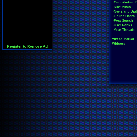
-Contribution 
-New Posts
-News and Upd
-Online Users
-Post Search
-User Ranks
-Your Threads
Vizzed Market
Widgets
Register to Remove Ad