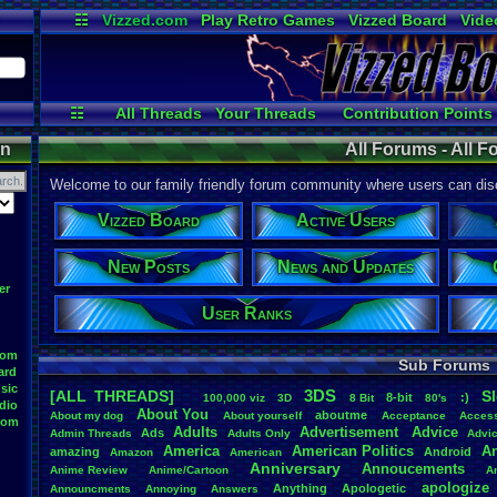
☷
Vizzed.com
Play Retro Games
Vizzed Board
Vide
Radio
Widgets
Virt
☷
All Threads
Your Threads
Contribution Points
Active Users
Post Search
User Ranks
on
All Forums - All 
Welcome to our family friendly forum community where users can disc
Vizzed Board
Active Users
New Posts
News and Updates
er
User Ranks
oom
Sub Forums
ard
sic
3DS
[ALL THREADS]
S
8-bit
:)
.
100,000
.
viz
3D
8
.
Bit
80's
dio
About
.
You
aboutme
About
.
my
.
dog
About
.
yourself
Acceptance
Acces
oom
Adults
Advertisement
.
Advice
Ads
Admin
.
Threads
Adults
.
Only
Advi
America
American
.
Politics
A
amazing
Android
Amazon
American
Anniversary
Annoucements
Anime
.
Review
Anime/Cartoon
A
apologize
Anything
Apologetic
Announcments
Annoying
Answers