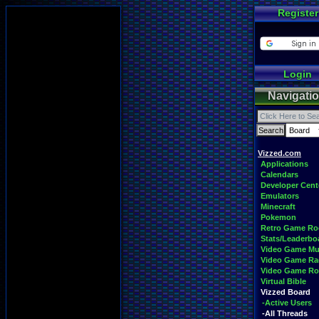
Register
Login
Navigati
Vizzed.com
Applications
Calendars
Developer Cent
Emulators
Minecraft
Pokemon
Retro Game R
Stats/Leaderbo
Video Game Mu
Video Game Ra
Video Game R
Virtual Bible
Vizzed Board
-Active Users
-All Threads