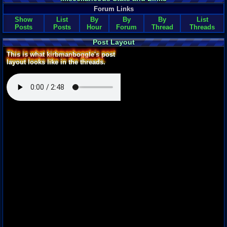
Forum Links
Show
List
By
By
By
List
Posts
Posts
Hour
Forum
Thread
Threads
Post Layout
This is what kirbmanboggle's post
layout looks like in the threads.