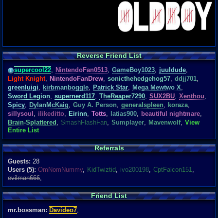
Reverse Friend List
supercool22
,
NintendoFan0513
,
GameBoy1023
,
juuldude
,
Light Knight
,
NintendoFanDrew
,
sonicthehedgehog57
,
ddjj701
,
greenluigi
,
kirbmanboggle
,
Patrick Star
,
Mega Mewtwo X
,
Sword Legion
,
supernerd117
,
TheReaper7290
,
SUX2BU
,
Xenthou
,
Spicy
,
DylanMcKaig
,
Guy A. Person
,
generalspleen
,
koraza
,
sillysoul
,
ilikeditto
,
Eirinn
,
Totts
,
latias900
,
beautiful nightmare
,
Brain-Splattered
,
SmashFlashFan
,
Sumplayer
,
Mavenwolf
,
View
Entire List
Referrals
Guests:
28
Users (5):
OmNomNummy
,
KidTwiztid
,
ivo200198
,
CptFalcon151
,
evilman666
,
Friend List
mr.bossman:
Davideo7
,