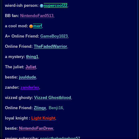
wierd-ish person:
supercool22
,
BB fan:
NintendoFan0513
,
a cool mod:
merf
,
A+ Online Friend:
GameBoy1023
,
Online Friend:
TheFadedWarrior
,
a mystery:
thing1
,
The juliet:
Juliet
,
bestie:
juuldude
,
zander:
zanderlex
,
vizzed ghosty:
Vizzed Ghostblood
,
Online Friend:
Zlinqx
,
Benji16
,
loyal knight :
Light Knight
,
bestie:
NintendoFanDrew
,
review subscribe:
sonicthehedgehog57
,