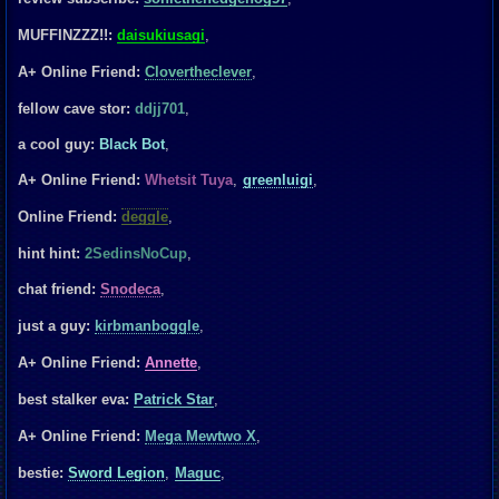
MUFFINZZZ!!:
daisukiusagi
,
A+ Online Friend:
Clovertheclever
,
fellow cave stor:
ddjj701
,
a cool guy:
Black Bot
,
A+ Online Friend:
Whetsit Tuya
,
greenluigi
,
Online Friend:
deggle
,
hint hint:
2SedinsNoCup
,
chat friend:
Snodeca
,
just a guy:
kirbmanboggle
,
A+ Online Friend:
Annette
,
best stalker eva:
Patrick Star
,
A+ Online Friend:
Mega Mewtwo X
,
bestie:
Sword Legion
,
Maguc
,