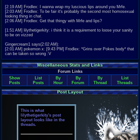
[2:19 AM] Frodlex: I wanna wrap my luscious lips around you Mrfe.
[2:03 AM] Frodlex: To be fair it's probably the second most homosexual
looking thing in chat.
[2:06 AM] Frodlex: Get that thingy with Mrfe and lips?
[1:51 AM] lilythetigerkity: i think it is a requirement to loose your sanity
to be on vizzed
Gingercream1 says(2:02 AM):
[2:01 AM] pokemon x: [9:43 PM] Frodlex: *Grins over Pokes body* that
can be taken so wrong :V
Miscellaneous Stats and Links
Forum Links
Show
List
By
By
By
List
Posts
Posts
Hour
Forum
Thread
Threads
Post Layout
This is what
lilythetigerkity's post
layout looks like in the
threads.