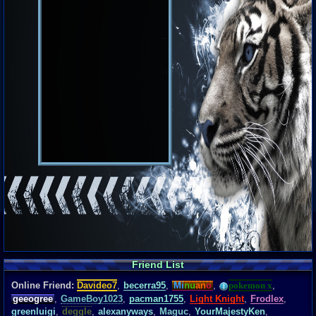
Friend List
Online Friend:
Davideo7
,
becerra95
,
Mi
nu
an
o
,
pokemon x
,
geeogree
,
GameBoy1023
,
pacman1755
,
Light Knight
,
Frodlex
,
greenluigi
,
deggle
,
alexanyways
,
Maguc
,
YourMajestyKen
,