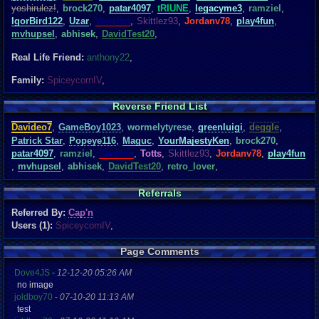
yoshirulez!
,
brock270
,
patar4097
,
tRIUNE
,
legacyme3
,
ramziel
,
IgorBird122
,
Uzar
,
Vanelan
,
Skittlez93
,
Jordanv78
,
play4fun
,
mvhupsel
,
abhisek
,
DavidTest20
,
Real Life Friend:
anthony22
,
Family:
SpiceycornIV
,
Reverse Friend List
Davideo7
,
GameBoy1023
,
wormelytyrese
,
greenluigi
,
deggle
,
Patrick Star
,
Popeye116
,
Maguc
,
YourMajestyKen
,
brock270
,
patar4097
,
ramziel
,
Vanelan
,
Totts
,
Skittlez93
,
Jordanv78
,
play4fun
,
mvhupsel
,
abhisek
,
DavidTest20
,
retro_lover
,
Referrals
Referred By:
Cap'n
Users (1):
SpiceycornIV
,
Page Comments
Dove4JS
-
12-12-20 05:26 AM
no image
joldboy70
-
07-10-20 11:13 AM
test