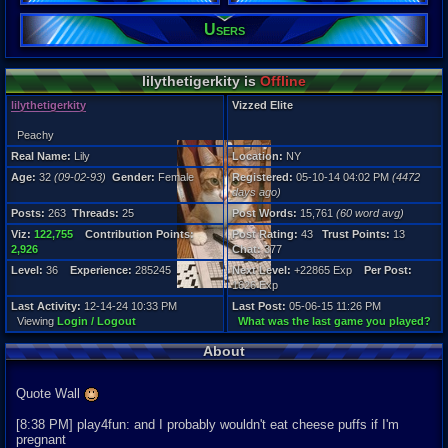
Location:
NY
Users
Age:
32
Gender:
lilythetigerkity is
Offline
Female
lilythetigerkity
Vizzed Elite
Posts:
263
Peachy
Post Words:
15,761
Real Name:
Lily
Location:
NY
Viz:
Age:
32
(09-02-93)
Gender:
Female
Registered:
05-10-14 04:02 PM
(4472
122,755
days ago)
Level:
Posts:
263
Threads:
25
Post Words:
15,761
(60 word avg)
36
Viz:
122,755
Contribution Points:
Post Rating:
43
Trust Points:
13
Registration
2,926
Chat:
377
4472 days a
Level:
36
Experience:
285245
Next Level:
+22865 Exp
Per Post:
Last Activity
1626 Exp
12-14-24 10
Last Activity:
12-14-24 10:33 PM
Last Post:
05-06-15 11:26 PM
Viewing
Login / Logout
What was the last game you played?
About
Quote Wall
[8:38 PM] play4fun: and I probably wouldn't eat cheese puffs if I'm
pregnant