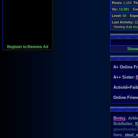
Posts:
1,154
Th
Viz:
13,381
Con
Level:
68
Expe
Last Activity:
12
Viewing
Ask tr
Register to Remove Ad
Show
A+ Online F
A++ Sister:
B
Activité=Fai
Online Frien
Bintsy
,
dvkb
BobButter
,
K
greenthunder
hero
,
steel_a