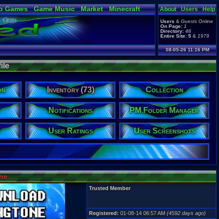
o Games
Game Music
Market
Minecraft
About
Users
Help
ual Bible
Users
&
Guests
Online
On Page:
1
Directory:
48
Entire Site:
5
&
1979
08-05-26 11:16 PM
ile
on
Inventory (73)
Collection
Notifications
PM Folder Manager
User Ratings
User Screenshots
ine
Trusted Member
Registered:
01-08-14 06:57 AM
(4592 days ago)