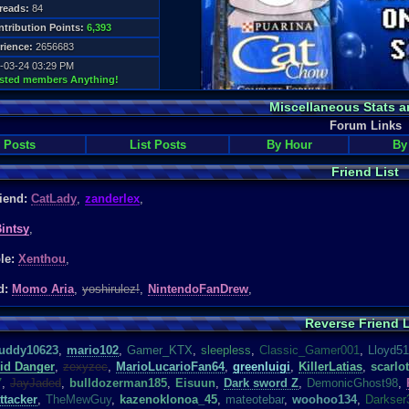
reads:
84
tribution Points:
6,393
rience:
2656683
-03-24 03:29 PM
usted members Anything!
Miscellaneous Stats a
Forum Links
 Posts
List Posts
By Hour
By
Friend List
riend:
CatLady
,
zanderlex
,
intsy
,
ble:
Xenthou
,
d:
Momo Aria
,
yoshirulez!
,
NintendoFanDrew
,
Reverse Friend L
uddy10623
,
mario102
,
Gamer_KTX
,
s
leepless
,
Classic_Gamer001
,
Lloyd5
id Danger
,
zexyzec
,
MarioLucarioFan64
,
greenluigi
,
KillerLatias
,
scarlot
7
,
JayJaded
,
bulldozerman185
,
Eisuun
,
Dark sword Z
,
DemonicGhost98
,
ttacker
,
TheMewGuy
,
kazenoklonoa_45
,
mateotebar
,
woohoo134
,
Darkser