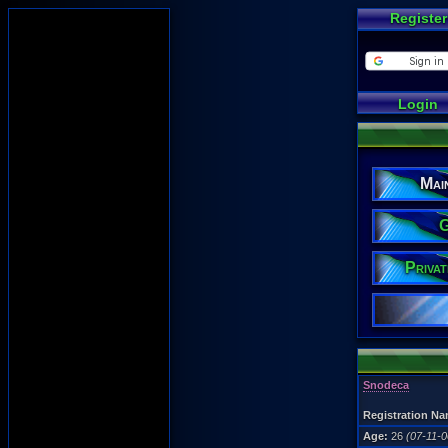
Register
Login
Mai
G
Priva
Snodeca
Registration Na
Age:
26
(07-11-0