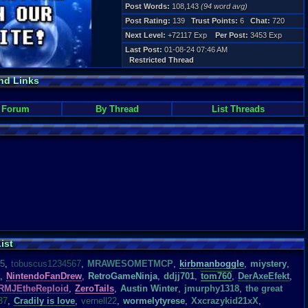
Post Words:
108,143
(94 word avg)
Post Rating:
139
Trust Points:
6
Chat:
720
Next Level:
+72117 Exp
Per Post:
3453 Exp
Last Post:
01-08-24 07:46 AM
Restricted Thread
nd Links
 Forum
By Thread
List Threads
ist
15
,
tobuscus1234567
,
MRAWESOMETMCP
,
kirbmanboggle
,
miystery
,
,
NintendoFanDrew
,
RetroGameNinja
,
ddjj701
,
tom760
,
DerAxeEfekt
,
RMJEtheReploid
,
ZeroTails
,
Austin Winter
,
jmurphy1318
,
the great
37
,
Cradily is love
,
vernell22
,
wormelytyrese
,
Xxcrazykid21xX
,