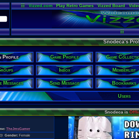
☷
Vizzed.com
Play Retro Games
Vizzed Board
Vide
Radio
Widgets
Virt
☷
Snodeca's Prof
n Profile
Game Profile
Game Collecti
roups
Inbox
Memberlist
te Messages
Send Message
Bookmarks
Users
Snodeca is
Offl
me:
TheJmsGamer
0)
Gender:
Female