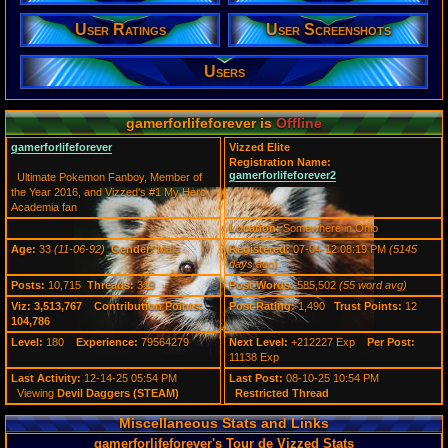
Posts:
10,715
User Ratings
User Screenshots
Post Words:
585,502
Users
Viz:
3,513,767
Level:
180
gamerforlifeforever is
Offline
Registration
gamerforlifeforever
Vizzed Elite
5145 days a
Registration Name:
Last Activity
gamerforlifeforever2
Ultimate Pokemon Fanboy, Member of
12-14-25 05
the Year 2016, and Vizzed's #1 My Hero
Academia fan
Location:
Somewhere in Ohio
Age:
33
(11-06-92)
Gender:
Male
Registered:
07-04-12 08:19 PM
(5145
days ago)
Posts:
10,715
Threads:
319
Post Words:
585,502
(55 word avg)
Viz:
3,513,767
Contribution Points:
Post Rating:
1,490
Trust Points:
12
104,786
Level:
180
Experience:
79564279
Next Level:
+212227 Exp
Per Post:
11138 Exp
Last Activity:
12-14-25 05:54 PM
Last Post:
08-10-25 10:54 PM
Viewing
Devil Daggers (STEAM)
Restricted Thread
Miscellaneous Stats and Links
gamerforlifeforever's Tour de Vizzed Stats