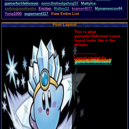
gamerforlifeforever
,
sonicthehedgehog57
,
MattyIce
,
xxdougiexxfreshx
,
Eniitan
,
Ridley12
,
kramer4077
,
Mynamescox44
,
Yuna1000
,
supernerd117
,
View Entire List
Post Layout
This is what
gamerforlifeforever's post
layout looks like in the
threads.
--------------------
Layout created by
gamerforlifeforever2