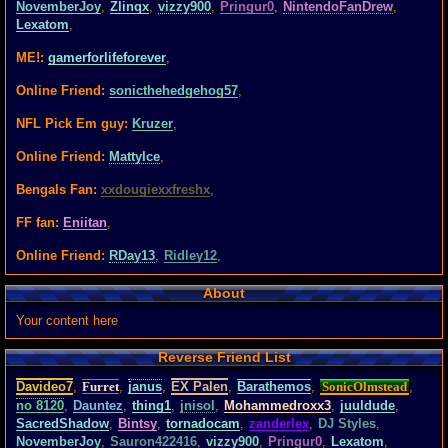
NovemberJoy
,
Zlinqx
,
vizzy900
,
Pringur0
,
NintendoFanDrew
,
Lexatom
,
ME!:
gamerforlifeforever
,
Online Friend:
sonicthehedgehog57
,
NFL Pick Em guy:
Kruzer
,
Online Friend:
MattyIce
,
Bengals Fan:
xxdougiexxfreshx
,
FF fan:
Eniitan
,
Online Friend:
RDay13
,
Ridley12
,
About
Your content here
Reverse Friend List
Davideo7
,
Furret
,
janus
,
EX Palen
,
Barathemos
,
SonicOlmstead
,
no 8120
,
Dauntez
,
thing1
,
jnisol
,
Mohammedroxx3
,
juuldude
,
SacredShadow
,
Bintsy
,
tornadocam
,
zanderlex
,
DJ Styles
,
NovemberJoy
,
Sauron422416
,
vizzy900
,
Pringur0
,
Lexatom
,