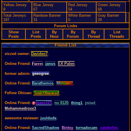
Yellow Jersey
Blue Jersey
Red Jersey
Green Jersey
9
67
54
68
Total Jerseys
Rainbow Banner
White Banner
Gray Banner
197
31
0
28
Forum Links
Show
List
By
By
By
List
Posts
Posts
Hour
Forum
Thread
Threads
Friend List
vizzed owner:
Davideo7
,
Online Friend:
Furret
,
janus
,
EX Palen
,
former admin:
geeogree
,
Online Friend:
Barathemos
,
Mi
nu
an
o
,
Fellow Ohioan:
SonicOlmstead
,
Online Friend:
tgags123
,
no 8120
,
thing1
,
jnisol
,
Mohammedroxx3
,
awesome reviewer:
juuldude
,
Online Friend:
SacredShadow
,
Bintsy
,
tornadocam
,
zanderlex
,