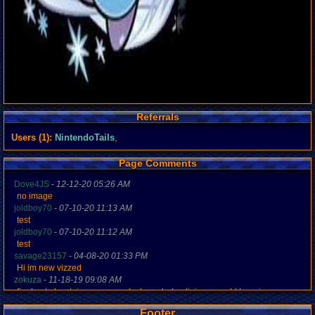
Referrals
Users (1):
NintendoTails
,
Page Comments
Dove4JS
-
12-12-20 05:26 AM
no image
joldboy70
-
07-10-20 11:13 AM
test
joldboy70
-
07-10-20 11:12 AM
test
savage23157
-
04-08-20 01:33 PM
Hi im new vizzed
zokuza
-
11-18-19 09:08 AM
final got playstaion games unlock yes baby digimon world here i com
yoshirulez!
-
02-10-17 08:45 PM
Footer