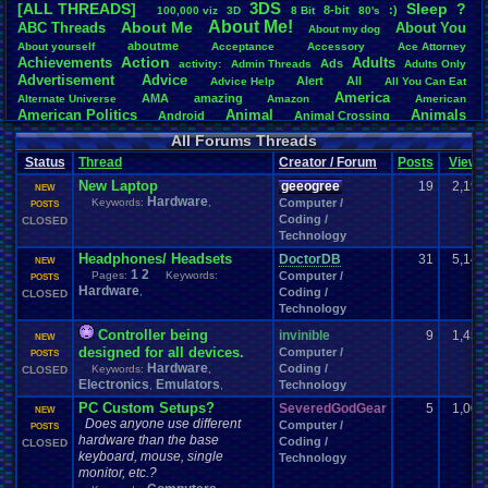
3DS
[ALL THREADS]
S
leep
?
8-bit
:)
.
100,000
.
viz
3D
8
.
Bit
80's
Total Likes
About
.
Me!
About
.
Me
ABC
.
Threads
About
.
You
About
.
my
.
dog
107,151
aboutme
About
.
yourself
Acceptance
Accessory
Ace
.
Attorney
Action
Achievements
Adults
Ads
Total Dislike
activity:
Admin
.
Threads
Adults
.
Only
Advertisement
.
Advice
8,834
Alert
All
Advice
.
Help
All
.
You
.
Can
.
Eat
America
AMA
amazing
Alternate
.
Universe
Amazon
American
Like/Dislike
American
.
Politics
Animal
Animals
Android
Animal
.
Crossing
12.13
Anime
Anniversary
Animation
Anime
.
Review
Anime/Cartoon
All Forums Threads
Announcements
Annoucements
Announcement!
Announcement
.
Status
Thread
Creator / Forum
Posts
Views
apologize
Anything
Apologetic
Announcments
Annoying
Answers
Arcade
Art
New Laptop
Apple
Apple
.
II
Applications
geeogree
19
2,196
arcade
.
games
APPS
NEW
Hardware
Artists
Articles
Keywords:
,
Computer /
Ask
.
Anythings
Article
Ask
POSTS
Ask
.
Anything
Coding /
Atari
.
2600
CLOSED
Astronomy
Atari
Atari
.
5200
Atari
.
7800
Assassins
.
Creed
Technology
Atari
.
Lynx
awareness
Atari
.
Jaguar
Athletes
Audio
Authors
Awesome
back
Baseball
Basketball
Headphones/ Headsets
DoctorDB
31
5,142
Bad
.
friends
Bad
.
Threads
Bananas
Banking
Batch
NEW
1
2
Betting
Bible
Pages:
Keywords:
Computer /
Battle
Becoming
.
active
Bedroom
Been
.
a
.
min
Best
Beta
POSTS
Hardware
Birthdays
,
Coding /
Birthday
.
threads
CLOSED
Bible
.
Trivia
.
Contest
Biography
Birthday
Technology
Blogs
Board
Black
.
screen
Blog
BlazBlue
Blizzard
Bloodborne
Books
Body
Bomberman
Board
.
Game
Board
.
Games
boards
Boo
Controller being
invinible
9
1,456
NEW
Bowser
.
Boxing
Brain
Bragging
Books+Series
Bowling
designed for all devices.
Computer /
POSTS
Brain
.
Challenges
Bros
Hardware
Breath
.
of
.
Fire
broken
Coding /
Keywords:
,
CLOSED
Browsers
Electronics
Emulators
Brought
.
to
.
you
.
by
.
Vbulletin
.
for
.
some
.
weird
.
reason
Technology
BrowserMMORPG
,
,
Bug
.
Fix
Bug
.
Report
Bug
.
Reports
Building
Bugs
Bullies
burp
PC Custom Setups?
SeveredGodGear
5
1,007
NEW
Buying
Buy
.
Real
.
Items
Cadence
Call
.
Of
.
Duty
cake
CableSat
Does anyone use different
Computer /
POSTS
Capcom
Cartoons
Castlevania
Cave
.
Story
Cash
hardware than the base
Cartoon
Coding /
CLOSED
Celebrities
Cellphones
CD-i
CDs
CC
.
Forum
.
keyboard, mouse, single
Stuff
Celebration
Technology
monitor, etc.?
Challenge
Challenges/Ideas
Championships
Change
.
Game
.
Controls
Changes