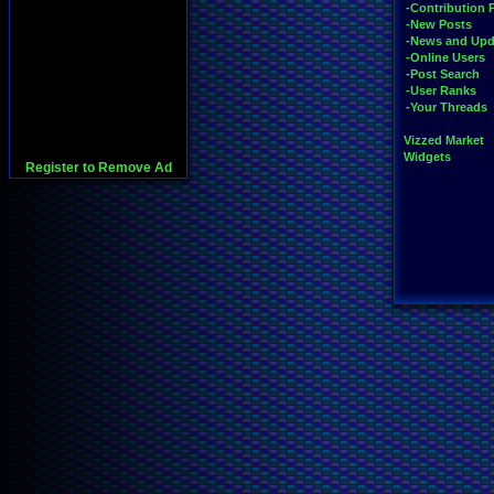
-Contribution 
-New Posts
-News and Upd
-Online Users
-Post Search
-User Ranks
-Your Threads
Vizzed Market
Widgets
Register to Remove Ad