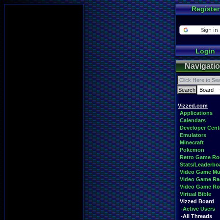
Register
Login
Navigati
Vizzed.com
Applications
Calendars
Developer Cent
Emulators
Minecraft
Pokemon
Retro Game R
Stats/Leaderbo
Video Game Mu
Video Game Ra
Video Game R
Virtual Bible
Vizzed Board
-Active Users
-All Threads