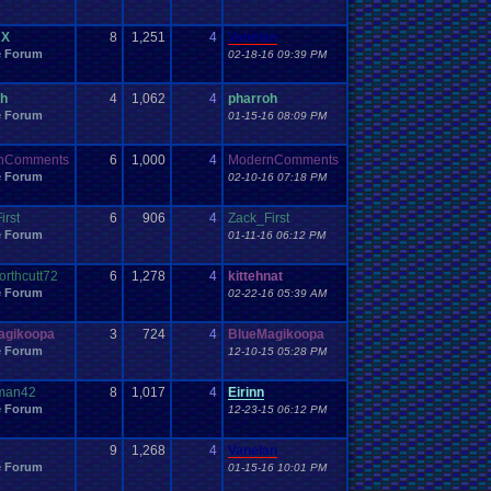
Work
Wonderswan
.
Color
Wonderswan
Workout
WWE
WWE
.
World
.
Heavyweight
.
Championship
en
.
song
 X
8
1,251
4
Vanelan
be
Zelda
Yu-Gi-Oh
Zelda
.
RPg
Youtuber
Zombie
e Forum
02-18-16 09:39 PM
oh
4
1,062
4
pharroh
e Forum
01-15-16 08:09 PM
nComments
6
1,000
4
ModernComments
e Forum
02-10-16 07:18 PM
irst
6
906
4
Zack_First
e Forum
01-11-16 06:12 PM
orthcutt72
6
1,278
4
kittehnat
e Forum
02-22-16 05:39 AM
agikoopa
3
724
4
BlueMagikoopa
e Forum
12-10-15 05:28 PM
yman42
8
1,017
4
Eirinn
e Forum
12-23-15 06:12 PM
9
1,268
4
Vanelan
e Forum
01-15-16 10:01 PM