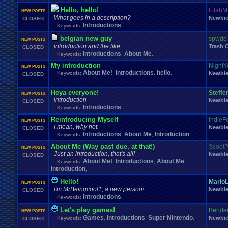
Hello, hello!
LilahM
NEW POSTS
What goes in a description?
Newbi
CLOSED
Introductions
Keywords:
,
belgian new guy
spwdo
NEW POSTS
introduction and the like
Trash 
CLOSED
Introductions
About Me
Keywords:
,
,
My introduction
NightY
NEW POSTS
About Me!
Introductions
hello
Keywords:
,
,
,
Newbi
CLOSED
Heya everyone!
Steffen
NEW POSTS
introduction
Newbi
CLOSED
Introductions
Keywords:
,
Reintroducing Myself
IndieF
NEW POSTS
I mean, why not.
Newbi
CLOSED
Introductions
About Me
Introduction
Keywords:
,
,
,
About Me (Way past due, at that!)
ScootP
NEW POSTS
Just an introduction, that's all!
Newbi
CLOSED
About Me!
Introductions
About Me
Keywords:
,
,
,
Introduction
,
Hello!
MarioL
NEW POSTS
I'm MrBeingcool1, a new person!
Newbi
CLOSED
Introductions
Keywords:
,
Let's play games!
Bende
NEW POSTS
Games
Introductions
Super Nintendo
Newbi
Keywords:
,
,
,
CLOSED