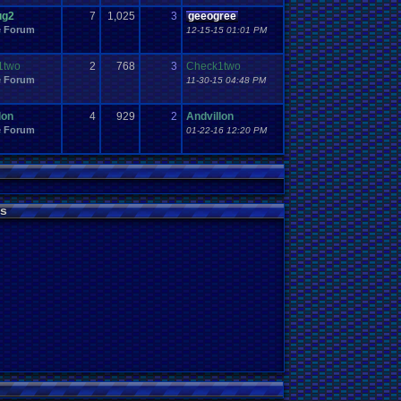
ug2
7
1,025
3
geeogree
e Forum
12-15-15 01:01 PM
1two
2
768
3
Check1two
e Forum
11-30-15 04:48 PM
lon
4
929
2
Andvillon
e Forum
01-22-16 12:20 PM
s