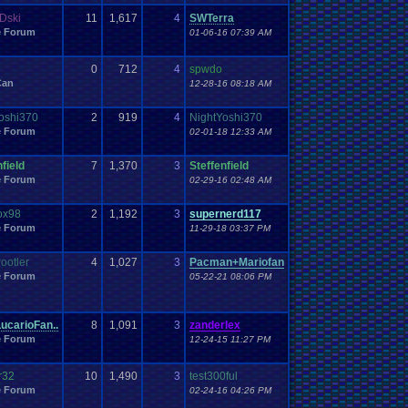
Dski
11
1,617
4
SWTerra
e Forum
01-06-16 07:39 AM
0
712
4
spwdo
Can
12-28-16 08:18 AM
oshi370
2
919
4
NightYoshi370
e Forum
02-01-18 12:33 AM
field
7
1,370
3
Steffenfield
e Forum
02-29-16 02:48 AM
ox98
2
1,192
3
supernerd117
e Forum
11-29-18 03:37 PM
ootler
4
1,027
3
Pacman+Mariofan
e Forum
05-22-21 08:06 PM
ucarioFan..
8
1,091
3
zanderlex
e Forum
12-24-15 11:27 PM
r32
10
1,490
3
test300ful
e Forum
02-24-16 04:26 PM