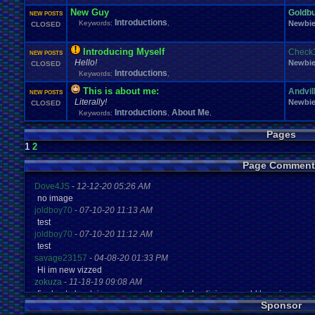
New Guy
Goldb
NEW POSTS
Introductions
Keywords:
,
Newbi
CLOSED
Introducing Myself
Check
NEW POSTS
Hello!
Newbi
CLOSED
Introductions
Keywords:
,
This is about me:
Andvil
NEW POSTS
Literally!
Newbi
CLOSED
Introductions
About Me
Keywords:
,
,
Pages
1
2
Page Comment
Dove4JS
-
12-12-20 05:26 AM
no image
joldboy70
-
07-10-20 11:13 AM
test
joldboy70
-
07-10-20 11:12 AM
test
savage23157
-
04-08-20 01:33 PM
Hi im new vizzed
zokuza
-
11-18-19 09:08 AM
final got playstaion games unlock yes baby digimon world here i com
Sponsor
yoshirulez!
-
02-10-17 08:45 PM