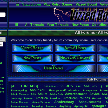
☷
Vizzed.com
Play Retro Games
Vizzed Board
Vide
Radio
Widgets
Virt
☷
All Threads
Your Threads
New Posts
Contribut
Active Users
Online Users
Pos
on
All Forums - All 
Welcome to our family friendly forum community where users can disc
Vizzed Board
Active Users
New Posts
News and Updates
er
User Ranks
oom
Sub Forums
ard
sic
3DS
[ALL THREADS]
S
8-bit
:)
.
100,000
.
viz
3D
8
.
Bit
80's
dio
About
.
You
aboutme
About
.
my
.
dog
About
.
yourself
Acceptance
Acces
oom
Adults
Advertisement
.
Advice
Ads
Admin
.
Threads
Adults
.
Only
Advi
America
American
.
Politics
A
amazing
Android
Amazon
American
Anniversary
Annoucements
Anime
.
Review
Anime/Cartoon
A
apologize
Anything
Apologetic
Announcments
Annoying
Answers