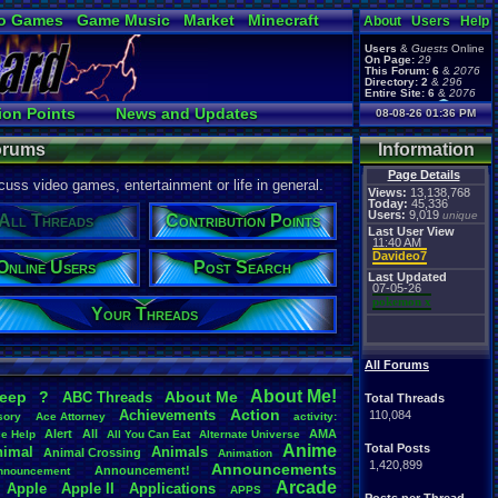
o Games
Game Music
Market
Minecraft
About
Users
Help
ual Bible
Users
&
Guests
Online
On Page:
29
This Forum:
6
&
2076
Directory:
2
&
296
Entire Site:
6
&
2076
Page Admin:
ion Points
News and Updates
08-08-26 01:36 PM
pokemon x
,
Page Staff:
t Search
User Ranks
tgags123
,
Forums
Information
Page Details
uss video games, entertainment or life in general.
Views:
13,138,768
Today:
45,336
Users:
9,019
unique
All Threads
Contribution Points
Last User View
11:40 AM
Davideo7
Online Users
Post Search
Last Updated
07-05-26
pokemon x
Your Threads
All Forums
About
.
Me!
leep
?
About
.
Me
ABC
.
Threads
Total Threads
Action
Achievements
110,084
sory
Ace
.
Attorney
activity:
Alert
All
AMA
ce
.
Help
All
.
You
.
Can
.
Eat
Alternate
.
Universe
Anime
Total Posts
nimal
Animals
Animal
.
Crossing
Animation
1,420,899
Announcements
Announcement!
nnouncement
.
Arcade
Apple
Apple
.
II
Applications
APPS