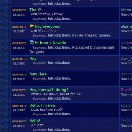
Windows
.
Phone
Wish
.
List
Womens
.
Health
Winter
Women's
.
Wrestler
Introductions
Keywords:
,
Wrestling
WrestleMania
Writing
World
.
Records
Worst
wow!
Writt
The X!
Mister
NEW POSTS
Xbox
.
360
Youtu
Xbox
Xbox
.
One
Yay
X
.
Games
Xbox
.
(Original)
Not creative, I know
Newbi
CLOSED
Zoomed
.
Screen
Introductions
Keywords:
,
Hey everyone!
pharr
NEW POSTS
a lil bit about me
Newbi
CLOSED
Introductions
Gamer
Classic games
Keywords:
,
,
,
Hi from a Newbie
Moder
NEW POSTS
Introductions
Advanced Dungeons and
Newbi
Keywords:
,
CLOSED
Dragons
,
Hey
Zack_F
NEW POSTS
Introductions
Keywords:
,
Newbi
CLOSED
New Here
jacobn
NEW POSTS
Introductions
Keywords:
,
Newbi
CLOSED
Hey, how ya'll doing?
BlueM
NEW POSTS
New to the forum, not to the site.
Newbi
CLOSED
Introductions
Keywords:
,
Hello, I'm new.
salar
NEW POSTS
hello how are you?
Newbi
CLOSED
Introductions
Keywords:
,
Hello!
Jet33
NEW POSTS
An Intro
Newbi
CLOSED
Introductions
Keywords:
,