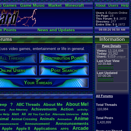
o Games
Game Music
Market
Minecraft
About
Users
Help
ual Bible
Users
&
Guests
Online
On Page:
15
This Forum:
5
&
1672
Directory:
277
Entire Site:
5
&
1672
Page Admin:
n Points
News and Updates
08-08-26 06:50 AM
pokemon x
,
Page Staff:
Ranks
Post Search
tgags123
,
Forums
Information
Page Details
uss video games, entertainment or life in general.
Views:
13,116,694
Today:
23,262
Users:
9,019
unique
All Threads
Contribution Points
Last User View
10:39 AM
pokemon x
Online Users
Post Search
Last Updated
07-05-26
pokemon x
Your Threads
All Forums
About
.
Me!
leep
?
About
.
Me
ABC
.
Threads
Total Threads
Action
Achievements
110,084
sory
Ace
.
Attorney
activity:
Alert
All
AMA
ce
.
Help
All
.
You
.
Can
.
Eat
Alternate
.
Universe
Anime
Total Posts
nimal
Animals
Animal
.
Crossing
Animation
1,420,899
Announcements
Announcement!
nnouncement
.
Arcade
Apple
Apple
.
II
Applications
APPS