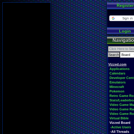
Register
Login
Navigati
Vizzed.com
Applications
Calendars
Developer Cent
Emulators
Minecraft
Pokemon
Retro Game R
Stats/Leaderbo
Video Game Mu
Video Game Ra
Video Game R
Virtual Bible
Vizzed Board
-Active Users
-All Threads