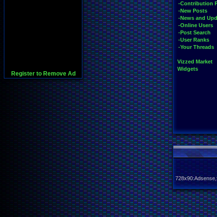
-Contribution 
-New Posts
-News and Upd
-Online Users
-Post Search
-User Ranks
-Your Threads
Vizzed Market
Widgets
Register to Remove Ad
728x90:Adsense,