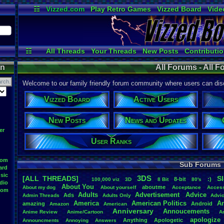
☷
Vizzed.com
Play Retro Games
Vizzed Board
Vide
Radio
Widgets
Virt
☷
All Threads
Your Threads
New Posts
Contributio
Online Users
Active Users
User 
on
All Forums - All 
Welcome to our family friendly forum community where users can disc
Vizzed Board
Active Users
New Posts
News and Updates
er
User Ranks
oom
Sub Forums
ard
sic
3DS
[ALL THREADS]
S
8-bit
:)
.
100,000
.
viz
3D
8
.
Bit
80's
dio
About
.
You
aboutme
About
.
my
.
dog
About
.
yourself
Acceptance
Acces
oom
Adults
Advertisement
.
Advice
Ads
Admin
.
Threads
Adults
.
Only
Advi
America
American
.
Politics
A
amazing
Android
Amazon
American
Anniversary
Annoucements
Anime
.
Review
Anime/Cartoon
A
apologize
Anything
Apologetic
Announcments
Annoying
Answers