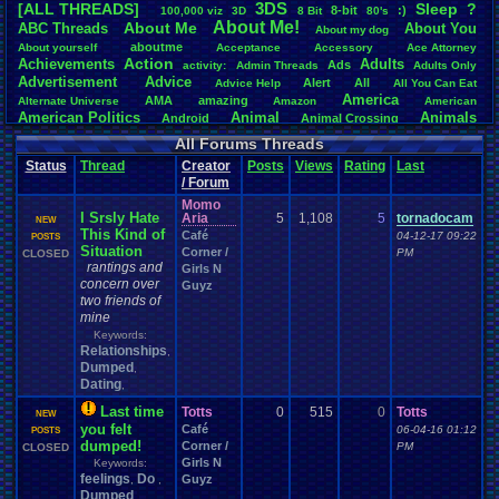
3DS
[ALL THREADS]
S
leep
?
8-bit
:)
.
100,000
.
viz
3D
8
.
Bit
80's
Total Likes
About
.
Me!
About
.
Me
ABC
.
Threads
About
.
You
About
.
my
.
dog
107,151
aboutme
About
.
yourself
Acceptance
Accessory
Ace
.
Attorney
Action
Achievements
Adults
Ads
Total Dislike
activity:
Admin
.
Threads
Adults
.
Only
Advertisement
.
Advice
8,834
Alert
All
Advice
.
Help
All
.
You
.
Can
.
Eat
America
AMA
amazing
Alternate
.
Universe
Amazon
American
Like/Dislike
American
.
Politics
Animal
Animals
Android
Animal
.
Crossing
12.13
Anime
Anniversary
Animation
Anime
.
Review
Anime/Cartoon
All Forums Threads
Announcements
Annoucements
Announcement!
Announcement
.
Status
Thread
Creator
Posts
Views
Rating
Last
apologize
Anything
Apologetic
Announcments
Annoying
Answers
/ Forum
Arcade
Art
Apple
Apple
.
II
Applications
arcade
.
games
APPS
Momo
Artists
Articles
Ask
.
Anythings
Article
Ask
Ask
.
Anything
I Srsly Hate
Aria
5
1,108
5
tornadocam
NEW
Atari
.
2600
Astronomy
Atari
Atari
.
5200
Atari
.
7800
Assassins
.
Creed
This Kind of
Café
04-12-17 09:22
POSTS
Atari
.
Lynx
awareness
Atari
.
Jaguar
Athletes
Audio
Authors
Awesome
back
Situation
Corner /
PM
CLOSED
Baseball
Basketball
Bad
.
friends
rantings and
Bad
.
Threads
Bananas
Banking
Batch
Girls N
Betting
Bible
concern over
Battle
Becoming
.
active
Bedroom
Been
.
a
.
min
Best
Beta
Guyz
Birthdays
two friends of
Birthday
.
threads
Bible
.
Trivia
.
Contest
Biography
Birthday
mine
Blogs
Board
Black
.
screen
Blog
BlazBlue
Blizzard
Bloodborne
Books
Keywords:
Body
Bomberman
Board
.
Game
Board
.
Games
boards
Boo
Relationships
,
Bowser
.
Boxing
Brain
Bragging
Books+Series
Bowling
Dumped
,
Brain
.
Challenges
Bros
Breath
.
of
.
Fire
broken
Dating
,
Browsers
Brought
.
to
.
you
.
by
.
Vbulletin
.
for
.
some
.
weird
.
reason
BrowserMMORPG
Bug
.
Fix
Bug
.
Report
Bug
.
Reports
Building
Last time
Bugs
Totts
0
515
0
Totts
Bullies
burp
NEW
Buying
Buy
.
Real
.
Items
Cadence
Call
.
Of
.
Duty
you felt
Café
cake
CableSat
06-04-16 01:12
POSTS
Capcom
Cartoons
dumped!
Corner /
Castlevania
Cave
.
Story
PM
CLOSED
Cash
Cartoon
Girls N
Celebrities
Cellphones
Keywords:
CD-i
CDs
CC
.
Forum
.
Stuff
Celebration
feelings
Do
Guyz
,
,
Challenge
Challenges/Ideas
Championships
Change
.
Game
.
Controls
Changes
Dumped
,