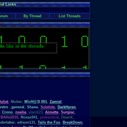
nd Links
orum
By Thread
List Threads
ks like in the threads.
Juliet
,
Nicker
,
M!cH@3l 001
,
Zamiel
,
retro _general
,
Shane
,
Solehite
,
DarkHyren
,
,
Crono
,
noelia
,
yoyo123
,
Annette
,
Surgiac
,
BAHx2010
,
Roxas941
,
pookerskull
,
Dearnk
,
dertaker
,
edison131
,
Tails the Fox
,
BreakDown
,