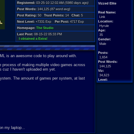
Registered:
03-25-10 12:02 AM
(5980 days ago)
Vizzed Elite
Post Words:
144,125
(87 word avg)
Real Name:
Post Rating:
50
Trust Points:
14
Chat:
5
Link
Location:
Next Level:
+7331 Exp
Per Post:
4717 Exp
Hyrule
Homepage:
The Studio
Age:
Last Post:
08-15-22 05:33 PM
35
I obtained a Extra!
Gender:
Male
Posts:
ML is an awesome code to play around with.
1,654
Post Words:
 the process of making multiple video games across
144,125
ks cuz I haven't uploaded em yet.
Viz:
34,623
 system. The amount of games per system, at last
Level:
82
Registration:
5980 days ago
Last Activity:
11-09-22 10:42 AM
on my laptop...