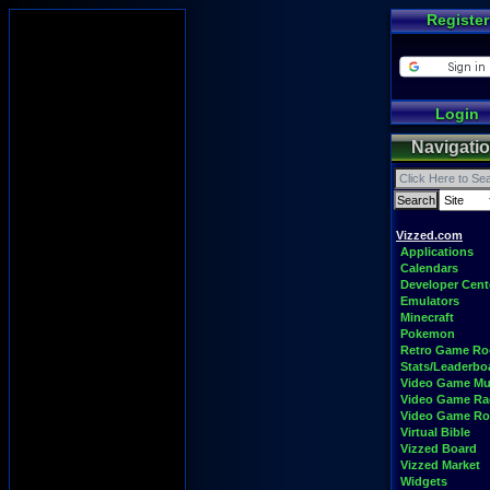
Register
Login
Navigati
Vizzed.com
Applications
Calendars
Developer Cent
Emulators
Minecraft
Pokemon
Retro Game R
Stats/Leaderbo
Video Game Mu
Video Game Ra
Video Game R
Virtual Bible
Vizzed Board
Vizzed Market
Widgets