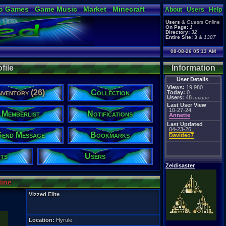
o Games
Game Music
Market
Minecraft
About
Users
Help
ual Bible
Users
&
Guests
Online
On Page:
1
Directory:
32
Entire Site:
3
&
1387
08-08-26 05:13 AM
file
Information
User Details
Views:
19,980
nventory (26)
Collection
Today:
0
Users:
48
unique
Last User View
10-27-24
Memberlist
Notifications
Annette
Last Updated
04-23-26
Send Message
Bookmarks
Davideo7
ts
Users
Zeldisaster
line
Vizzed Elite
Location:
Hyrule