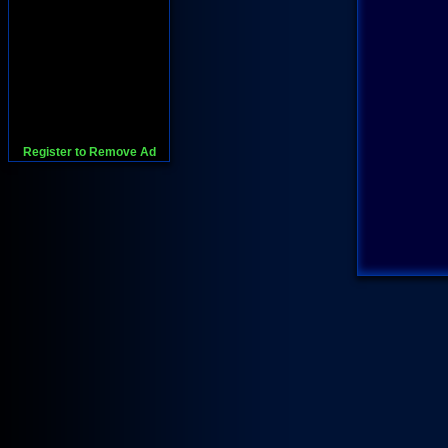
Register to Remove Ad