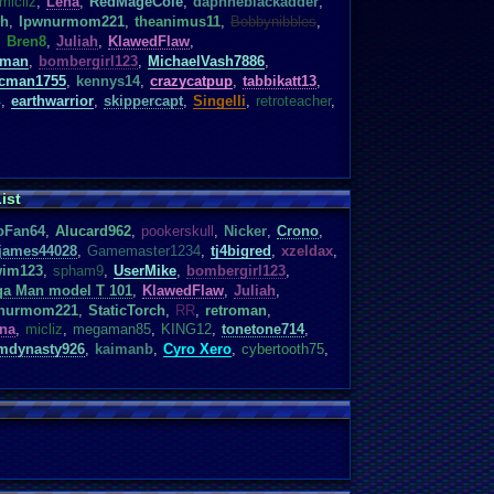
micliz
,
Lena
,
RedMageCole
,
daphneblackadder
,
ch
,
Ipwnurmom221
,
theanimus11
,
Bobbynibbles
,
,
Bren8
,
Juliah
,
KlawedFlaw
,
rman
,
bombergirl123
,
MichaelVash7886
,
cman1755
,
kennys14
,
crazycatpup
,
tabbikatt13
,
4
,
earthwarrior
,
skippercapt
,
Singelli
,
retroteacher
,
ist
oFan64
,
Alucard962
,
pookerskull
,
Nicker
,
Crono
,
james44028
,
Gamemaster1234
,
tj4bigred
,
xzeldax
,
im123
,
spham9
,
UserMike
,
bombergirl123
,
a Man model T 101
,
KlawedFlaw
,
Juliah
,
nurmom221
,
StaticTorch
,
RR
,
retroman
,
na
,
micliz
,
megaman85
,
KING12
,
tonetone714
,
mdynasty926
,
kaimanb
,
Cyro Xero
,
cybertooth75
,