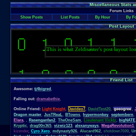
Miscellaneous Stats a
Forum Links
Show Posts
List Posts
By Hour
By F
Post Layout
This is what Zeldisaster's post layout loo
Friend List
Awesome:
tj4bigred
,
Falling out:
dramabethie
,
Online Friend:
Light Knight
,
Davideo7
,
DavidTest20
,
geeogree
,
Dragon master
,
JusTReaL
,
BTowns
,
hypermonkey
,
septembern
,
Elara
,
,
Rasenganfan2
,
TheOneSam
,
Lieutenant Vicktz
,
bigNATE
Kryptic
,
drag00n365
,
vizwiz123
,
alexanyways
,
MegaRevolution1
,
kizender
,
Cyro Xero
,
mdynasty926
,
Alucard962
,
shotdown7699
,
Un