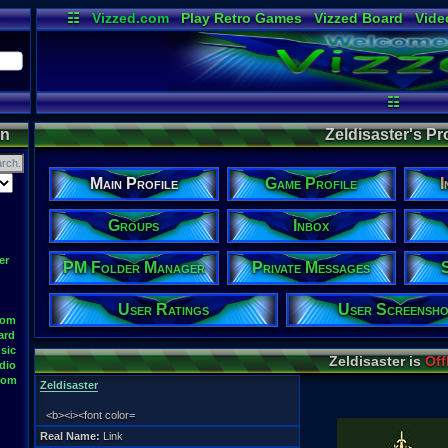
☷
Vizzed.com
Play Retro Games
Vizzed Board
Vide
Radio
Widgets
Virt
☷
on
Zeldisaster's Pro
Main Profile
Game Profile
I
Groups
Inbox
er
PM Folder Manager
Private Messages
User Ratings
User Screensho
oom
ard
sic
Zeldisaster is
Off
dio
oom
Zeldisaster
<b><i><font color=
Real Name:
Link