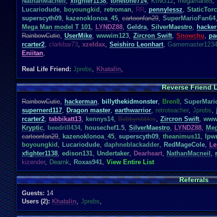
NathanMacneil
,
xfighter1138
,
tonetone714
,
KING12
,
megaman85
,
Lucariodude
,
boyoungkid
,
retroman
,
RR
,
pennylessz
,
StaticTor
superscyth09
,
kazenoklonoa_45
,
cartoonfan29
,
SuperMarioFan64
Mega Man model T 101
,
LYNDZ88
,
Geldra
,
SilverMaestro
,
hacke
RainbowCutie
,
UserMike
,
wwwim123
,
Zircron Swift
,
Snowchu
,
pa
rcarter2
,
clarkbar73
,
xzeldax
,
Seishiro Leonhart
,
Gamemaster123
Eniitan
,
Real Life Friend:
Jprebs
,
Khatalin
,
Reverse Friend L
RainbowCutie
,
hackerman
,
billythekidmonster
,
Bren8
,
SuperMari
supernerd117
,
Dragon master
,
earthwarrior
,
retroteacher
,
Jprebs
,
rcarter2
,
tabbikatt13
,
kennys14
,
Bobbynibbles
,
Zircron Swift
,
www
Kryptic
,
beedrill434
,
housechef1.5
,
SilverMaestro
,
LYNDZ88
,
Meg
cartoonfan29
,
kazenoklonoa_45
,
superscyth09
,
theanimus11
,
Ipw
boyoungkid
,
Lucariodude
,
daphneblackadder
,
RedMageCole
,
Le
xfighter1138
,
edison131
,
Undertaker
,
Dearheart
,
NathanMacneil
,
kizender
,
Dearnk
,
Roxas941
,
View Entire List
Referrals
Guests:
14
Users (2):
Khatalin
,
Jprebs
,