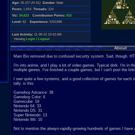
Age:
35
(07-20-91)
Gender:
Male
Posts:
1,654
Threads:
224
Viz:
34,623
Contribution Points:
815
Level:
82
Experience:
5201896
Last Activity:
11-09-22 10:42 AM
Viewing
Login / Logout
About
Main Bio removed due to confused security system. Sad, though. HT
I'm into anime, and I play a lot of video games. Typical dork. I'm in
multiple genres. I've finished a couple games, but I can't post the lin
I own quite a few systems, and a good collection of games for each
tally, is this:
Gameboy Advance: 38
Gameboy Color: 6
Gamecube: 19
Nintendo 64: 33
Nintendo DS: 31
Super Nintendo: 13
Nintendo Wii: 10
Not to mention the always-rapidly-growing hundreds of games I have 