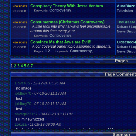
Conspiracy Theory With Jesse Ventura
AuraBlaze
NEW POSTS
Controversy
Keywords:
,
Television
CLOSED
Consumermas (Christmas Controversy)
TheGreatA
NEW POSTS
A little look into why I always feel uncomfortable
Debate / Log
CLOSED
around this time every year.
News Discu
Controversy
Keywords:
,
Convince Me that Jews are Evil!!
Oldschool
NEW POSTS
A controversal paper topic assigned to students.
Debate / Log
CLOSED
1
2
Controversy
Pages:
Keywords:
,
News Discu
Pages
1
2
3
4
5
6
7
Page Comment
Dove4JS
-
12-12-20 05:26 AM
no image
joldboy70
-
07-10-20 11:13 AM
test
joldboy70
-
07-10-20 11:12 AM
test
savage23157
-
04-08-20 01:33 PM
Hi im new vizzed
zokuza
-
11-18-19 09:08 AM
final got playstaion games unlock yes baby digimon world here i com
Sponsor
yoshirulez!
-
02-10-17 08:45 PM