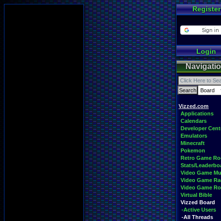
Register
Login
Navigati
Vizzed.com
Applications
Calendars
Developer Cent
Emulators
Minecraft
Pokemon
Retro Game R
Stats/Leaderbo
Video Game Mu
Video Game Ra
Video Game R
Virtual Bible
Vizzed Board
-Active Users
-All Threads