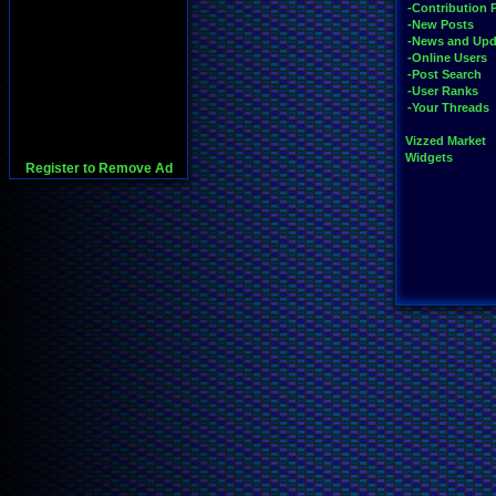
-Contribution 
-New Posts
-News and Upd
-Online Users
-Post Search
-User Ranks
-Your Threads
Vizzed Market
Widgets
Register to Remove Ad