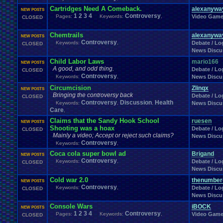
Cartridges Need A Comeback.
alexanywa
NEW POSTS
1
2
3
4
Controversy
Pages:
Keywords:
,
Video Gam
CLOSED
Chemtrails
alexanywa
NEW POSTS
Controversy
Keywords:
,
Debate / Log
CLOSED
News Discu
Child Labor Laws
mario166
NEW POSTS
A good, and odd thing.
Debate / Log
CLOSED
Controversy
Keywords:
,
News Discu
Circumcision
Zlinqx
NEW POSTS
Bringing the controversy back
Debate / Log
CLOSED
Controversy
Discussion
Health
Keywords:
,
,
News Discu
Care
,
Claims that the Sandy Hook School
ruesen
NEW POSTS
Shooting was a hoax
Debate / Log
CLOSED
Mainly a video; Accept or reject such claims?
News Discu
Controversy
Keywords:
,
Coca cola super bowl ad
Brigand
NEW POSTS
Controversy
Keywords:
,
Debate / Log
CLOSED
News Discu
Cold war 2.0
thenumber
NEW POSTS
Controversy
Keywords:
,
Debate / Log
CLOSED
News Discu
Console Wars
iBOCK
NEW POSTS
1
2
3
4
Controversy
Pages:
Keywords:
,
Video Gam
CLOSED