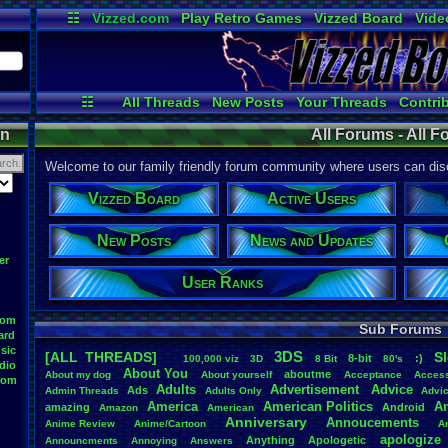
☷
Vizzed.com
Play Retro Games
Vizzed Board
Vide
Radio
Widgets
Virt
☷
All Threads
New Posts
Your Threads
Contri
Post Search
User Ranks
Active Users
on
All Forums - All 
Welcome to our family friendly forum community where users can disc
Vizzed Board
Active Users
New Posts
News and Updates
er
User Ranks
oom
Sub Forums
ard
sic
3DS
[ALL THREADS]
S
8-bit
:)
.
100,000
.
viz
3D
8
.
Bit
80's
dio
About
.
You
aboutme
About
.
my
.
dog
About
.
yourself
Acceptance
Acces
oom
Adults
Advertisement
.
Advice
Ads
Admin
.
Threads
Adults
.
Only
Advi
America
American
.
Politics
A
amazing
Android
Amazon
American
Anniversary
Annoucements
Anime
.
Review
Anime/Cartoon
A
apologize
Anything
Apologetic
Announcments
Annoying
Answers