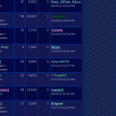
Work
37
Wonderswan
5,922
.
Color
0
Eazy_187um_KiLLa
Wonderswan
Workout
es
WWE
08-04-10 02:44 PM
WWE
.
World
.
Heavyweight
.
Championship
en
.
song
be
Zelda
Yu-Gi-Oh
Zelda
.
RPg
Youtuber
Zombie
58
14,607
1
pokemon x
ic /
08-20-11 06:04 AM
ssion
12
2,143
0
Annette
ic /
01-18-12 01:53 PM
ssion
A Baby
9
1,545
0
Nksor
es
10-06-10 02:30 AM
5
24
4,654
0
iceycold724
ic /
03-16-11 09:27 PM
ssion
e
22
4,631
0
T Dogg957
es
07-07-10 02:21 AM
ution1
38
13,616
0
rcarter2
es
08-29-11 11:52 AM
41
17
2,930
3
Brigand
ic /
10-27-13 02:20 PM
ssion