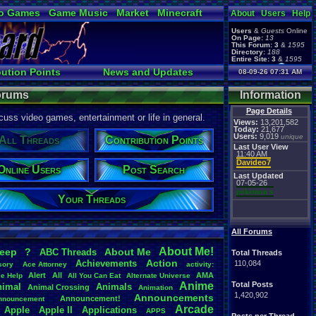
o Games
Game Music
Market
Minecraft
About
Users
Help
ual Bible
Users
&
Guests
Online
On Page:
13
This Forum:
3
&
1595
Directory:
188
Entire Site:
3
&
1595
Page Admin:
bution Points
News and Updates
08-09-26 07:31 AM
pokemon x
,
Page Staff:
Online Users
tgags123
,
Forums
Information
Page Details
uss video games, entertainment or life in general.
Views:
13,201,582
Today:
21,677
Users:
9,019
unique
All Threads
Contribution Points
Last User View
11:40 AM
Davideo7
Online Users
Post Search
Last Updated
07-05-26
pokemon x
Your Threads
All Forums
About
.
Me!
leep
?
About
.
Me
ABC
.
Threads
Total Threads
Action
Achievements
110,084
sory
Ace
.
Attorney
activity:
Alert
All
AMA
ce
.
Help
All
.
You
.
Can
.
Eat
Alternate
.
Universe
Anime
Total Posts
nimal
Animals
Animal
.
Crossing
Animation
1,420,902
Announcements
Announcement!
nnouncement
.
Arcade
Apple
Apple
.
II
Applications
APPS