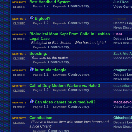
Best Handheld System
Windows
.
Phone
Wish
.
List
JusTReaL
Womens
.
Health
Winter
Women's
.
Wrestler
NEW POSTS
1
2
Controversy
Wrestling
Pages:
Keywords:
,
Video Gam
CLOSED
WrestleMania
Writing
World
.
Records
Worst
wow!
Writt
Xbox
.
360
Youtu
Xbox
Xbox
.
One
Yay
X
.
Games
Xbox
.
(Original)
Zoomed
.
Screen
Bigfoot?
mr.pace
NEW POSTS
1
2
Controversy
Debate / Log
Pages:
Keywords:
,
CLOSED
News Discu
Biological Mom Kept From Child in Lesbian
Elara
NEW POSTS
Legal Case
Debate / Log
CLOSED
Biological or Birth Mother - Who has the rights?
News Discu
Controversy
Keywords:
,
Boosting.
Zack Ate 
NEW POSTS
Your take on the matter.
Video Gam
CLOSED
Controversy
Keywords:
,
burmuda triangle
drag00n36
NEW POSTS
1
2
Controversy
Debate / Log
Pages:
Keywords:
,
CLOSED
News Discu
Call of Duty Modern Warfare vs. Halo 3
ceaserkan
NEW POSTS
1
2
Controversy
Pages:
Keywords:
,
Video Gam
CLOSED
Can video games be cursed/evil?
MegaRevol
NEW POSTS
1
2
Controversy
Video Gam
Pages:
Keywords:
,
CLOSED
Cannibalism
Oldschool
NEW POSTS
I'll have a human liver with some fava beans and
Debate / Log
CLOSED
a nice Chianti
News Discu
Controversy
Keywords:
,