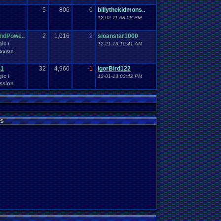
5
806
0
billythekidmons..
12-02-11 08:08 PM
ndPowe..
2
1,016
2
sloanstar1000
ic /
12-21-13 10:41 AM
ssion
41
32
4,960
-1
IgorBird122
ic /
12-01-13 03:42 PM
ssion
s