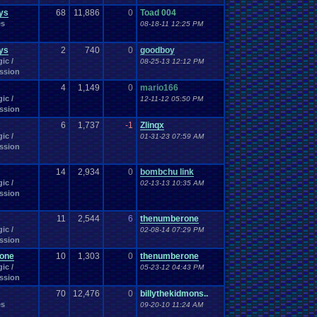
ys
68
11,886
0
Toad 004
es
08-18-11 12:25 PM
ys
2
740
0
goodboy
ic /
08-25-13 12:12 PM
ssion
4
1,149
0
mario166
ic /
12-11-12 05:50 PM
ssion
6
1,737
-1
Zlinqx
ic /
01-31-23 07:59 AM
ssion
14
2,934
0
bombchu link
ic /
02-13-13 10:35 AM
ssion
11
2,544
6
thenumberone
ic /
02-08-14 07:29 PM
ssion
one
10
1,303
0
thenumberone
ic /
05-23-12 04:43 PM
ssion
70
12,476
0
billythekidmons..
es
09-20-10 11:24 AM