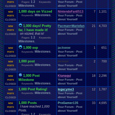
1
2
Your Forum - Post
Pages:
Keywords:
Society
POSTS
Smoking
SNES
Soccer
Social
.
Networking
SNOW!!!!
Milestones
about Yourself
,
CLOSED
Software
Songs
Sonic
Sony
Sonic
.
Games
Solo
.
Games
song
1,000 days on Vizzed
Soundtracks
NintendoFan0513
Space
7
1,101
Spam
Souls
Soundtrack
Special
.
Event
NEW
Milestones
Special
.
Events
Spend
.
Viz
Keywords:
,
Your Forum - Post
POSTS
speedrunning
Spinoff
Splinter
.
Cell
about Yourself
Staff
.
Comm-Ques
CLOSED
Sports
Spoilers
Spooky
Sport
Spread
SSB4
Staff
Starfox
Star
.
Wars
Staff
.
Development
Staff
.
love
Stage
Star
.
Trek
1,000 days! Pretty
Pacman+Mariofan
21
4,703
NEW
Steam
Stories
Starfox
.
RP
Store
Stories/Simulation/Art
Stealth
far, I have made it!
Your Forum - Post
POSTS
Story
Streaming
.
Threads
Storms
Stream
Streamer
streaming
.
on vizzed, that is!
about Yourself
CLOSED
Street
.
Fighter
Suggestion
Stupid
1
2
Stupid
.
Ideas
Subscribe
Suffering
Pages:
Keywords:
Suggestions
.
Milestones
summer
Suicide
,
Sun
Super
Super
.
Bowl
Super
.
Grafx
Super
.
hero
Super
.
Mario
.
Bros
super
.
mario
.
world
Super
.
Monkey
.
Ball
1,000 exp
jackwow
1
651
NEW
Super
.
Nintendo
Super
.
Smash
.
Bros.
.
Melee
SUPER-ULTRA-MEGA
.
Milestones
Your Forum - Post
Keywords:
,
POSTS
Survivor
SuperGrafx
Superhero
SuperMegaMan568
Survival
about Yourself
CLOSED
Suspicious
.
Activity
Switch
System
System
.
Manager
Tablet
TableTop
1,000 post
mr.keys
2
700
Tag
.
Team
.
Championship
Teachers
NEW
Team
Teacher
Team
.
Discussions
Milestones
Keywords:
,
Your Forum - Post
Tech
.
Support
Technology
POSTS
Tekken
Terraria
Test
Teams
Televisions
about Yourself
CLOSED
Theology
Tests
Thank
.
you!
Testing
The
.
Earth
thefadedwarrior
Themes
Thoughts
Threads
Thread
.
Theory
Theory:
.
thing1
Thread
.
and
.
Poll
1,000 Post
Ktanaqui
18
2,296
NEW
TOF
.
Community
Tomb
.
Raider
Thunder
Tips
Top
Top-Class
.
Literature
Milestone
Your Forum - Post
POSTS
tornadoes
.
Tour
.
de
.
Vizzed
Tournament
Torrents
tough
Milestones
about Yourself
Keywords:
,
CLOSED
Tournaments
Trading
Town
.
Hall
Trade
Trade
.
Real
.
Items
1,000 Post Rating!
legacyme3
12
1,787
NEW
Travel
Trading
.
Cards
Trailers
Transgender
Transportation
Traveling
.
Trivia
Milestones
Keywords:
,
Your Forum - Post
POSTS
Trust
.
Points
Turbo
.
Grafx
Trump
Trophies
True
Trump
.
Tower
about Yourself
CLOSED
TV
TV
.
Show
Twitch
Tyri
Turbo
.
Grafx
.
CD
Twisted
.
Metal
Tutorials
UFC
1,000 Posts
ProGamer135
33
4,695
Uncharted
Undertale
Um?
NEW
.
Unable
.
to
.
do
.
this
.
yet
United
.
States
.
Championship
I have reached 1,000
Your Forum - Post
POSTS
Unova
United
.
States
.
of
.
America
Unknown
.
Species
Upcoming
Upcoming
.
Games
Posts.
about Yourself
Updates
CLOSED
Update
Uploader
.
Help
Urgent
Users
USA
USB
.
Controller
1
2
Pages:
Keywords: