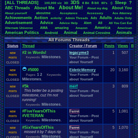
3DS
[ALL THREADS]
S
leep
?
8-bit
:)
.
100,000
.
viz
3D
8
.
Bit
80's
Total Likes
About
.
Me!
About
.
Me
ABC
.
Threads
About
.
You
About
.
my
.
dog
107,151
aboutme
About
.
yourself
Acceptance
Accessory
Ace
.
Attorney
Action
Achievements
Adults
Ads
Total Dislike
activity:
Admin
.
Threads
Adults
.
Only
Advertisement
.
Advice
8,834
Alert
All
Advice
.
Help
All
.
You
.
Can
.
Eat
America
AMA
amazing
Alternate
.
Universe
Amazon
American
Like/Dislike
American
.
Politics
Animal
Animals
Android
Animal
.
Crossing
12.13
Anime
Anniversary
Animation
Anime
.
Review
Anime/Cartoon
All Forums Threads
Announcements
Annoucements
Announcement!
Announcement
.
Status
Thread
Creator / Forum
Posts
Views
Rat
apologize
Anything
Apologetic
Announcments
Annoying
Answers
Arcade
Art
#2 in Words!
Apple
Apple
.
II
Applications
legacyme3
1
507
arcade
.
games
APPS
NEW
Milestones
Artists
Articles
Keywords:
,
Your Forum - Post
Ask
.
Anythings
Article
Ask
POSTS
Ask
.
Anything
about Yourself
Atari
.
2600
CLOSED
Astronomy
Atari
Atari
.
5200
Atari
.
7800
Assassins
.
Creed
Atari
.
Lynx
awareness
Atari
.
Jaguar
Athletes
Audio
Authors
Awesome
back
#5000
EideticMemory
20
3,160
NEW
Baseball
Basketball
Bad
.
friends
Bad
.
Threads
Bananas
Banking
Batch
1
2
Your Forum - Post
Pages:
Keywords:
POSTS
Betting
Bible
Battle
Becoming
.
active
Bedroom
Been
.
a
.
min
Best
Beta
Milestones
about Yourself
,
CLOSED
Birthdays
Birthday
.
threads
Bible
.
Trivia
.
Contest
Biography
Birthday
#5k
merf
3
809
NEW
Blogs
Board
Black
.
screen
Blog
BlazBlue
Blizzard
Bloodborne
This better be a posting
Your Forum - Post
POSTS
Books
Body
Bomberman
Board
.
Game
Board
.
Games
boards
Boo
milestone, cuz I'm not
about Yourself
CLOSED
Bowser
.
Boxing
Brain
Bragging
Books+Series
Bowling
running!
Brain
.
Challenges
Bros
Breath
.
of
.
Fire
broken
Milestones
Keywords:
,
Browsers
Brought
.
to
.
you
.
by
.
Vbulletin
.
for
.
some
.
weird
.
reason
BrowserMMORPG
#FiveYearsOfThis
Furret
5
1,081
NEW
Bug
.
Fix
Bug
.
Report
Bug
.
Reports
Building
Bugs
Bullies
burp
#VETERAN
Your Forum - Post
POSTS
Buying
Buy
.
Real
.
Items
Cadence
Call
.
Of
.
Duty
cake
CableSat
Milestones
Keywords:
,
about Yourself
CLOSED
Capcom
Cartoons
Castlevania
Cave
.
Story
Cash
Cartoon
#SixYearsOfThis
Furret
5
1,070
Celebrities
Cellphones
CD-i
CDs
NEW
CC
.
Forum
.
Stuff
Celebration
missed it by 7 days rip
Your Forum - Post
POSTS
Challenge
Challenges/Ideas
Championships
Change
.
Game
.
Controls
Changes
Milestones
Keywords:
,
about Yourself
CLOSED