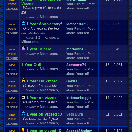
History
Hobbies
Hockey
Holidays
Hoenn
hidden
.
items
Vizzed
Hidden
.
Object
Your Forum - Post
POSTS
Homework
Horror
Homebrew
What a year it's been for
Homework
.
Help
hope
Housekeeping
about Yourself
CLOSED
Hurricanes
.
How
.
to
.
Articles
Humble
.
Bundle
Humor
me
Housing
Hud
Hygiene
Hypothetical
Milestones
Keywords:
,
I
.
watch
.
anime
Hype
Hypotheticals
i
.
I
.
love
.
Mario
Ideas
Illness
Im
.
new
I'm
.
Back
I'm
.
desperate
Idiots
Illuminati
1 Year Anniversary!
Mother3fan5
26
3,399
NEW
Important
Important
.
stuff
Inactivity
ImagineUnderdog
Improvements
One full year of the big
Your Forum - Post
POSTS
Information
inappropriate
.
name
Injury
Innapropirte
.
post
.
content
Inspiration
bad Mother fan!
about Yourself
CLOSED
Intellivision
Inspirational
Instagram
Installation
.
issue
1
2
Pages:
Keywords:
Internet
Introduction
Intercontinental
.
Championship
Interest
Interests
Milestones
,
Introductions
IOS
Johto
Joke
.
Sharing
Job
Joke
Jokes
issues
1 year in here
mariowin13
2
499
Kanto
NEW
just
.
for
.
fun
Just
.
thoughts
Katamari
keyboard
Kid
.
Icarus
Kindness
Milestones
Your Forum - Post
Keywords:
,
Kingdom
POSTS
.
Hearts
Kirby
KKSG
.
Member
.
Info
Konami
Kuti_Kat
about Yourself
CLOSED
Layout
Language
Layout
.
Request
Law
Layout
.
Design
.
Help
Leaving
.
Member
Layout
.
Shops
Layouts
1 Year Old!
Someone70
16
2,361
Leaving
.
member???
NEW
Legend
Milestones
.
of
.
Zelda
Keywords:
,
Your Forum - Post
Leggy
.
Leggy
.
Leggy
Left
POSTS
.
4
.
Dead
Legal
Leggy
about Yourself
CLOSED
Leggy
.
Top
.
10
.
Series
Lego
Let's
.
vote
.
on
.
it!
Lets
.
Play
LexCorp
Lhugueny
Life
Light
.
hearted
Linux
.
and
.
BSD
Light-Hearted
Lifestyle
1 Year On Vizzed
Geldra
15
2,362
NEW
Locals
.
Discussion
Local
Literature
Lives
Local
.
Mod
.
Stuff
Logic
It's passed so quickly.
Your Forum - Post
POSTS
Love
Love
.
RPG
Looney
.
Tunes
LOST
Lots
.
of
.
cake
Lufia
Luigi
Milestones
about Yourself
Keywords:
,
CLOSED
Mafia
Making
.
Music
Mac
.
OS
.
X
.
Java
.
Help
Macintosh
Mad
Magazines
1 Year on vizzed
Mario
kirbmanboggle
17
2,423
Manga
mame
Mario
.
Kart
Market
NEW
Marvel
Many
Marriage
Me
Never thought I'd last
Your Forum - Post
Mega
.
Man
Mega
.
Man
.
X
POSTS
Mean
Meaningful
Mecc
Media
Milestones
about Yourself
Keywords:
,
CLOSED
Megaman
Mega
.
Man
.
Xtreme
Mega
.
Man:
.
The
.
Power
.
Battle
Memes
Megaman
.
Battle
.
Network
.
3
.
Blue/White
Megaman
.
Forum
.
Games
Meme
1 year on Vizzed :D
Seth Burn
11
1,511
NEW
Meteorology
.
Metal
.
Gear
.
Solid
Metroid
Microsoft
.
Memories
I've been on for 1 year
Your Forum - Post
POSTS
Milestones
Minecraft
Minecraft
.
Staff
Milestones
Milestone
about Yourself
Keywords:
Military
,
CLOSED
Misc
Misc
.
Info
Missing
.
Games
Mini
.
Game
missing
missing
.
game
1 year on vizzed :D
SacredShadow
14
2,137
NEW