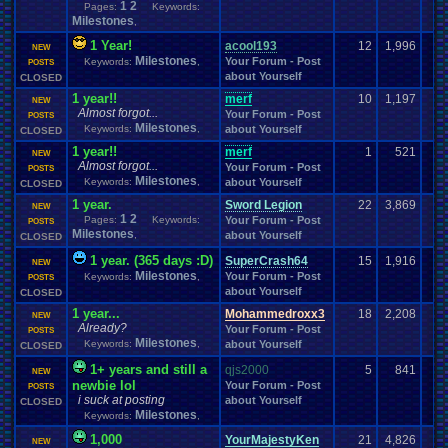
1
2
Pages:
Keywords:
posts
Posting
President
.
Private
Prayer
presents
Presidential
.
election
Milestones
,
Profile
.
Help
Programming
Pro
.
Wrestling
Problem
profile
1 Year!
acool193
12
1,996
Project
.
Zomboid
Projects
PS3
Programming
.
Blocks
Project
Project
.
M
PS2
NEW
Milestones
PS4
PSP
PSX
Your Forum - Post
Keywords:
,
Psychology
Pudding
POSTS
PSN
Pudding
.
Making
Puzzle
.
Game
Questions
about Yourself
Question
CLOSED
PVP
Questons
Quiz
Q&A
Questions/polls
Racing
Random
Random
.
Polls
Random
.
stuff
Quota
1 year!!
merf
10
1,197
NEW
Almost forgot...
Rant
Rank
.
Achievement
Rankings
Rap
Ratchet
.
and
.
Clank
Rating
.
Abuse
Your Forum - Post
POSTS
Recreational
Milestones
Real
.
Life
Reading
Keywords:
Reason
Recognition
,
about Yourself
Recruitment
Region
CLOSED
Relationships
Religion
Remakes
Remake
Regret
relationship
1 year!!
merf
1
521
NEW
Report
.
Games
Requests
rereg
Remembrance
.
Remix
Request
Almost forgot...
Your Forum - Post
POSTS
Retro
.
Game
.
Room
Retro
Resident
.
Evil
resolution
Milestones
Retro
.
Games
Keywords:
,
about Yourself
CLOSED
Returning
.
Member
Retro
.
Gaming
Retro
.
Toons
RetroArch
1 year.
Sword Legion
22
3,869
NEW
Reviews
Review
RGR
RGR
.
Game
.
Speed
Returning
.
Member?
1
2
Pages:
Keywords:
Your Forum - Post
POSTS
Role
.
Play
RGR
.
Plugin
Robotics
Role
.
Playing
Role
.
Playing
.
Game
Milestones
,
about Yourself
CLOSED
Rom
.
Hacking
Roleplay
Roles
Rom
.
Hack
rom
.
Romance
Romhacking
1 year. (365 days :D)
ROMS
.
and
.
ISOS
SuperCrash64
15
1,916
RPG
RPG
.
Maker
RPG
.
Maker
.
2003
NEW
Room
Milestones
Your Forum - Post
RPG
.
Maker
.
Keywords:
95
RPG
.
Maker
.
VX
,
POSTS
RPG
.
maker
.
VX
.
ace
RPGs
RSARPS
about Yourself
Rules
CLOSED
Sadness
Rumors
Running
Sale
SAO
Sarcasm
save
.
data
School
Save
.
File
.
Help
School
.
Clubs
.
1 year...
SC-3000
Scared
Mohammedroxx3
18
2,208
NEW
Science
Seasonal
Already?
Scifi
Your Forum - Post
School
.
Grades
screen
Screenshots
SECRET
POSTS
Sega
Milestones
.
CD
Sega
.
Game
.
Gear
Sega
.
32X
Sega
.
Dreamcast
Keywords:
,
about Yourself
SEGA
CLOSED
Sega
.
Genesis
Sega
.
Master
.
System
Sega
.
Saturn
Self
1+ years and still a
qjs2000
5
841
NEW
Selling
Series
Servers
Sell
.
Real
.
Items
Sequel
Sequels
Server
Shenmue
newbie lol
Your Forum - Post
POSTS
Shin
.
Megami
.
Tensei
Shining
Ship
Shooter
Shooting
Shop
.
Item
i suck at posting
about Yourself
CLOSED
Show
ShoppingSelling
.
Shreds
Sign
.
Ups
Short
Sicknesses
Silent
.
Hill
Milestones
Keywords:
,
Silly
.
Milestones
Sim
.
RPG
.
Maker
.
95
Sinnoh
Silica
Sims
Simulation
site
1,000
YourMajestyKen
21
4,826
Smash
.
Bros
NEW
Skins
.
and
.
Textures
Site
.
error?
Skate
Skiing
SM64
Smash