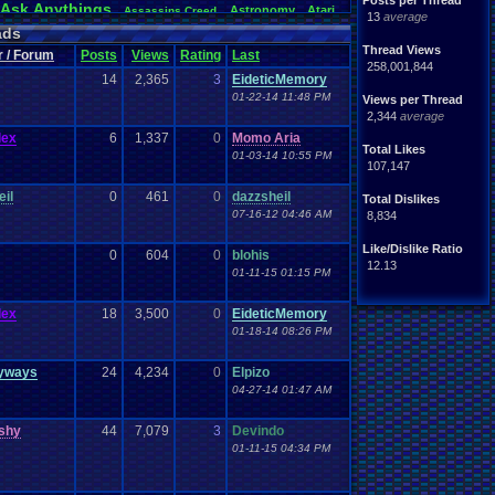
Posts per Thread
Ask
.
Anythings
Astronomy
Atari
Assassins
.
Creed
13
average
awareness
Audio
Authors
Awesome
back
Bad
.
friends
ads
Betting
coming
.
active
Bedroom
Been
.
a
.
min
Best
Beta
Thread Views
r / Forum
Posts
Views
Rating
Last
hdays
Blogs
Black
.
screen
Blog
BlazBlue
Blizzard
258,001,844
14
2,365
3
EideticMemory
Books
rman
Bowser
.
Boo
Books+Series
Bowling
01-22-14 11:48 PM
Bros
Views per Thread
n
Brought
.
to
.
you
.
by
.
Vbulletin
.
for
.
some
.
weird
.
reason
2,344
average
s
Building
Buy
.
Real
.
Items
Bugs
Bullies
burp
Cartoons
Castlevania
Cave
.
Story
lex
6
1,337
0
Momo Aria
Cash
toon
Total Likes
hones
Challenge
01-03-14 10:55 PM
Challenges/Ideas
Championships
107,147
Characters
Chat
racter
Charity
Chat
.
Family
Classes
Christmas
Chrono
.
Trigger
Chrome
eil
0
461
0
dazzsheil
Total Dislikes
Coding
.
and
.
Design
ubs
Coding
Codes
Code
07-16-12 04:46 AM
8,834
Comedy
Comics
ack
Comedies
Commands
Competition
Competitions
mparison
Comparisons
Like/Dislike Ratio
0
604
0
blohis
Computers
CONSOLE
ding
Concerts
Configuration
12.13
01-11-15 01:15 PM
Controls
.
Problem
controls
ts
controller
CP
.
Quota
.
Results
Crazy
Crash
Crash
.
Bandicoot
.
lex
18
3,500
0
EideticMemory
Deals
Dark
.
Souls
Dating
rk
Data
Data
.
Transfer
day
01-18-14 08:26 PM
Development
loper
Devil
.
May
.
Cry
Difficulty
Digimon
DN
Doctor
.
Who
a
.
Documentaries
.
does
.
anyone
.
still?
yways
Dragon
.
Ball
.
Z
24
4,234
Drama
0
Elpizo
Dreamcast
Dragon
.
Quest
arth
.
Science
Earthbound
04-27-14 01:47 AM
Easy
.
Game
.
Play
Ebay
Emotions
emulator
ion
Elite
.
Four
Emotional
.
rant
.
Report
Events
eShop
EU
ishy
44
Esports
7,079
3
Devindo
Evil
excitement
Family
Famicom
.
Disk
.
System
Fan
.
Art
and
.
Glory
01-11-15 04:34 PM
orts
Favorite
Fashion
Favorite
.
Movies
Favorite
.
Parts
Final
.
Fantasy
feelings
Fiction
Requested
Final