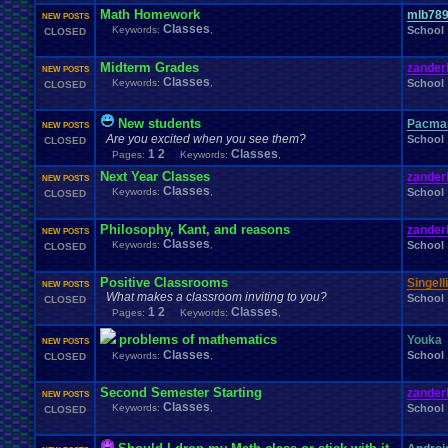
Windows
.
Phone
Wish
.
List
Womens
.
Health
Winter
Women's
.
Wrestler
Math Homework
mlb78
NEW POSTS
Wrestling
WrestleMania
Writing
World
.
Records
Worst
wow!
Writt
Classes
Keywords:
,
School
CLOSED
Xbox
.
360
Youtu
Xbox
Xbox
.
One
Yay
X
.
Games
Xbox
.
(Original)
Zoomed
.
Screen
Midterm Grades
zander
NEW POSTS
Classes
Keywords:
,
School
CLOSED
New students
Pacma
NEW POSTS
Are you excited when you see them?
School
CLOSED
1
2
Classes
Pages:
Keywords:
,
Next Year Classes
zander
NEW POSTS
Classes
Keywords:
,
School
CLOSED
Philosophy, Kant, and reasons
zander
NEW POSTS
Classes
Keywords:
,
School
CLOSED
Positive Classrooms
Singelli
NEW POSTS
What makes a classroom inviting to you?
School
CLOSED
1
2
Classes
Pages:
Keywords:
,
problems of mathematics
Youka
NEW POSTS
Classes
School
Keywords:
,
CLOSED
Second Semester Starting
zander
NEW POSTS
Classes
Keywords:
,
School
CLOSED