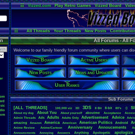
☷
Vizzed.com
Play Retro Games
Vizzed Board
Vide
Radio
Widgets
Virt
☷
All Threads
Your Threads
New Posts
Contributio
Online Users
News and Updates
on
All Forums - All 
Welcome to our family friendly forum community where users can disc
Vizzed Board
Active Users
New Posts
News and Updates
er
User Ranks
oom
Sub Forums
ard
sic
3DS
[ALL THREADS]
S
8-bit
:)
.
100,000
.
viz
3D
8
.
Bit
80's
dio
About
.
You
aboutme
About
.
my
.
dog
About
.
yourself
Acceptance
Acces
oom
Adults
Advertisement
.
Advice
Ads
Admin
.
Threads
Adults
.
Only
Advi
America
American
.
Politics
A
amazing
Android
Amazon
American
Anniversary
Annoucements
Anime
.
Review
Anime/Cartoon
A
apologize
Anything
Apologetic
Announcments
Annoying
Answers