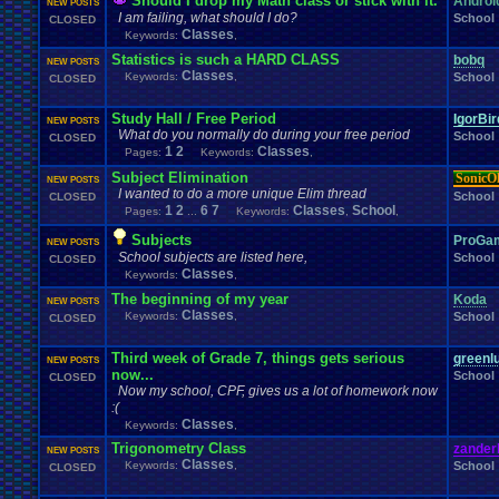
Should I drop my Math class or stick with it.
Androi
NEW POSTS
I am failing, what should I do?
School
CLOSED
Classes
Keywords:
,
Statistics is such a HARD CLASS
bobq
NEW POSTS
Classes
Keywords:
,
School
CLOSED
Study Hall / Free Period
IgorBi
NEW POSTS
What do you normally do during your free period
School
CLOSED
1
2
Classes
Pages:
Keywords:
,
Subject Elimination
SonicO
NEW POSTS
I wanted to do a more unique Elim thread
School
CLOSED
1
2
6
7
Classes
School
Pages:
...
Keywords:
,
,
Subjects
ProGa
NEW POSTS
School subjects are listed here,
School
CLOSED
Classes
Keywords:
,
The beginning of my year
Koda
NEW POSTS
Classes
Keywords:
,
School
CLOSED
Third week of Grade 7, things gets serious
greenlu
NEW POSTS
now...
School
CLOSED
Now my school, CPF, gives us a lot of homework now
:(
Classes
Keywords:
,
Trigonometry Class
zander
NEW POSTS
Classes
Keywords:
,
School
CLOSED