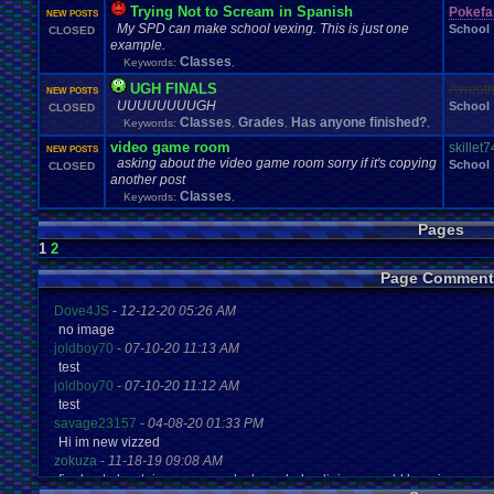
Trying Not to Scream in Spanish
Pokefa
NEW POSTS
My SPD can make school vexing. This is just one
School
CLOSED
example.
Classes
Keywords:
,
UGH FINALS
Avreet
NEW POSTS
UUUUUUUUGH
School
CLOSED
Classes
Grades
Has anyone finished?
Keywords:
,
,
,
video game room
skillet
NEW POSTS
asking about the video game room sorry if it's copying
School
CLOSED
another post
Classes
Keywords:
,
Pages
1
2
Page Comment
Dove4JS
-
12-12-20 05:26 AM
no image
joldboy70
-
07-10-20 11:13 AM
test
joldboy70
-
07-10-20 11:12 AM
test
savage23157
-
04-08-20 01:33 PM
Hi im new vizzed
zokuza
-
11-18-19 09:08 AM
final got playstaion games unlock yes baby digimon world here i com