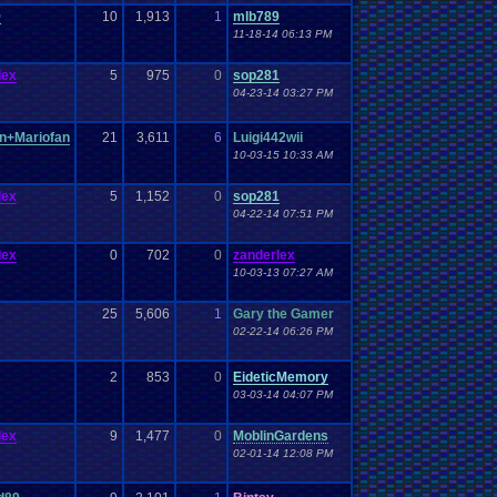
Work
Wonderswan
.
Color
Wonderswan
Workout
9
10
1,913
1
mlb789
WWE
WWE
.
World
.
Heavyweight
.
Championship
en
.
song
11-18-14 06:13 PM
be
Zelda
Yu-Gi-Oh
Zelda
.
RPg
Youtuber
Zombie
lex
5
975
0
sop281
04-23-14 03:27 PM
n+Mariofan
21
3,611
6
Luigi442wii
10-03-15 10:33 AM
lex
5
1,152
0
sop281
04-22-14 07:51 PM
lex
0
702
0
zanderlex
10-03-13 07:27 AM
25
5,606
1
Gary the Gamer
02-22-14 06:26 PM
2
853
0
EideticMemory
03-03-14 04:07 PM
lex
9
1,477
0
MoblinGardens
02-01-14 12:08 PM