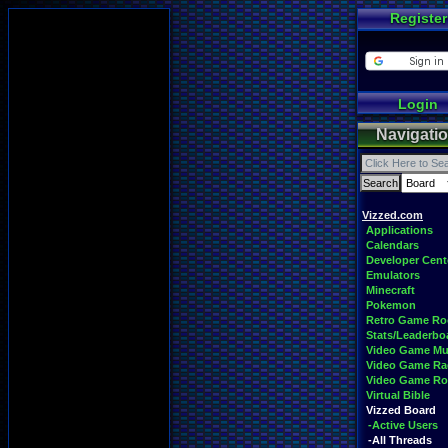
Register
Login
Navigati
Vizzed.com
Applications
Calendars
Developer Cent
Emulators
Minecraft
Pokemon
Retro Game R
Stats/Leaderbo
Video Game Mu
Video Game Ra
Video Game R
Virtual Bible
Vizzed Board
-Active Users
-All Threads