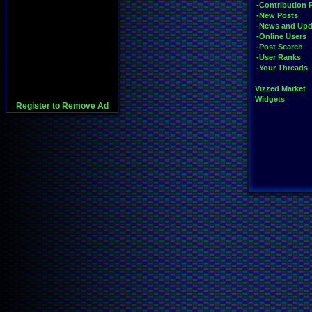
-Contribution 
-New Posts
-News and Upd
-Online Users
-Post Search
-User Ranks
-Your Threads
Vizzed Market
Widgets
Register to Remove Ad