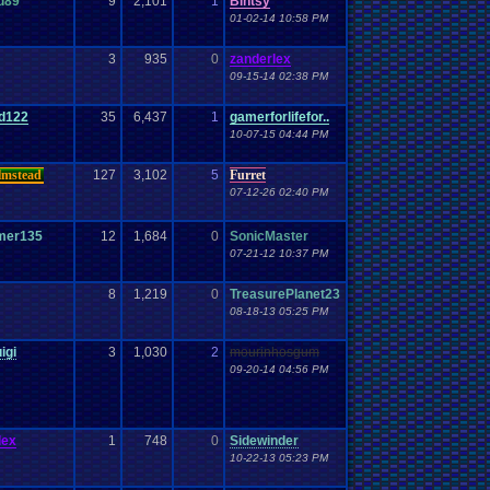
d89
9
2,101
1
Bintsy
01-02-14 10:58 PM
3
935
0
zanderlex
09-15-14 02:38 PM
rd122
35
6,437
1
gamerforlifefor..
10-07-15 04:44 PM
lmstead
127
3,102
5
Furret
07-12-26 02:40 PM
mer135
12
1,684
0
SonicMaster
07-21-12 10:37 PM
8
1,219
0
TreasurePlanet23
08-18-13 05:25 PM
igi
3
1,030
2
mourinhosgum
09-20-14 04:56 PM
lex
1
748
0
Sidewinder
10-22-13 05:23 PM