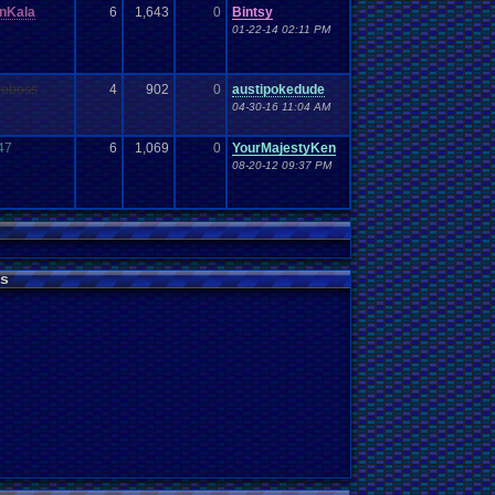
nKala
6
1,643
0
Bintsy
01-22-14 02:11 PM
heboss
4
902
0
austipokedude
04-30-16 11:04 AM
747
6
1,069
0
YourMajestyKen
08-20-12 09:37 PM
s