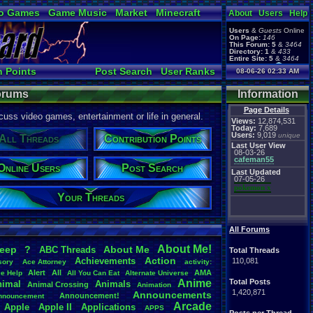
o Games
Game Music
Market
Minecraft
About
Users
Help
ual Bible
Users
&
Guests
Online
On Page:
146
This Forum:
5
&
3464
Directory:
1
&
433
Entire Site:
5
&
3464
Page Admin:
n Points
Post Search
User Ranks
08-06-26 02:33 AM
pokemon x
,
Page Staff:
Active Users
tgags123
,
Forums
Information
Page Details
uss video games, entertainment or life in general.
Views:
12,874,531
Today:
7,689
Users:
9,019
unique
All Threads
Contribution Points
Last User View
08-03-26
cafeman55
Online Users
Post Search
Last Updated
07-05-26
pokemon x
Your Threads
All Forums
About
.
Me!
leep
?
About
.
Me
ABC
.
Threads
Total Threads
Action
Achievements
110,081
sory
Ace
.
Attorney
activity:
Alert
All
AMA
ce
.
Help
All
.
You
.
Can
.
Eat
Alternate
.
Universe
Anime
Total Posts
nimal
Animals
Animal
.
Crossing
Animation
1,420,871
Announcements
Announcement!
nnouncement
.
Arcade
Apple
Apple
.
II
Applications
APPS