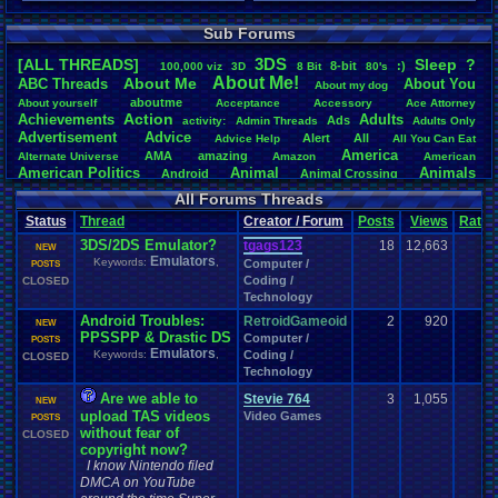
Total Likes
Sub Forums
107,147
3DS
[ALL THREADS]
S
leep
?
Total Dislike
8-bit
:)
.
100,000
.
viz
3D
8
.
Bit
80's
About
.
Me!
About
.
Me
8,834
ABC
.
Threads
About
.
You
About
.
my
.
dog
aboutme
About
.
yourself
Acceptance
Accessory
Ace
.
Attorney
Like/Dislike
Action
Achievements
Adults
Ads
activity:
Admin
.
Threads
Adults
.
Only
12.13
Advertisement
.
Advice
Alert
All
Advice
.
Help
All
.
You
.
Can
.
Eat
America
AMA
amazing
Alternate
.
Universe
Amazon
American
American
.
Politics
Animal
Animals
Android
Animal
.
Crossing
Anime
Anniversary
Animation
Anime
.
Review
Anime/Cartoon
All Forums Threads
Announcements
Annoucements
Announcement!
Announcement
.
Status
Thread
Creator / Forum
Posts
Views
Ratin
apologize
Anything
Apologetic
Announcments
Annoying
Answers
Arcade
Art
3DS/2DS Emulator?
Apple
Apple
.
II
Applications
tgags123
18
12,663
arcade
.
games
APPS
NEW
Emulators
Artists
Articles
Keywords:
,
Ask
.
Anythings
Article
Ask
Computer /
POSTS
Ask
.
Anything
Coding /
Atari
.
2600
CLOSED
Astronomy
Atari
Atari
.
5200
Atari
.
7800
Assassins
.
Creed
Technology
Atari
.
Lynx
awareness
Atari
.
Jaguar
Athletes
Audio
Authors
Awesome
back
Baseball
Basketball
Android Troubles:
RetroidGameoid
2
920
Bad
.
friends
Bad
.
Threads
Bananas
Banking
Batch
NEW
Betting
PPSSPP & Drastic DS
Bible
Computer /
Battle
Becoming
.
active
Bedroom
Been
.
a
.
min
Best
Beta
POSTS
Emulators
Birthdays
Keywords:
,
Coding /
Birthday
.
threads
CLOSED
Bible
.
Trivia
.
Contest
Biography
Birthday
Technology
Blogs
Board
Black
.
screen
Blog
BlazBlue
Blizzard
Bloodborne
Books
Body
Bomberman
Board
.
Game
Board
.
Games
boards
Boo
Are we able to
Stevie 764
3
1,055
NEW
Bowser
.
Boxing
Brain
Bragging
Books+Series
Bowling
upload TAS videos
Video Games
POSTS
Brain
.
Challenges
Bros
Breath
.
of
.
Fire
broken
without fear of
CLOSED
Browsers
Brought
.
to
.
you
copyright now?
.
by
.
Vbulletin
.
for
.
some
.
weird
.
reason
BrowserMMORPG
Bug
.
Fix
Bug
.
Report
Bug
.
Reports
Building
I know Nintendo filed
Bugs
Bullies
burp
Buying
Buy
.
Real
.
DMCA on YouTube
Items
Cadence
Call
.
Of
.
Duty
cake
CableSat