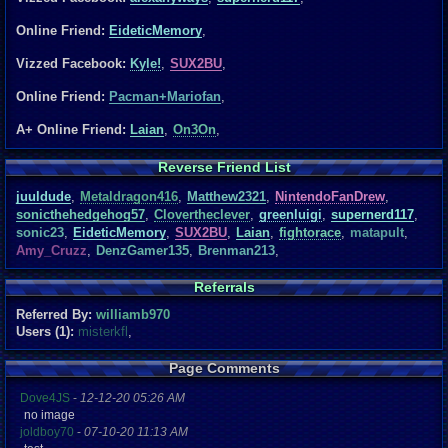
Online Friend:
EideticMemory
,
Vizzed Facebook:
Kyle!
,
SUX2BU
,
Online Friend:
Pacman+Mariofan
,
A+ Online Friend:
Laian
,
On3On
,
Reverse Friend List
juuldude
,
Metaldragon416
,
Matthew2321
,
NintendoFanDrew
,
sonicthehedgehog57
,
Clovertheclever
,
greenluigi
,
supernerd117
,
sonic23
,
EideticMemory
,
SUX2BU
,
Laian
,
fightorace
,
matapult
,
Amy_Cruzz
,
DenzGamer135
,
Brenman213
,
Referrals
Referred By:
williamb970
Users (1):
misterkfl
,
Page Comments
Dove4JS
-
12-12-20 05:26 AM
no image
joldboy70
-
07-10-20 11:13 AM