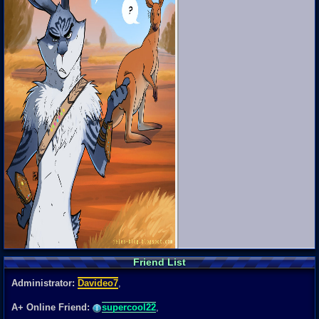
Friend List
Administrator:
Davideo7
,
A+ Online Friend:
supercool22
,