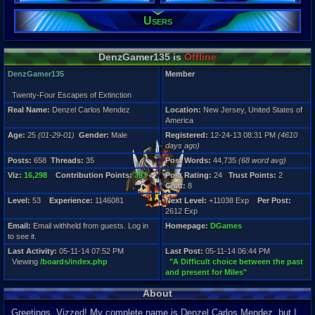
Gender:
Male
Users
Posts:
658
DenzGamer135 is
Offline
Post Words:
44,735
DenzGamer135
Member
Viz:
16,298
Twenty-Four Escapes of Extinction
Level:
Real Name:
Denzel Carlos Mendez
Location:
New Jersey, United States of
53
America
Registration
Age:
25
(01-29-01)
Gender:
Male
Registered:
12-24-13 08:31 PM
(4610
4610 days a
days ago)
Last Activity
Posts:
658
Threads:
35
Post Words:
44,735
(68 word avg)
05-11-14 07
Viz:
16,298
Contribution Points:
393
Post Rating:
24
Trust Points:
2
Chat:
8
Level:
53
Experience:
1146081
Next Level:
+11038 Exp
Per Post:
2612 Exp
Email:
Email withheld from guests. Log in
Homepage:
DGames
to see it.
Last Activity:
05-11-14 07:52 PM
Last Post:
05-11-14 06:44 PM
Viewing
/boards/index.php
"A Difficult choice between the past
and present for Miles"
About
Greetings, Vizzed! My complete name is Denzel Carlos Mendez, but I