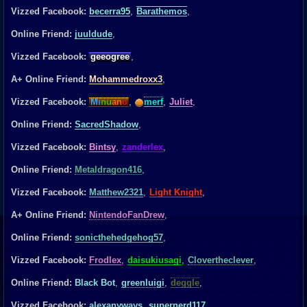
Vizzed Facebook:
becerra95
,
Barathemos
,
Online Friend:
juuldude
,
Vizzed Facebook:
geeogree
,
A+ Online Friend:
Mohammedroxx3
,
Vizzed Facebook:
Mi
nu
an
o
,
merf
,
Juliet
,
Online Friend:
SacredShadow
,
Vizzed Facebook:
Bintsy
,
zanderlex
,
Online Friend:
Metaldragon416
,
Vizzed Facebook:
Matthew2321
,
Light Knight
,
A+ Online Friend:
NintendoFanDrew
,
Online Friend:
sonicthehedgehog57
,
Vizzed Facebook:
Frodlex
,
daisukiusagi
,
Clovertheclever
,
Online Friend:
Black Bot
,
greenluigi
,
deggle
,
Vizzed Facebook:
alexanyways
,
supernerd117
,