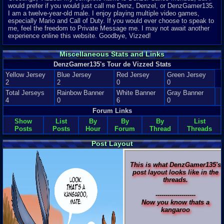
would prefer if you would just call me Denz, Denzel, or DenzGamer135.
I am a twelve-year-old male. I enjoy playing multiple video games,
especially Mario and Call of Duty. If you would ever choose to speak to
me, feel the freedom to Private Message me. I may not await another
experience online this website. Goodbye, Vizzed!
Miscellaneous Stats and Links
DenzGamer135's Tour de Vizzed Stats
Yellow Jersey
Blue Jersey
Red Jersey
Green Jersey
2
2
0
0
Total Jerseys
Rainbow Banner
White Banner
Gray Banner
4
0
6
0
Forum Links
Show
List
By
By
By
List
Posts
Posts
Hour
Forum
Thread
Threads
Post Layout
This is what DenzGamer135's
post layout looks like in the
threads.
--------------------
Now you know thats a
kangaroo