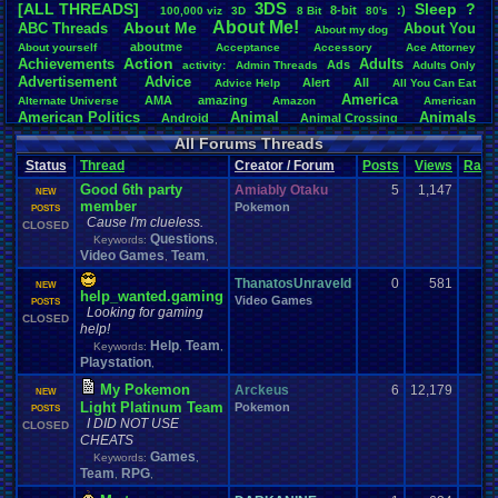
3DS
[ALL THREADS]
S
leep
?
8-bit
:)
.
100,000
.
viz
3D
8
.
Bit
80's
Total Likes
About
.
Me!
About
.
Me
ABC
.
Threads
About
.
You
About
.
my
.
dog
107,147
aboutme
About
.
yourself
Acceptance
Accessory
Ace
.
Attorney
Action
Achievements
Adults
Ads
Total Dislike
activity:
Admin
.
Threads
Adults
.
Only
Advertisement
.
Advice
8,834
Alert
All
Advice
.
Help
All
.
You
.
Can
.
Eat
America
AMA
amazing
Alternate
.
Universe
Amazon
American
Like/Dislike
American
.
Politics
Animal
Animals
Android
Animal
.
Crossing
12.13
Anime
Anniversary
Animation
Anime
.
Review
Anime/Cartoon
All Forums Threads
Announcements
Annoucements
Announcement!
Announcement
.
Status
Thread
Creator / Forum
Posts
Views
Ratin
apologize
Anything
Apologetic
Announcments
Annoying
Answers
Arcade
Art
Good 6th party
Apple
Apple
.
II
Applications
Amiably Otaku
5
1,147
arcade
.
games
APPS
NEW
member
Artists
Articles
Pokemon
Ask
.
Anythings
Article
Ask
POSTS
Ask
.
Anything
Cause I'm clueless.
Atari
.
2600
CLOSED
Astronomy
Atari
Atari
.
5200
Atari
.
7800
Assassins
.
Creed
Questions
Keywords:
,
Atari
.
Lynx
awareness
Atari
.
Jaguar
Athletes
Audio
Authors
Awesome
back
Video Games
Team
,
,
Baseball
Basketball
Bad
.
friends
Bad
.
Threads
Bananas
Banking
Batch
Betting
Bible
ThanatosUnraveld
0
581
Battle
Becoming
.
active
Bedroom
Been
.
a
.
min
Best
Beta
NEW
help_wanted.gaming
Birthdays
Birthday
.
threads
Video Games
Bible
.
Trivia
.
Contest
Biography
Birthday
POSTS
Looking for gaming
Blogs
Board
Black
CLOSED
.
screen
Blog
BlazBlue
Blizzard
Bloodborne
help!
Books
Body
Bomberman
Board
.
Game
Board
.
Games
boards
Boo
Help
Team
Keywords:
,
,
Bowser
.
Boxing
Brain
Bragging
Books+Series
Bowling
Playstation
,
Brain
.
Challenges
Bros
Breath
.
of
.
Fire
broken
My Pokemon
Browsers
Arckeus
6
12,179
Brought
.
to
.
you
.
by
.
Vbulletin
.
for
.
some
.
weird
.
reason
BrowserMMORPG
NEW
Light Platinum Team
Bug
.
Fix
Bug
.
Report
Bug
.
Reports
Pokemon
Building
Bugs
POSTS
Bullies
burp
I DID NOT USE
Buying
Buy
CLOSED
.
Real
.
Items
Cadence
Call
.
Of
.
Duty
cake
CableSat
CHEATS
Capcom
Cartoons
Castlevania
Cave
.
Story
Cash
Cartoon
Games
Keywords:
,
Celebrities
Cellphones
CD-i
CDs
CC
.
Forum
.
Stuff
Celebration
Team
RPG
,
,
Challenge
Challenges/Ideas
Championships
Change
.
Game
.
Controls
Changes