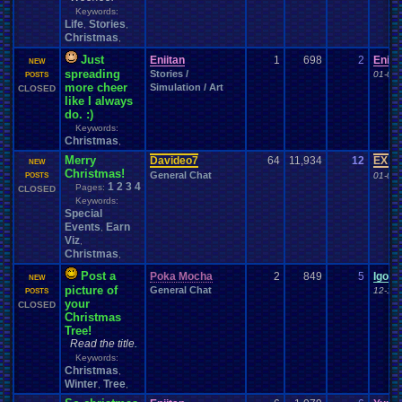
Keywords:
Life
Stories
,
,
Christmas
,
Just
Eniitan
1
698
2
Eniit
NEW
spreading
Stories /
01-05-
POSTS
more cheer
Simulation / Art
CLOSED
like I always
do. :)
Keywords:
Christmas
,
Merry
Davideo7
64
11,934
12
EX Pa
NEW
Christmas!
General Chat
01-01-
POSTS
1
2
3
4
Pages:
CLOSED
Keywords:
Special
Events
Earn
,
Viz
,
Christmas
,
Post a
Poka Mocha
2
849
5
IgorB
NEW
picture of
General Chat
12-11-
POSTS
your
CLOSED
Christmas
Tree!
Read the title.
Keywords:
Christmas
,
Winter
Tree
,
,