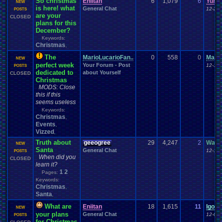
So christmas
Eniitan
6
1,079
6
Yuna
NEW
is here! what
General Chat
12-24-
POSTS
are your
CLOSED
plans for this
December?
Keywords:
Christmas
,
The
MarioLucarioFan..
0
558
0
Mario
NEW
perfect week
Your Forum - Post
12-15-
POSTS
dedicated to
about Yourself
CLOSED
Christmas
MODS: Close
this if this
seems useless
Keywords:
Christmas
,
Events
,
Vizzed
,
Truth about
geeogree
29
4,247
2
Wand
NEW
Santa
General Chat
12-12-
POSTS
When did you
CLOSED
learn it?
1
2
Pages:
Keywords:
Christmas
,
Santa
,
What are
Eniitan
18
1,615
11
IgorB
NEW
your plans
General Chat
12-05-
POSTS
for Christmas