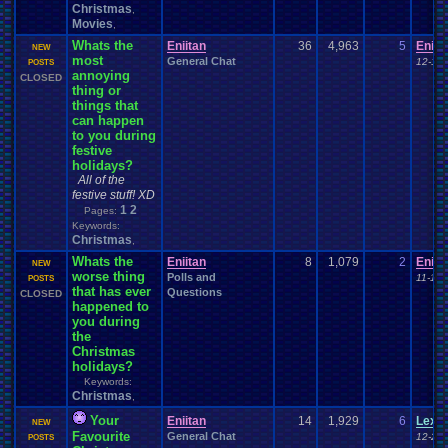
Christmas
,
Movies
,
Whats the
Eniitan
36
4,963
5
Eniit
NEW
most
General Chat
12-12-
POSTS
annoying
CLOSED
thing or
things that
can happen
to you during
festive
holidays?
All of the
festive stuff! XD
1
2
Pages:
Keywords:
Christmas
,
Whats the
Eniitan
8
1,079
2
Eniit
NEW
worse thing
Polls and
11-10-
POSTS
that has ever
Questions
CLOSED
happened to
you during
the
Christmas
holidays?
Keywords:
Christmas
,
Your
Eniitan
14
1,929
6
Lexa
NEW
Favourite
General Chat
12-22-
POSTS