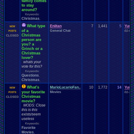
family comes
to stay
around?
Keywords:
Christmas
,
What type
Eniitan
7
1,441
5
Yuna
NEW
of a
General Chat
01-07-
POSTS
Christmas
CLOSED
person are
you? a
Grinch or a
Christmas
lover?
whats your
vote for this?
Keywords:
Questions
,
Christmas
,
What's
MarioLucarioFan..
10
1,772
14
Yuna
NEW
your favorite
Movies
01-19-
POSTS
Christmas
CLOSED
movie?
MODS: Close
this is this
exists/seem
useless
Keywords:
Favorite
Movies
,