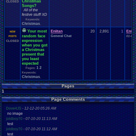
Christmas
CLOSED
Songs?
All of the
festive stuff! XD
Keywords:
Christmas
,
Your most
Eniitan
20
2,891
1
Eniit
NEW
random face
General Chat
01-06-
POSTS
expression
CLOSED
when you got
a Christmas
present that
you least
expected
1
2
Pages:
Keywords:
Christmas
,
Pages
1
Page Comments
Dove4JS
-
12-12-20 05:26 AM
no image
joldboy70
-
07-10-20 11:13 AM
test
joldboy70
-
07-10-20 11:12 AM
test