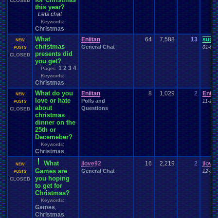
CLOSED
this year?
Lets chat
Keywords:
Christmas
,
What
Eniitan
64
7,588
13
supe
NEW
christmas
General Chat
01-01-
POSTS
presents did
CLOSED
you get?
1
2
3
4
Pages:
Keywords:
Christmas
,
What do you
Eniitan
8
1,029
2
Eniit
NEW
love or hate
Polls and
11-14-
POSTS
about
Questions
CLOSED
christmas
dinner on the
25th or
Decemeber?
Keywords:
Christmas
,
What
jlove92
16
2,219
2
jlove
NEW
Games are
General Chat
12-11-
POSTS
you hoping
CLOSED
to get for
Christmas?
Keywords:
Games
,
Christmas
,