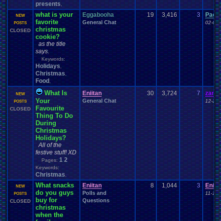
presents
,
what is your
Eggabooha
19
3,416
3
Pacm
NEW
favorite
General Chat
02-06-
POSTS
christmas
CLOSED
cookie?
as the title
says.
Keywords:
Holidays
,
Christmas
,
Food
,
What Is
Eniitan
30
3,724
7
zande
NEW
Your
General Chat
12-21-
POSTS
Favourite
CLOSED
Thing To Do
During
Christmas
Holidays?
All of the
festive stuff! XD
1
2
Pages:
Keywords:
Christmas
,
What snacks
Eniitan
8
1,044
3
Eniit
NEW
do you guys
Polls and
11-17-
POSTS
buy for
Questions
CLOSED
christmas
when the