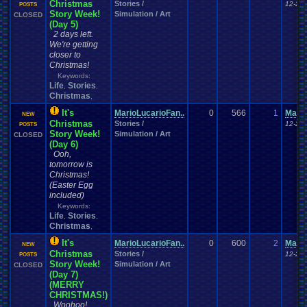
Christmas
Stories /
12-23-
POSTS
Story Week!
Simulation / Art
CLOSED
(Day 5)
2 days left.
We're getting
closer to
Christmas!
Keywords:
Life
Stories
,
,
Christmas
,
It's
MarioLucarioFan..
0
566
1
Mario
NEW
Christmas
Stories /
12-24-
POSTS
Story Week!
Simulation / Art
CLOSED
(Day 6)
Ooh,
tomorrow is
Christmas!
(Easter Egg
included)
Keywords:
Life
Stories
,
,
Christmas
,
It's
MarioLucarioFan..
0
600
2
Mario
NEW
Christmas
Stories /
12-25-
POSTS
Story Week!
Simulation / Art
CLOSED
(Day 7)
(MERRY
CHRISTMAS!)
Woohoo!