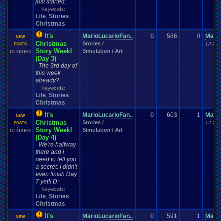
just started.
Keywords:
Life
Stories
,
,
Christmas
,
It's
MarioLucarioFan..
0
586
0
Mario
NEW
Christmas
Stories /
12-21-
POSTS
Story Week!
Simulation / Art
CLOSED
(Day 3)
The 3rd day of
this week
already?
Keywords:
Life
Stories
,
,
Christmas
,
It's
MarioLucarioFan..
0
603
1
Mario
NEW
Christmas
Stories /
12-22-
POSTS
Story Week!
Simulation / Art
CLOSED
(Day 4)
We're halfway
there and i
need to tell you
a secret: I didn't
even finish Day
7 yet!! D:
Keywords:
Life
Stories
,
,
Christmas
,
It's
MarioLucarioFan..
0
591
1
Mario
NEW