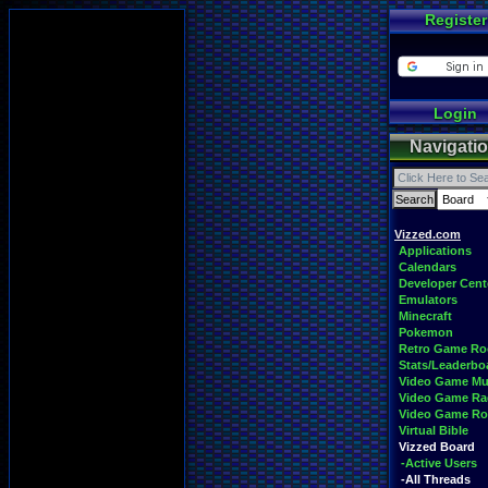
Register
Login
Navigati
Vizzed.com
Applications
Calendars
Developer Cent
Emulators
Minecraft
Pokemon
Retro Game R
Stats/Leaderbo
Video Game Mu
Video Game Ra
Video Game R
Virtual Bible
Vizzed Board
-Active Users
-All Threads