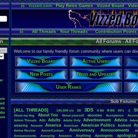
☷
Vizzed.com
Play Retro Games
Vizzed Board
Vide
Radio
Widgets
Virt
☷
All Threads
Your Threads
Contribution Points
Post Search
Active Users
User Ranks
on
All Forums - All 
Welcome to our family friendly forum community where users can disc
Vizzed Board
Active Users
New Posts
News and Updates
er
User Ranks
oom
Sub Forums
ard
sic
3DS
[ALL THREADS]
S
8-bit
:)
.
100,000
.
viz
3D
8
.
Bit
80's
dio
About
.
You
aboutme
About
.
my
.
dog
About
.
yourself
Acceptance
Acces
oom
Adults
Advertisement
.
Advice
Ads
Admin
.
Threads
Adults
.
Only
Advi
America
American
.
Politics
A
amazing
Android
Amazon
American
Anniversary
Annoucements
Anime
.
Review
Anime/Cartoon
A
apologize
Anything
Apologetic
Announcments
Annoying
Answers