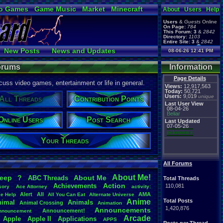
o Games
Game Music
Market
Minecraft
About
Users
Help
ual Bible
Users
&
Guests
Online
On Page:
784
This Forum:
3
&
2842
Directory:
1103
Entire Site:
3
&
2842
Page Admin:
New Posts
News and Updates
08-06-26 12:41 PM
pokemon x
,
Page Staff:
Online Users
tgags123
,
Forums
Information
Page Details
uss video games, entertainment or life in general.
Views:
12,917,563
Today:
50,721
Users:
9,019
unique
All Threads
Contribution Points
Last User View
08-04-26
Beliar
Online Users
Post Search
Last Updated
07-05-26
pokemon x
Your Threads
All Forums
About
.
Me!
leep
?
About
.
Me
ABC
.
Threads
Total Threads
Action
Achievements
110,081
sory
Ace
.
Attorney
activity:
Alert
All
AMA
ce
.
Help
All
.
You
.
Can
.
Eat
Alternate
.
Universe
Anime
Total Posts
nimal
Animals
Animal
.
Crossing
Animation
1,420,876
Announcements
Announcement!
nnouncement
.
Arcade
Apple
Apple
.
II
Applications
APPS