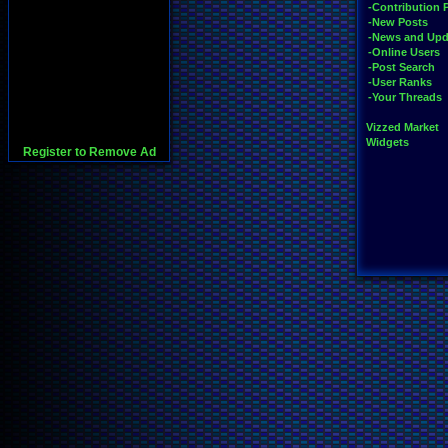
-Contribution 
-New Posts
-News and Upd
-Online Users
-Post Search
-User Ranks
-Your Threads
Vizzed Market
Widgets
Register to Remove Ad