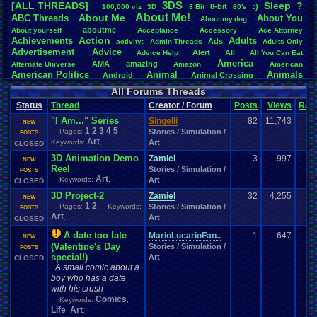
3DS
[ALL THREADS]
S
leep
?
8-bit
:)
.
100,000
.
viz
3D
8
.
Bit
80's
Total Likes
About
.
Me!
About
.
Me
ABC
.
Threads
About
.
You
About
.
my
.
dog
107,151
aboutme
About
.
yourself
Acceptance
Accessory
Ace
.
Attorney
Action
Achievements
Adults
Ads
Total Dislike
activity:
Admin
.
Threads
Adults
.
Only
Advertisement
.
Advice
8,834
Alert
All
Advice
.
Help
All
.
You
.
Can
.
Eat
America
AMA
amazing
Alternate
.
Universe
Amazon
American
Like/Dislike
American
.
Politics
Animal
Animals
Android
Animal
.
Crossing
12.13
Anime
Anniversary
Animation
Anime
.
Review
Anime/Cartoon
All Forums Threads
Announcements
Annoucements
Announcement!
Announcement
.
Status
Thread
Creator / Forum
Posts
Views
Rati
apologize
Anything
Apologetic
Announcments
Annoying
Answers
Arcade
Art
"I Am..." Series
Apple
Apple
.
II
Applications
Singelli
82
11,743
arcade
.
games
APPS
NEW
1
2
3
4
5
Artists
Articles
Pages:
Stories / Simulation /
Ask
.
Anythings
Article
Ask
POSTS
Ask
.
Anything
Art
Keywords:
,
Art
Atari
.
2600
CLOSED
Astronomy
Atari
Atari
.
5200
Atari
.
7800
Assassins
.
Creed
3D Animation Demo
Atari
.
Lynx
awareness
Atari
.
Jaguar
Athletes
Audio
Zamiel
Authors
Awesome
3
997
back
NEW
Baseball
Basketball
Reel
Bad
.
friends
Bad
.
Threads
Bananas
Banking
Stories / Simulation /
Batch
POSTS
Betting
Art
Bible
Keywords:
,
Art
Battle
Becoming
.
active
Bedroom
Been
.
a
.
min
Best
Beta
CLOSED
Birthdays
Birthday
.
threads
Bible
.
Trivia
.
Contest
Biography
Birthday
3D Project-2
Zamiel
32
4,255
NEW
Blogs
Board
Black
.
screen
Blog
BlazBlue
Blizzard
Bloodborne
1
2
Pages:
Keywords:
Stories / Simulation /
POSTS
Books
Body
Bomberman
Board
.
Game
Art
Board
.
Games
boards
Boo
,
Art
CLOSED
Bowser
.
Boxing
Brain
Bragging
Books+Series
Bowling
A date too late
MarioLucarioFan..
1
647
Brain
.
Challenges
Bros
NEW
Breath
.
of
.
Fire
broken
(Valentine's Day
Stories / Simulation /
Browsers
POSTS
Brought
.
to
.
you
.
by
.
Vbulletin
.
for
.
some
.
weird
.
reason
BrowserMMORPG
special!)
Art
CLOSED
Bug
.
Fix
Bug
.
Report
Bug
.
Reports
Building
Bugs
Bullies
burp
A small comic about a
Buying
Buy
.
Real
.
Items
Cadence
Call
.
Of
.
Duty
cake
CableSat
boy who has a date
Capcom
Cartoons
Castlevania
Cave
.
Story
Cash
Cartoon
with his crush
Celebrities
Cellphones
CD-i
CDs
CC
.
Forum
.
Stuff
Celebration
Comics
Keywords:
,
Challenge
Challenges/Ideas
Championships
Change
.
Game
.
Controls
Changes
Life
Art
,
,