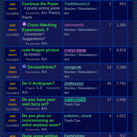
VCS
VGR
vacation
Various
.
Systems
Vegetable
Vent
Versus
Veteran
Continue the Poem
TheBWoods15
2
953
NEW
Video
Video
.
game
Video
.
Game
.
Debate
Video
.
Game
.
Music
A poetry writing game
Stories / Simulation /
POSTS
Video
.
Games
Video
.
Game
.
Music
.
Room
Video
.
Game
.
Room
Art
Poetry
Keywords:
,
,
Art
CLOSED
Videos
Viz
Vizzed
Virtual
.
Boy
Viz
.
Contest
viz
.
points
Virus
Poem
,
Vizzed
.
Board
Vizzed
.
Camp
Vizzed
.
and
.
Real
.
Life
Vizzed
.
Awards
Cross Hatching
unknown0s
7
1,280
Vizzed
.
Community
NEW
Vizzed
.
Chat
.
Room
Vizzed
.
fails
Vizzed
.
GO
Experiment..?
Stories / Simulation /
POSTS
Vizzed
.
Related
Vizzed
.
Server
Vizzed
.
users
Vizzed
.
market
.
Comments?
Art
CLOSED
VPFC
.
Archives
Walkthrough
War
.
Games
Walkthroughs
VPFC
.
Market
Suggestions?
Websites
We
.
Be
.
Pollin
Weather
Website
Water
WCW
Weakness
Art
Keywords:
,
Wii
Windows
Wii-U
Welcome
Wii
.
U
Weird
Which
.
was
.
you
.
favorites?
cute dragon picture
crazycatpup
7
8,919
NEW
Windows
.
Phone
Wish
.
List
windows
.
10
Winter
Women's
.
Wrestler
by.newton
Stories / Simulation /
POSTS
Work
Wonderswan
.
Color
Womens
.
Health
Wonderswan
Workout
Art
Keywords:
,
Art
CLOSED
Wrestling
WrestleMania
Writing
World
.
Records
Worst
wow!
Written
.
song
WWE
Xbox
WWE
DeviantArtists?
.
World
.
Heavyweight
.
Championship
rustgarde
X
.
Games
14
2,369
NEW
Xbox
.
360
Youtube
Xbox
.
One
Art
Stories / Simulation /
Yay
Xbox
.
(Original)
Keywords:
,
Youtuber
POSTS
Zelda
Yu-Gi-Oh
Zelda
.
RPg
Zoomed
.
Screen
Art
CLOSED
Zombie
Do U Ambigram?
Zeldisaster
49
7,792
NEW
1
2
Pages:
Keywords:
Stories / Simulation /
POSTS
Art
,
Art
CLOSED
Do you have your
supercool22
17
2,456
NEW
own furry art?
Trash Can
POSTS
Art
Keywords:
,
CLOSED
Do you plan on
pollution_skunk
3
1,022
NEW
comissioning an
Trash Can
POSTS
artist anytime soon?
CLOSED
Art
Keywords:
,
Done some writing
FaithFighter
0
557
NEW