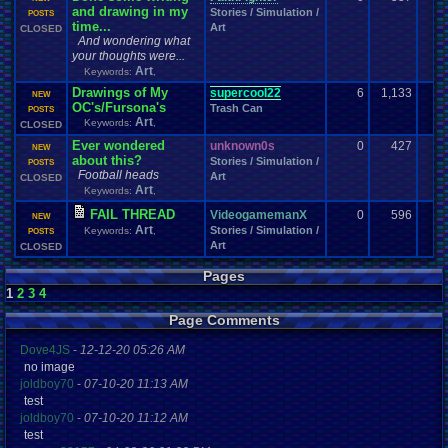
and drawing in my
Stories / Simulation /
POSTS
time...
Art
CLOSED
And wondering what
your thoughts were...
Art
Keywords:
,
Drawings of My
supercool22
6
1,133
NEW
OC's/Fursona's
Trash Can
POSTS
Art
Keywords:
,
CLOSED
Ever wondered
unknown0s
0
427
NEW
about this?
Stories / Simulation /
POSTS
Football heads
Art
CLOSED
Art
Keywords:
,
FAIL THREAD
VideogamemanX
0
596
NEW
Art
Stories / Simulation /
Keywords:
,
POSTS
Art
CLOSED
Pages
1
2
3
4
Page Comments
Dove4JS
-
12-12-20 05:26 AM
no image
joldboy70
-
07-10-20 11:13 AM
test
joldboy70
-
07-10-20 11:12 AM
test