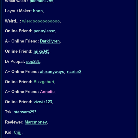
Waka waka :
pacman1755
,
Layout Maker:
hnnn
,
Weird...:
wierdooooooooooo
,
Online Friend:
pennylessz
,
A+ Online Friend:
DarkHyren
,
Online Friend:
mike345
,
Dr Peppa!:
sop281
,
A+ Online Friend:
alexanyways
,
rcarter2
,
Online Friend:
Bizzgeburt
,
A+ Online Friend:
Annette
,
Online Friend:
vizwiz123
,
Tsk:
starwars293
,
Reviewer:
Marcmoney
,
Kid:
Cjjjj
,