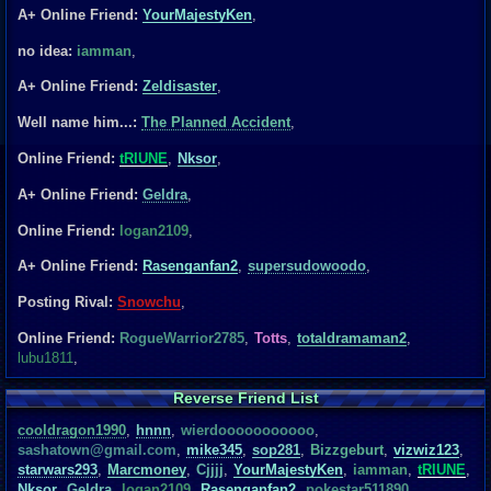
A+ Online Friend:
YourMajestyKen
,
no idea:
iamman
,
A+ Online Friend:
Zeldisaster
,
Well name him...:
The Planned Accident
,
Online Friend:
tRIUNE
,
Nksor
,
A+ Online Friend:
Geldra
,
Online Friend:
logan2109
,
A+ Online Friend:
Rasenganfan2
,
supersudowoodo
,
Posting Rival:
Snowchu
,
Online Friend:
RogueWarrior2785
,
Totts
,
totaldramaman2
,
lubu1811
,
Reverse Friend List
cooldragon1990
,
hnnn
,
wierdooooooooooo
,
sashatown@gmail.com
,
mike345
,
sop281
,
Bizzgeburt
,
vizwiz123
,
starwars293
,
Marcmoney
,
Cjjjj
,
YourMajestyKen
,
iamman
,
tRIUNE
,
Nksor
,
Geldra
,
logan2109
,
Rasenganfan2
,
pokestar511890
,