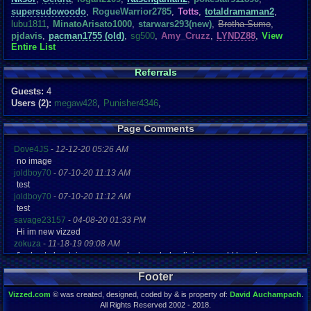
supersudowoodo
,
RogueWarrior2785
,
Totts
,
totaldramaman2
,
lubu1811
,
MinatoArisato1000
,
starwars293(new)
,
Brotha Sumo
,
pjdavis
,
pacman1755 (old)
,
sg500
,
Amy_Cruzz
,
LYNDZ88
,
View
Entire List
Referrals
Guests:
4
Users (2):
megaw428
,
Punisher4346
,
Page Comments
Dove4JS
-
12-12-20 05:26 AM
no image
joldboy70
-
07-10-20 11:13 AM
test
joldboy70
-
07-10-20 11:12 AM
test
savage23157
-
04-08-20 01:33 PM
Hi im new vizzed
zokuza
-
11-18-19 09:08 AM
final got playstaion games unlock yes baby digimon world here i com
yoshirulez!
-
02-10-17 08:45 PM
Footer
MAY MAYS
yoshirulez!
-
02-10-17 08:45 PM
Vizzed.com
© was created, designed, coded by & is property of:
David Auchampach
.
maymays
All Rights Reserved 2002 - 2018.