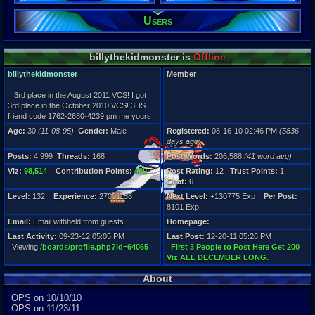
206,588
Users
Viz:
98,514
Level:
132
billythekidmonster is
Offline
Registration
billythekidmonster
Member
5836 days a
Last Activity
3rd place in the August 2011 VCS! I got
09-23-12 05
3rd place in the October 2010 VCS! 3DS
friend code 1762-2680-4239 pm me yours
Age:
30
(11-08-95)
Gender:
Male
Registered:
08-16-10 02:46 PM
(5836
days ago)
Posts:
4,999
Threads:
168
Post Words:
206,588
(41 word avg)
Viz:
98,514
Contribution Points:
420
Post Rating:
12
Trust Points:
1
Chat:
6
Level:
132
Experience:
27001158
Next Level:
+130775 Exp
Per Post:
8101 Exp
Email:
Email withheld from guests.
Homepage:
Last Activity:
09-23-12 05:05 PM
Last Post:
12-20-11 05:26 PM
Viewing
/boards/profile.php?id=64065
First 3 People to Post Here Get 200
Viz ALL DECEMBER LONG.
About
OPS on 10/10/10
OPS on 11/23/11