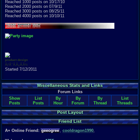
Reached 1000 posts on 10/17/10
Reached 2000 posts on 07/9/11
Reached 3000 posts on 08/25/11
Reached 4000 posts on 10/10/11
product design
ÃƒÂ¯Ã‚Â¿Ã‚Â½
Started 7/12/2011
Miscellaneous Stats and Links
Forum Links
Show
List
By
By
By
List
Posts
Posts
Hour
Forum
Thread
Threads
Post Layout
Friend List
A+ Online Friend:
geeogree
,
cooldragon1990
,