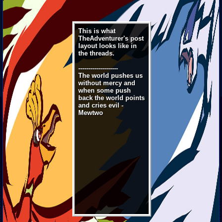
This is what
TheAdventurer's post
layout looks like in
the threads.
--------------------
The world pushes us
without mercy and
when some push
back the world points
and cries evil -
Mewtwo