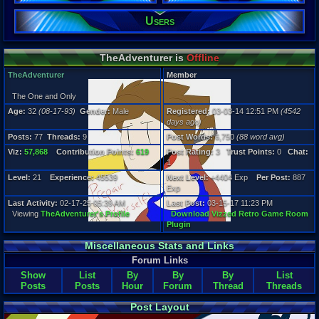
77
Post Words:
Users
6,750
Viz:
57,868
TheAdventurer is
Offline
Level:
21
TheAdventurer
Member
Registration
The One and Only
4542 days a
Age:
32
(08-17-93)
Gender:
Male
Registered:
03-03-14 12:51 PM
(4542
Last Activity
days ago)
02-17-25 05
Posts:
77
Threads:
9
Post Words:
6,750
(88 word avg)
Viz:
57,868
Contribution Points:
619
Post Rating:
3
Trust Points:
0
Chat:
1
Level:
21
Experience:
45539
Next Level:
+4404 Exp
Per Post:
887
Exp
Last Activity:
02-17-25 05:39 AM
Last Post:
03-15-17 11:23 PM
Viewing
TheAdventurer's Profile
Download Vizzed Retro Game Room
Plugin
Miscellaneous Stats and Links
Forum Links
Show
List
By
By
By
List
Posts
Posts
Hour
Forum
Thread
Threads
Post Layout