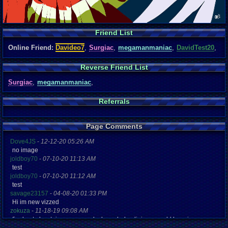
Friend List
Online Friend:
Davideo7
,
Surgiac
,
megamanmaniac
,
DavidTest20
,
Reverse Friend List
Surgiac
,
megamanmaniac
,
Referrals
Page Comments
Dove4JS
-
12-12-20 05:26 AM
no image
joldboy70
-
07-10-20 11:13 AM
test
joldboy70
-
07-10-20 11:12 AM
test
savage23157
-
04-08-20 01:33 PM
Hi im new vizzed
zokuza
-
11-18-19 09:08 AM
final got playstaion games unlock yes baby digimon world here i com